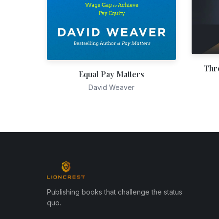
Thr
Equal Pay Matters
David Weaver
Publishing books that challenge the status
quo.