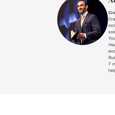
Cra
Cra
inc
sol
You
Hea
and
Rus
7 m
hel