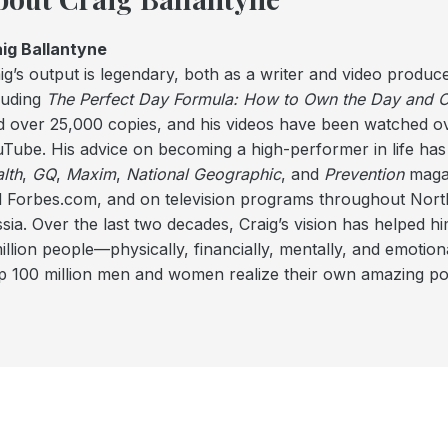
ig Ballantyne
ig’s output is legendary, both as a writer and video produce
luding
The Perfect Day Formula: How to Own the Day and Co
d over 25,000 copies, and his videos have been watched ov
Tube. His advice on becoming a high-performer in life has
lth
,
GQ
,
Maxim
,
National Geographic
, and
Prevention
magaz
 Forbes.com, and on television programs throughout North
sia. Over the last two decades, Craig’s vision has helped hi
illion people—physically, financially, mentally, and emotional
p 100 million men and women realize their own amazing pot