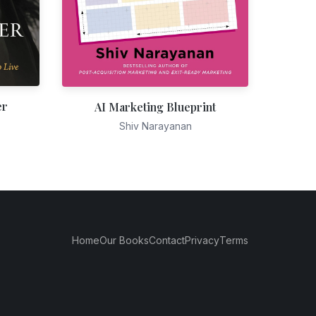
er
AI Marketing Blueprint
Shiv Narayanan
Home
Our Books
Contact
Privacy
Terms