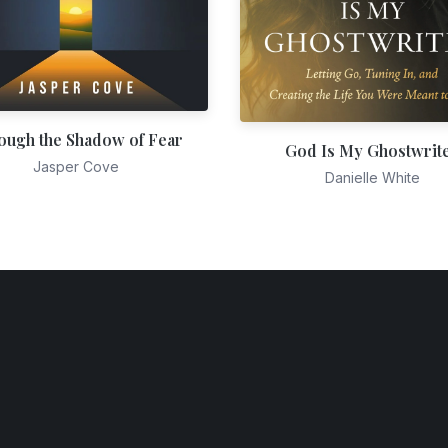
ough the Shadow of Fear
God Is My Ghostwrit
Jasper Cove
Danielle White