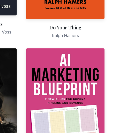
es
Do Your Thing
n Voss
Ralph Hamers