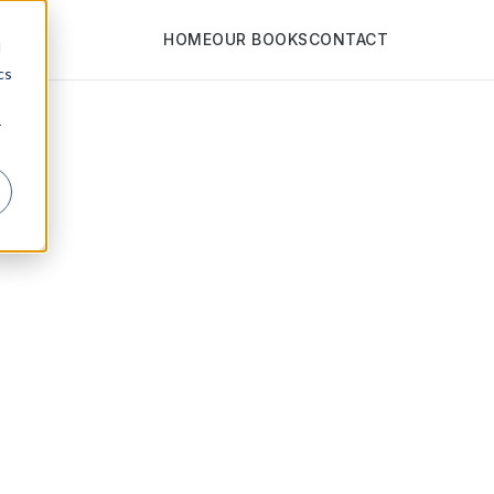
HOME
OUR BOOKS
CONTACT
d
cs
r