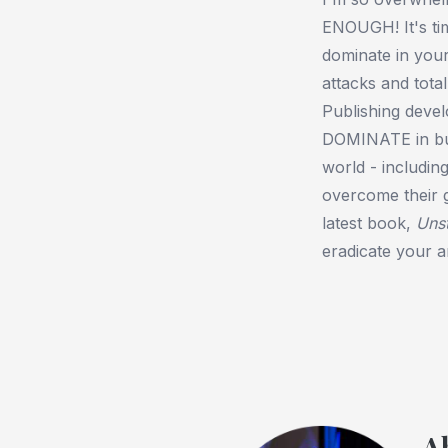
ENOUGH! It's ti
dominate in your 
attacks and tota
Publishing devel
DOMINATE in busi
world - includin
overcome their gr
latest book,
Uns
eradicate your an
A