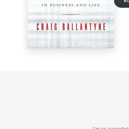
B
I'm so overwhelm