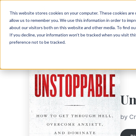
This website stores cookies on your computer. These cookies are u
allow us to remember you. We use this information in order to imp
about our visitors both on this website and other media. To find ou
If you decline, your information won’t be tracked when you visit th
preference not to be tracked.
Un
by Cr