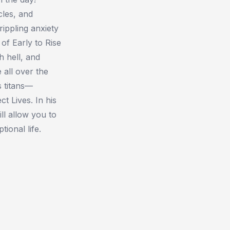
cles, and
rippling anxiety
of Early to Rise
h hell, and
 all over the
s titans—
ct Lives. In his
ill allow you to
ional life.