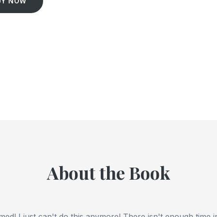
UY NOW
About the Book
ed! I just can't do this anymore! There isn't enough time i