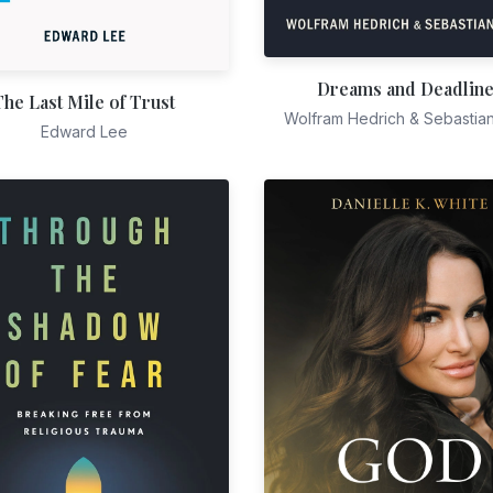
Dreams and Deadlin
The Last Mile of Trust
Wolfram Hedrich & Sebastia
Edward Lee