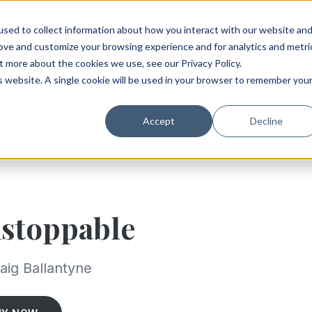
sed to collect information about how you interact with our website an
rove and customize your browsing experience and for analytics and metri
t more about the cookies we use, see our Privacy Policy.
is website. A single cookie will be used in your browser to remember you
Accept
Decline
stoppable
aig Ballantyne