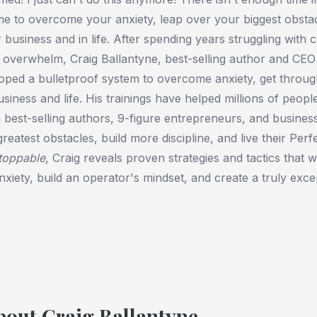
me to overcome your anxiety, leap over your biggest obsta
business and in life. After spending years struggling with c
l overwhelm, Craig Ballantyne, best-selling author and CEO 
oped a bulletproof system to overcome anxiety, get throug
ness and life. His trainings have helped millions of people
g best-selling authors, 9-figure entrepreneurs, and busines
eatest obstacles, build more discipline, and live their Perfe
toppable
, Craig reveals proven strategies and tactics that w
xiety, build an operator's mindset, and create a truly except
bout Craig Ballantyne