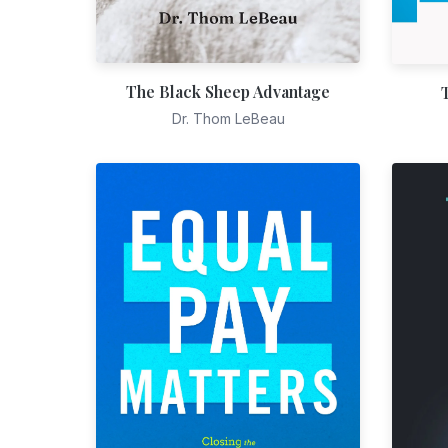
The Black Sheep Advantage
Dr. Thom LeBeau