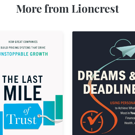
More from Lioncrest