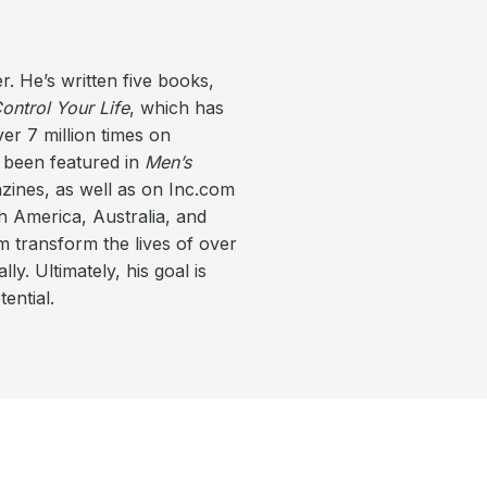
r. He’s written five books,
ntrol Your Life
, which has
er 7 million times on
 been featured in
Men’s
ines, as well as on Inc.com
 America, Australia, and
m transform the lives of over
ly. Ultimately, his goal is
ential.