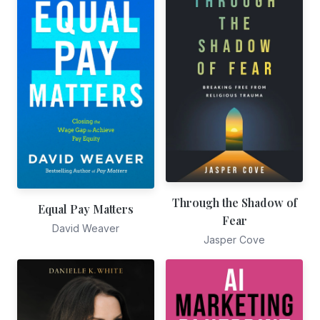
Through the Shadow of
Equal Pay Matters
Fear
David Weaver
Jasper Cove