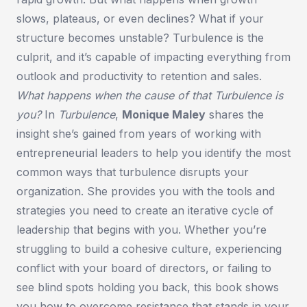
slows, plateaus, or even declines? What if your
structure becomes unstable? Turbulence is the
culprit, and it’s capable of impacting everything from
outlook and productivity to retention and sales.
What happens when the cause of that Turbulence is
you?
In
Turbulence
,
Monique Maley
shares the
insight she’s gained from years of working with
entrepreneurial leaders to help you identify the most
common ways that turbulence disrupts your
organization. She provides you with the tools and
strategies you need to create an iterative cycle of
leadership that begins with you. Whether you’re
struggling to build a cohesive culture, experiencing
conflict with your board of directors, or failing to
see blind spots holding you back, this book shows
you how to overcome resistance that stands in your