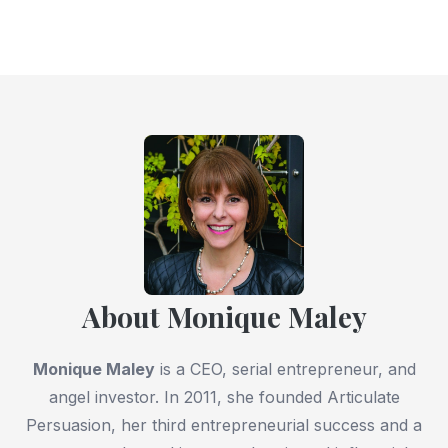
About Monique Maley
Monique Maley
is a CEO, serial entrepreneur, and
angel investor. In 2011, she founded Articulate
Persuasion, her third entrepreneurial success and a