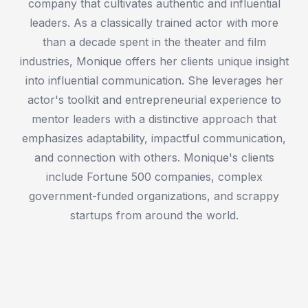
company that cultivates authentic and influential
leaders. As a classically trained actor with more
than a decade spent in the theater and film
industries, Monique offers her clients unique insight
into influential communication. She leverages her
actor's toolkit and entrepreneurial experience to
mentor leaders with a distinctive approach that
emphasizes adaptability, impactful communication,
and connection with others. Monique's clients
include Fortune 500 companies, complex
government-funded organizations, and scrappy
startups from around the world.