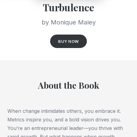
Turbulence
by Monique Maley
BUY NOW
About the Book
When change intimidates others, you embrace it.
Metrics inspire you, and a bold vision drives you.
You’re an entrepreneurial leader—you thrive with
rapid growth. But what happens when growth