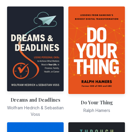
Dreams and Deadlines
Do Your Thing
Wolfram Hedrich & Sebastian
Ralph Hamers
Voss