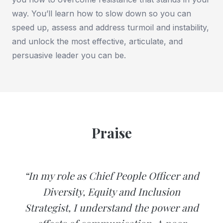
way. You’ll learn how to slow down so you can
speed up, assess and address turmoil and instability,
and unlock the most effective, articulate, and
persuasive leader you can be.
Praise
“In my role as Chief People Officer and
Diversity, Equity and Inclusion
Strategist, I understand the power and