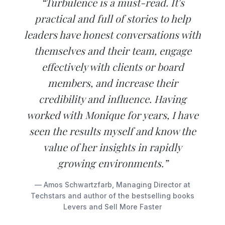
“Turbulence is a must-read. It's
practical and full of stories to help
leaders have honest conversations with
themselves and their team, engage
effectively with clients or board
members, and increase their
credibility and influence. Having
worked with Monique for years, I have
seen the results myself and know the
value of her insights in rapidly
growing environments.”
— Amos Schwartzfarb, Managing Director at
Techstars and author of the bestselling books
Levers and Sell More Faster