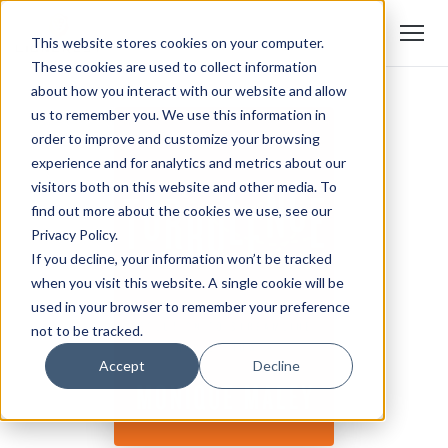
This website stores cookies on your computer.
These cookies are used to collect information
about how you interact with our website and allow
us to remember you. We use this information in
order to improve and customize your browsing
experience and for analytics and metrics about our
visitors both on this website and other media. To
find out more about the cookies we use, see our
Privacy Policy.
If you decline, your information won’t be tracked
when you visit this website. A single cookie will be
used in your browser to remember your preference
not to be tracked.
Accept
Decline