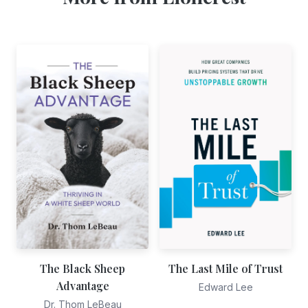
The Black Sheep
The Last Mile of Trust
Advantage
Edward Lee
Dr. Thom LeBeau