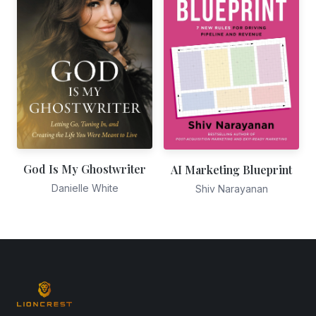
God Is My Ghostwriter
AI Marketing Blueprint
Danielle White
Shiv Narayanan