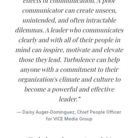
effects of communication. A poor
communicator can create unseen,
unintended, and often intractable
dilemmas. A leader who communicates
clearly and with all of their people in
mind can inspire, motivate and elevate
those they lead. Turbulence can help
anyone with a commitment to their
organization's climate and culture to
become a powerful and effective
leader.”
— Daisy Auger-Dominguez, Chief People Officer
for VICE Media Group