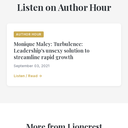
Listen on Author Hour
AUTHOR HOUR
Monique Maley: Turbulence:
Leadership's unsexy solution to
streamline rapid growth
September 03, 2021
Listen / Read →
More from Lioncrest