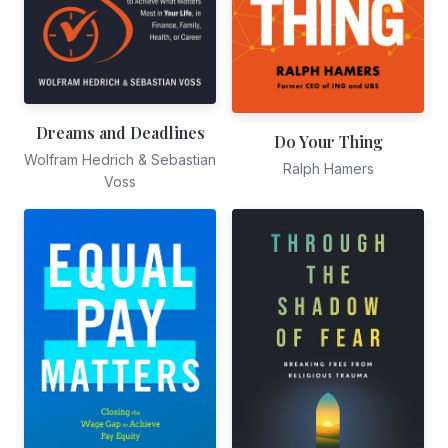
Dreams and Deadlines
Do Your Thing
Wolfram Hedrich & Sebastian
Ralph Hamers
Voss