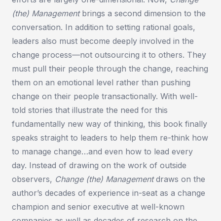
(the) Management
brings a second dimension to the
conversation. In addition to setting rational goals,
leaders also must become deeply involved in the
change process—not outsourcing it to others. They
must pull their people through the change, reaching
them on an emotional level rather than pushing
change on their people transactionally. With well-
told stories that illustrate the need for this
fundamentally new way of thinking, this book finally
speaks straight to leaders to help them re-think how
to manage change…and even how to lead every
day. Instead of drawing on the work of outside
observers,
Change (the) Management
draws on the
author’s decades of experience in-seat as a change
champion and senior executive at well-known
companies as well as decades of research on the