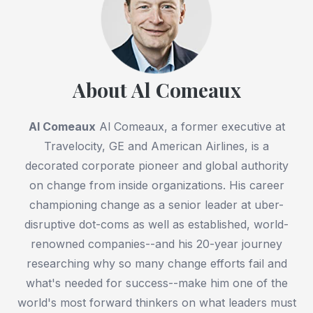
About Al Comeaux
Al Comeaux
Al Comeaux, a former executive at
Travelocity, GE and American Airlines, is a
decorated corporate pioneer and global authority
on change from inside organizations. His career
championing change as a senior leader at uber-
disruptive dot-coms as well as established, world-
renowned companies--and his 20-year journey
researching why so many change efforts fail and
what's needed for success--make him one of the
world's most forward thinkers on what leaders must