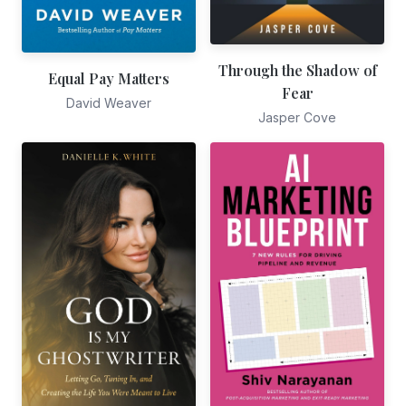
Through the Shadow of
Equal Pay Matters
Fear
David Weaver
Jasper Cove