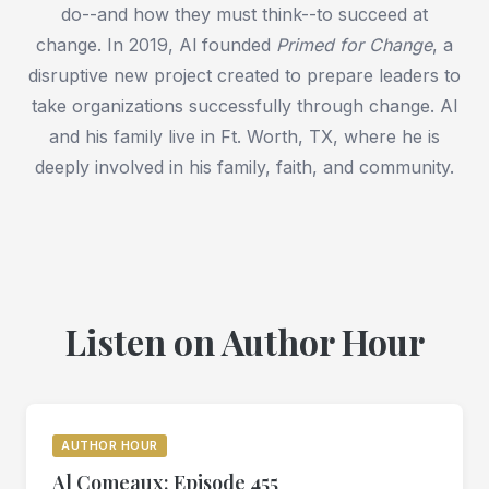
do--and how they must think--to succeed at
change. In 2019, Al founded
Primed for Change
, a
disruptive new project created to prepare leaders to
take organizations successfully through change. Al
and his family live in Ft. Worth, TX, where he is
deeply involved in his family, faith, and community.
Listen on Author Hour
AUTHOR HOUR
Al Comeaux: Episode 455