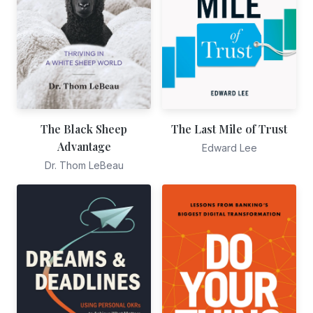
The Black Sheep
The Last Mile of Trust
Advantage
Edward Lee
Dr. Thom LeBeau