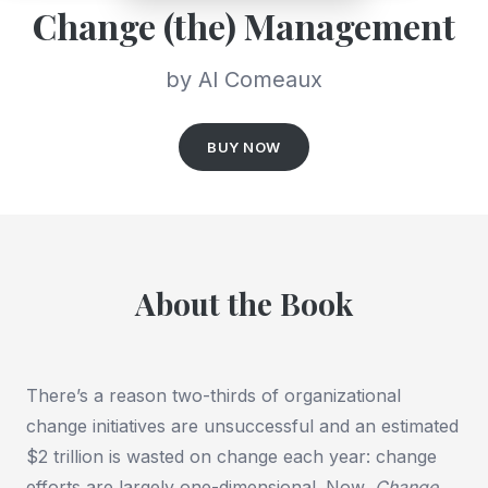
Change (the) Management
by Al Comeaux
BUY NOW
About the Book
There’s a reason two-thirds of organizational
change initiatives are unsuccessful and an estimated
$2 trillion is wasted on change each year: change
efforts are largely one-dimensional. Now,
Change