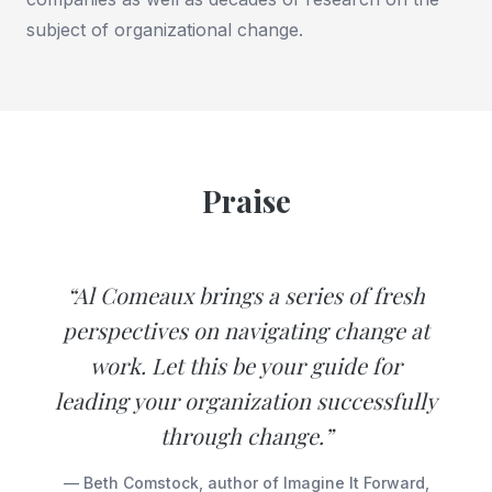
subject of organizational change.
Praise
“Al Comeaux brings a series of fresh
perspectives on navigating change at
work. Let this be your guide for
leading your organization successfully
through change.”
— Beth Comstock, author of Imagine It Forward,