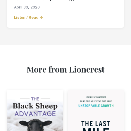
April 30, 2020
Listen / Read →
More from Lioncrest