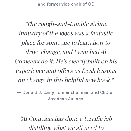
and former vice chair of GE
“The rough-and-tumble airline
industry of the 1990s was a fantastic
place for someone to learn how to
drive change, and I watched Al
Comeaux do it. He's clearly built on his
experience and offers us fresh lessons
on change in this helpful new book.”
— Donald J. Carty, former chairman and CEO of
American Airlines
“Al Comeaux has done a terrific job
distilling what we all need to