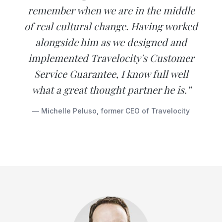
remember when we are in the middle
of real cultural change. Having worked
alongside him as we designed and
implemented Travelocity's Customer
Service Guarantee, I know full well
what a great thought partner he is.”
— Michelle Peluso, former CEO of Travelocity