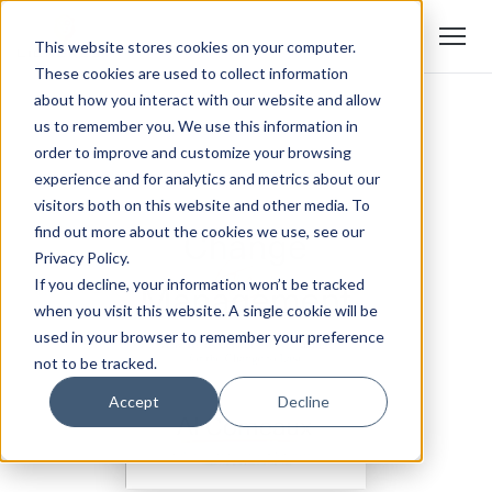
This website stores cookies on your computer.
These cookies are used to collect information
about how you interact with our website and allow
us to remember you. We use this information in
order to improve and customize your browsing
experience and for analytics and metrics about our
visitors both on this website and other media. To
find out more about the cookies we use, see our
Privacy Policy.
If you decline, your information won’t be tracked
when you visit this website. A single cookie will be
used in your browser to remember your preference
not to be tracked.
Accept
Decline