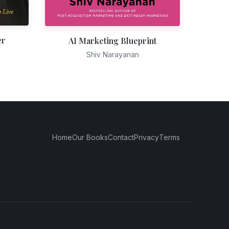
er
AI Marketing Blueprint
Shiv Narayanan
Home
Our Books
Contact
Privacy
Terms