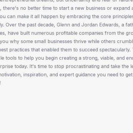
s, there's no better time to start a new business or expand
ou can make it all happen by embracing the core principle
ly. Over the past decade, Glenn and Jordan Edwards, a fat
ies, have built numerous profitable companies from the gr
 you why some small businesses thrive while others crumbl
st practices that enabled them to succeed spectacularly.
le tools to help you begin creating a strong, viable, and en
rise today. It's time to stop procrastinating and take the l
motivation, inspiration, and expert guidance you need to ge
!