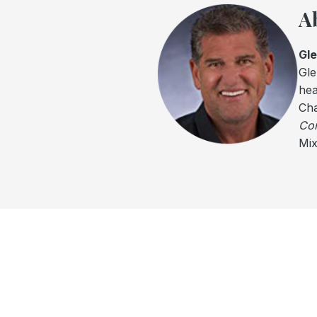
A
Gl
Gle
hea
Cha
Com
Mix