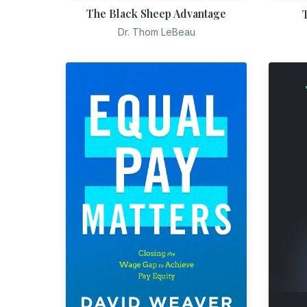
The Black Sheep Advantage
Dr. Thom LeBeau