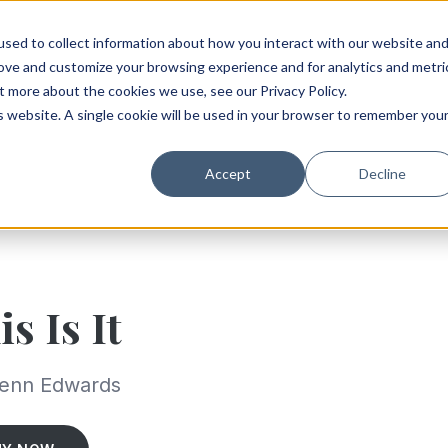
sed to collect information about how you interact with our website an
rove and customize your browsing experience and for analytics and metri
t more about the cookies we use, see our Privacy Policy.
is website. A single cookie will be used in your browser to remember you
Accept
Decline
is Is It
lenn Edwards