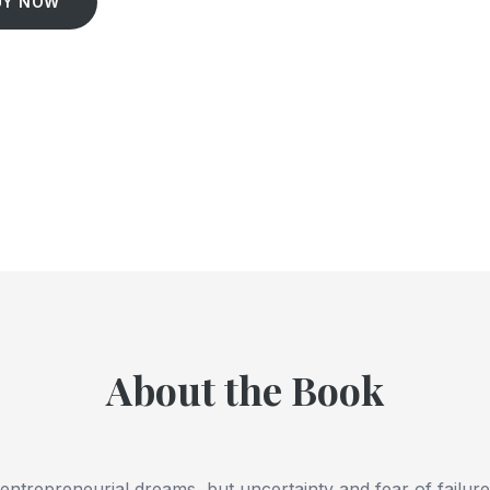
UY NOW
About the Book
ntrepreneurial dreams, but uncertainty and fear of failure