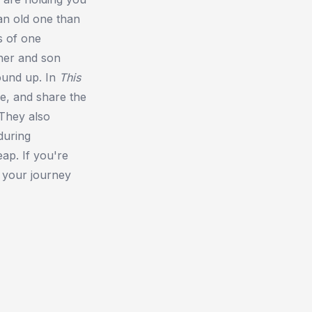
 an old one than
s of one
her and son
ound up. In
This
e, and share the
 They also
during
eap. If you're
t your journey