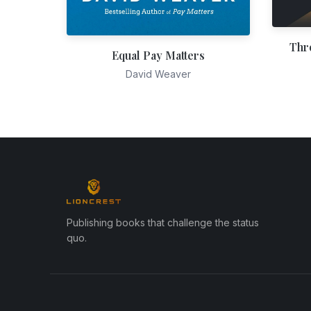
Thr
Equal Pay Matters
David Weaver
Publishing books that challenge the status
quo.