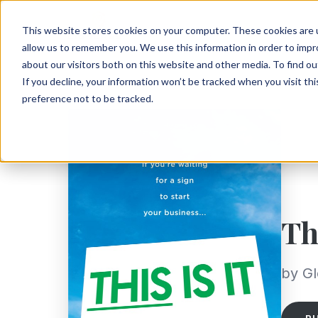
This website stores cookies on your computer. These cookies are u
allow us to remember you. We use this information in order to imp
about our visitors both on this website and other media. To find ou
If you decline, your information won’t be tracked when you visit th
preference not to be tracked.
Th
by G