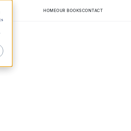
HOME
OUR BOOKS
CONTACT
d
cs
r