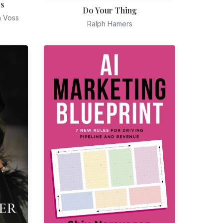
es
Do Your Thing
n Voss
Ralph Hamers