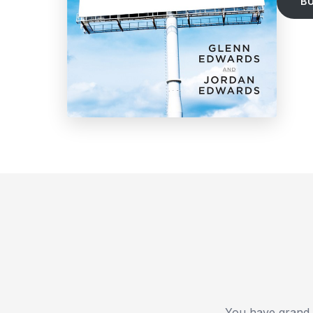
B
You have grand e