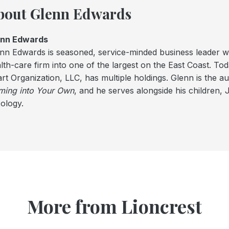
bout Glenn Edwards
enn Edwards
nn Edwards is seasoned, service-minded business leader 
lth-care firm into one of the largest on the East Coast. To
rt Organization, LLC, has multiple holdings. Glenn is the a
ing into Your Own
, and he serves alongside his children, 
ology.
More from Lioncrest