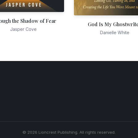
ough the Shadow of Fear
God Is My Ghostwrit
Jasper Cove
Danielle White
© 2026 Lioncrest Publishing. All rights reserved.