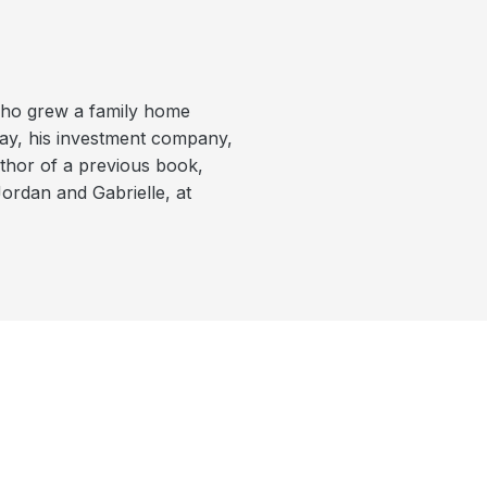
who grew a family home
day, his investment company,
uthor of a previous book,
Jordan and Gabrielle, at