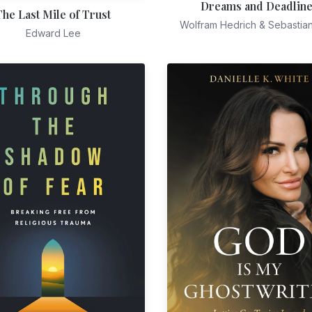
Dreams and Deadlin
The Last Mile of Trust
Wolfram Hedrich & Sebastia
Edward Lee