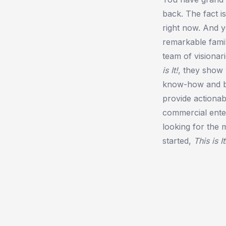
back. The fact i
right now. And y
remarkable fami
team of visionar
is It!
, they show
know-how and be
provide actionab
commercial enterp
looking for the 
started,
This is It