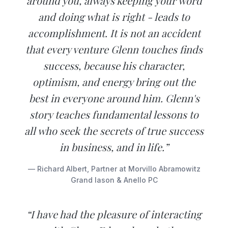
around you, always keeping your word
and doing what is right - leads to
accomplishment. It is not an accident
that every venture Glenn touches finds
success, because his character,
optimism, and energy bring out the
best in everyone around him. Glenn's
story teaches fundamental lessons to
all who seek the secrets of true success
in business, and in life.”
— Richard Albert, Partner at Morvillo Abramowitz
Grand Iason & Anello PC
“I have had the pleasure of interacting