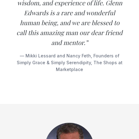
wisdom, and experience of life. Glenn
Edwards is a rare and wonderful
human being, and we are blessed to
call this amazing man our dear friend
and mentor.”
— Mikki Lessard and Nancy Feth, Founders of
Simply Grace & Simply Serendipity, The Shops at
Marketplace