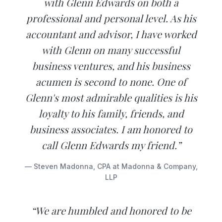
with Glenn Edwards on both a
professional and personal level. As his
accountant and advisor, I have worked
with Glenn on many successful
business ventures, and his business
acumen is second to none. One of
Glenn's most admirable qualities is his
loyalty to his family, friends, and
business associates. I am honored to
call Glenn Edwards my friend.”
— Steven Madonna, CPA at Madonna & Company,
LLP
“We are humbled and honored to be