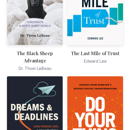
The Black Sheep
The Last Mile of Trust
Advantage
Edward Lee
Dr. Thom LeBeau