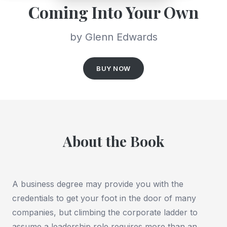
Coming Into Your Own
by Glenn Edwards
BUY NOW
About the Book
A business degree may provide you with the
credentials to get your foot in the door of many
companies, but climbing the corporate ladder to
assume a leadership role requires more than an