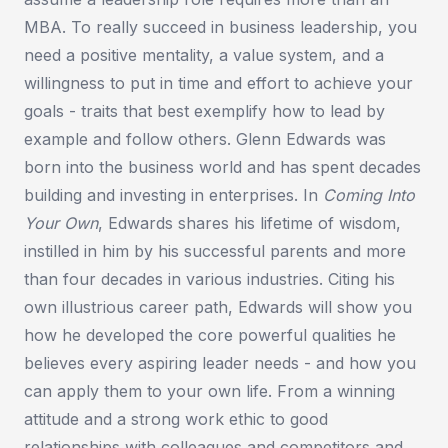
MBA. To really succeed in business leadership, you
need a positive mentality, a value system, and a
willingness to put in time and effort to achieve your
goals - traits that best exemplify how to lead by
example and follow others. Glenn Edwards was
born into the business world and has spent decades
building and investing in enterprises. In
Coming Into
Your Own
, Edwards shares his lifetime of wisdom,
instilled in him by his successful parents and more
than four decades in various industries. Citing his
own illustrious career path, Edwards will show you
how he developed the core powerful qualities he
believes every aspiring leader needs - and how you
can apply them to your own life. From a winning
attitude and a strong work ethic to good
relationships with colleagues and competitors and