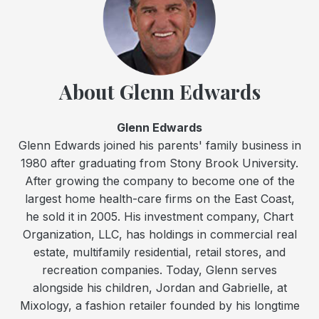
About Glenn Edwards
Glenn Edwards
Glenn Edwards joined his parents' family business in
1980 after graduating from Stony Brook University.
After growing the company to become one of the
largest home health-care firms on the East Coast,
he sold it in 2005. His investment company, Chart
Organization, LLC, has holdings in commercial real
estate, multifamily residential, retail stores, and
recreation companies. Today, Glenn serves
alongside his children, Jordan and Gabrielle, at
Mixology, a fashion retailer founded by his longtime