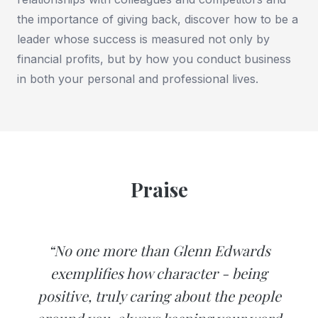
the importance of giving back, discover how to be a
leader whose success is measured not only by
financial profits, but by how you conduct business
in both your personal and professional lives.
Praise
“No one more than Glenn Edwards
exemplifies how character - being
positive, truly caring about the people