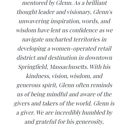
mentored by Glenn. As a brilliant
thought leader and visionary, Glenn's
unwavering inspiration, words, and
wisdom have lent us confidence as we
navigate uncharted territories in
developing a women-operated retail
district and destination in downtown
Springfield, Massachusetts. With his
kindness, vision, wisdom, and
generous spirit, Glenn often reminds
us of being mindful and aware of the
givers and takers of the world. Glenn is
a giver. We are incredibly humbled by
and grateful for his generosity,