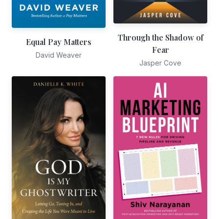
Through the Shadow of
Equal Pay Matters
Fear
David Weaver
Jasper Cove