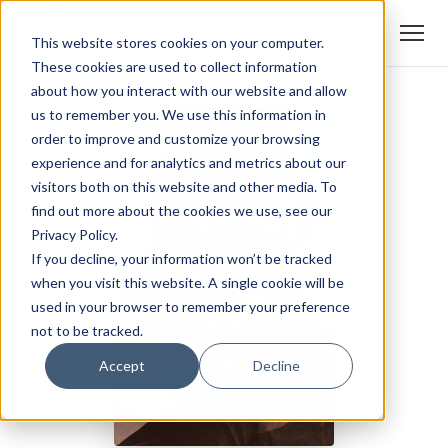
This website stores cookies on your computer.
These cookies are used to collect information
about how you interact with our website and allow
us to remember you. We use this information in
order to improve and customize your browsing
experience and for analytics and metrics about our
visitors both on this website and other media. To
find out more about the cookies we use, see our
Privacy Policy.
If you decline, your information won’t be tracked
when you visit this website. A single cookie will be
used in your browser to remember your preference
not to be tracked.
Accept
Decline