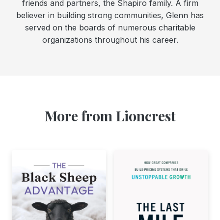
friends and partners, the Shapiro family. A firm
believer in building strong communities, Glenn has
served on the boards of numerous charitable
organizations throughout his career.
More from Lioncrest