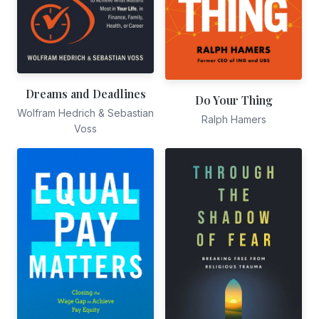
Dreams and Deadlines
Do Your Thing
Wolfram Hedrich & Sebastian
Ralph Hamers
Voss