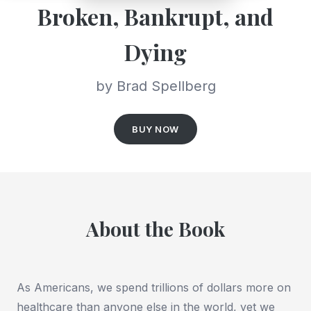
Broken, Bankrupt, and
Dying
by Brad Spellberg
BUY NOW
About the Book
As Americans, we spend trillions of dollars more on
healthcare than anyone else in the world, yet we