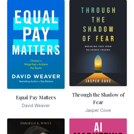
Through the Shadow of
Equal Pay Matters
Fear
David Weaver
Jasper Cove