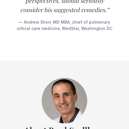
perspectives, should seriously
consider his suggested remedies.”
— Andrew Shorr, MD MBA, chief of pulmonary
critical care medicine, MedStar, Washington DC