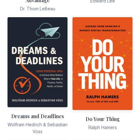
Advantage
Edward Lee
Dr. Thom LeBeau
Dreams and Deadlines
Do Your Thing
Wolfram Hedrich & Sebastian
Ralph Hamers
Voss