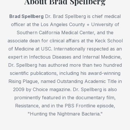
About Brad Spellberg
Brad Spellberg
Dr. Brad Spellberg is chief medical
officer at the Los Angeles County + University of
Southern California Medical Center, and the
associate dean for clinical affairs at the Keck School
of Medicine at USC. Internationally respected as an
expert in Infectious Diseases and Internal Medicine,
Dr. Spellberg has authored more than two hundred
scientific publications, including his award-winning
Rising Plague, named Outstanding Academic Title in
2009 by Choice magazine. Dr. Spellberg is also
prominently featured in the documentary film,
Resistance, and in the PBS Frontline episode,
"Hunting the Nightmare Bacteria."