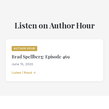
Listen on Author Hour
AUTHOR HOUR
Brad Spellberg: Episode 469
June 15, 2020
Listen / Read →