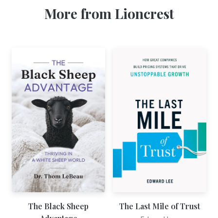
More from Lioncrest
The Black Sheep
The Last Mile of Trust