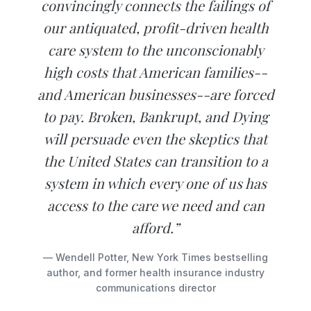
convincingly connects the failings of
our antiquated, profit-driven health
care system to the unconscionably
high costs that American families--
and American businesses--are forced
to pay. Broken, Bankrupt, and Dying
will persuade even the skeptics that
the United States can transition to a
system in which every one of us has
access to the care we need and can
afford.”
— Wendell Potter, New York Times bestselling
author, and former health insurance industry
communications director