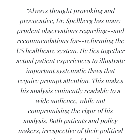
“Always thought provoking and
provocative, Dr. Spellberg has many
prudent observations regarding--and
recommendations for--reforming the
US healthcare system. He ties together
actual patient experiences to illustrate
important systematic flaws that
require prompt attention. This makes
his analysis eminently readable to a
wide audience, while not
compromising the rigor of his
analysis. Both patients and policy
makers, irrespective of their political