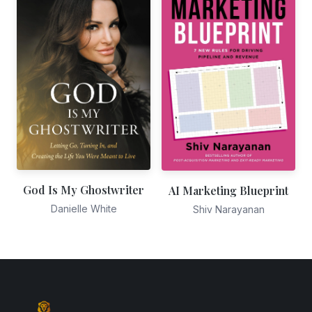
God Is My Ghostwriter
AI Marketing Blueprint
Danielle White
Shiv Narayanan