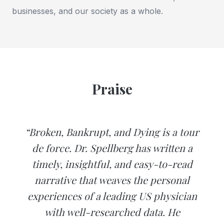
businesses, and our society as a whole.
Praise
“Broken, Bankrupt, and Dying is a tour
de force. Dr. Spellberg has written a
timely, insightful, and easy-to-read
narrative that weaves the personal
experiences of a leading US physician
with well-researched data. He