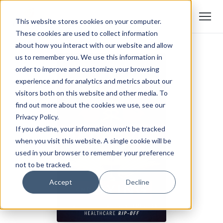
This website stores cookies on your computer.
These cookies are used to collect information
about how you interact with our website and allow
us to remember you. We use this information in
order to improve and customize your browsing
experience and for analytics and metrics about our
visitors both on this website and other media. To
find out more about the cookies we use, see our
Privacy Policy.
If you decline, your information won’t be tracked
when you visit this website. A single cookie will be
used in your browser to remember your preference
not to be tracked.
Accept
Decline