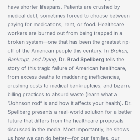
have shorter lifespans. Patients are crushed by
medical debt, sometimes forced to choose between
paying for medications, rent, or food. Healthcare
workers are burned out from being trapped in a
broken system—one that has been the greatest rip-
off of the American people this century. In
Broken,
Bankrupt, and Dying
,
Dr. Brad Spellberg
tells the
story of this tragic failure of American healthcare,
from excess deaths to maddening inefficiencies,
crushing costs to medical bankruptcies, and bizarre
billing practices to absurd waste (learn what a
“Johnson rod” is and how it affects your health). Dr.
Spellberg presents a real-world solution for a better
future that differs from the healthcare proposals
discussed in the media. Most importantly, he shows
us how we can do better—for our families, our