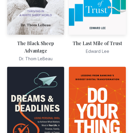
The Black Sheep
The Last Mile of Trust
Advantage
Edward Lee
Dr. Thom LeBeau