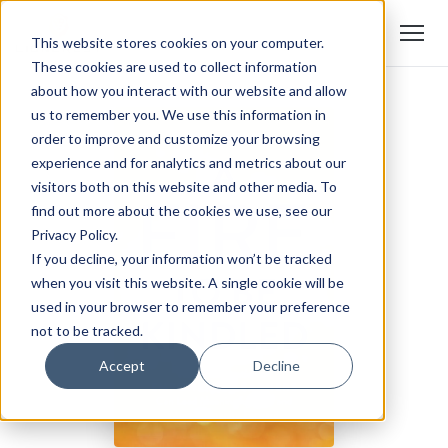
This website stores cookies on your computer.
These cookies are used to collect information
about how you interact with our website and allow
us to remember you. We use this information in
order to improve and customize your browsing
experience and for analytics and metrics about our
visitors both on this website and other media. To
find out more about the cookies we use, see our
Privacy Policy.
If you decline, your information won’t be tracked
when you visit this website. A single cookie will be
used in your browser to remember your preference
not to be tracked.
Accept
Decline