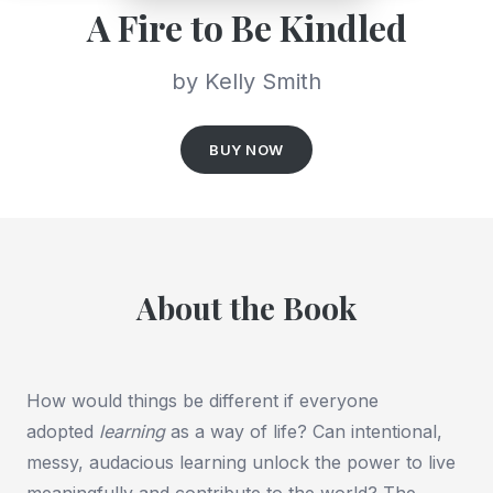
A Fire to Be Kindled
by Kelly Smith
BUY NOW
About the Book
How would things be different if everyone
adopted
learning
as a way of life? Can intentional,
messy, audacious learning unlock the power to live
meaningfully and contribute to the world? The