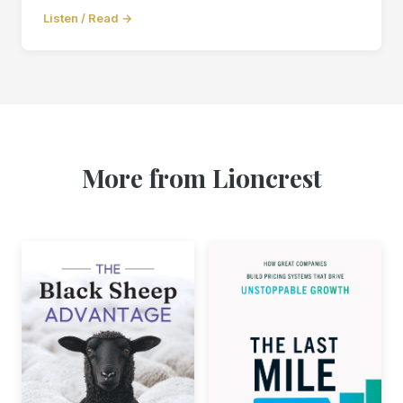
Listen / Read →
More from Lioncrest