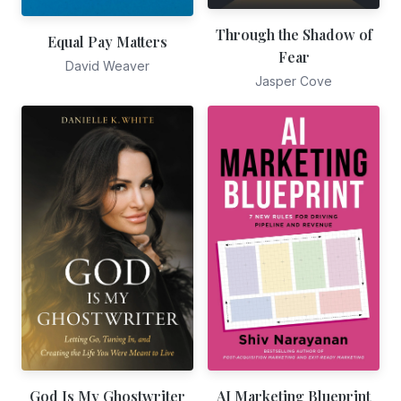
Through the Shadow of
Equal Pay Matters
Fear
David Weaver
Jasper Cove
God Is My Ghostwriter
AI Marketing Blueprint