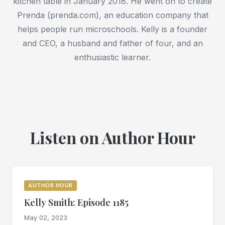
kitchen table in January 2018. He went on to create
Prenda (prenda.com), an education company that
helps people run microschools. Kelly is a founder
and CEO, a husband and father of four, and an
enthusiastic learner.
Listen on Author Hour
AUTHOR HOUR
Kelly Smith: Episode 1185
May 02, 2023