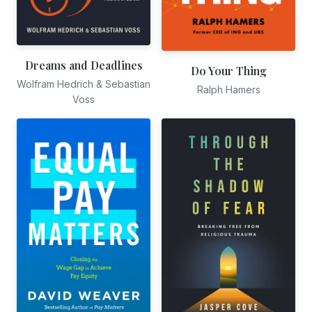
Dreams and Deadlines
Do Your Thing
Wolfram Hedrich & Sebastian
Ralph Hamers
Voss