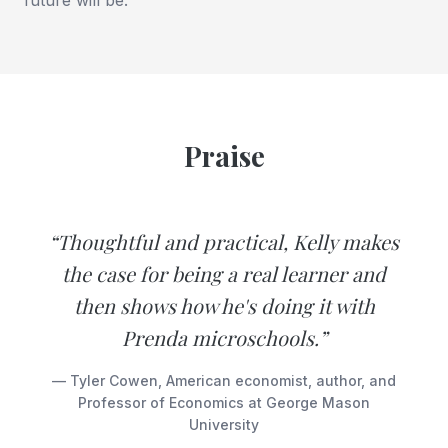
Praise
“Thoughtful and practical, Kelly makes
the case for being a real learner and
then shows how he's doing it with
Prenda microschools.”
— Tyler Cowen, American economist, author, and
Professor of Economics at George Mason
University