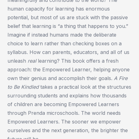
human capacity for learning has enormous
potential, but most of us are stuck with the passive
belief that learning is “a thing that happens to you.”
Imagine if instead humans made the deliberate
choice to learn rather than checking boxes on a
syllabus. How can parents, educators, and all of us
unleash
real
learning? This book offers a fresh
approach: the Empowered Learner, helping anyone
own their genius and accomplish their goals.
A Fire
to Be Kindled
takes a practical look at the structures
surrounding students and explains how thousands
of children are becoming Empowered Learners
through Prenda microschools. The world needs
Empowered Learners. The sooner we empower
ourselves and the next generation, the brighter the
future will be.