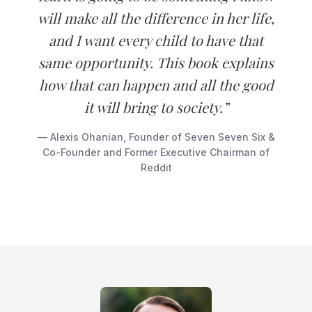
will make all the difference in her life,
and I want every child to have that
same opportunity. This book explains
how that can happen and all the good
it will bring to society.”
— Alexis Ohanian, Founder of Seven Seven Six &
Co-Founder and Former Executive Chairman of
Reddit