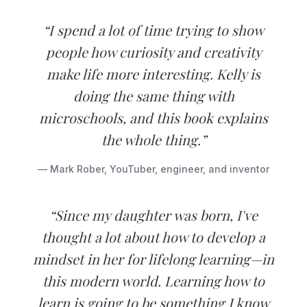
“I spend a lot of time trying to show
people how curiosity and creativity
make life more interesting. Kelly is
doing the same thing with
microschools, and this book explains
the whole thing.”
— Mark Rober, YouTuber, engineer, and inventor
“Since my daughter was born, I've
thought a lot about how to develop a
mindset in her for lifelong learning—in
this modern world. Learning how to
learn is going to be something I know