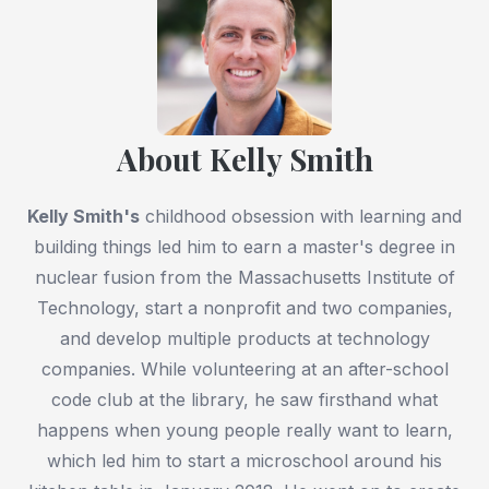
About Kelly Smith
Kelly Smith
's
childhood obsession with learning and
building things led him to earn a master's degree in
nuclear fusion from the Massachusetts Institute of
Technology, start a nonprofit and two companies,
and develop multiple products at technology
companies. While volunteering at an after-school
code club at the library, he saw firsthand what
happens when young people really want to learn,
which led him to start a microschool around his