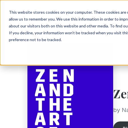
This website stores cookies on your computer. These cookies are u
allow us to remember you. We use this information in order to imp
about our visitors both on this website and other media. To find ou
If you decline, your information won’t be tracked when you visit th
preference not to be tracked.
Ze
by Na