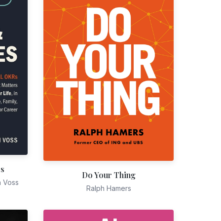
es
Do Your Thing
n Voss
Ralph Hamers