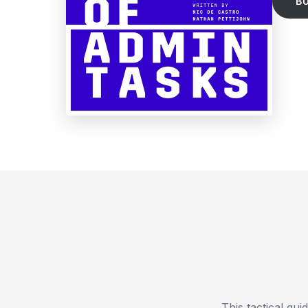
B
This tactical gu