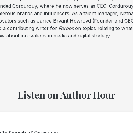
nded Cordurouy, where he now serves as CEO. Cordurouy le
erous brands and influencers. As a talent manager, Nath
ovators such as Janice Bryant Howroyd (Founder and CEO
o a contributing writer for
Forbes
on topics relating to what
w about innovations in media and digital strategy.
Listen on Author Hour
: In Search of Ourselves