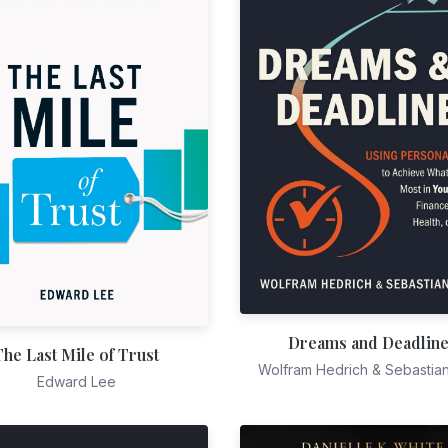
Dreams and Deadlin
The Last Mile of Trust
Wolfram Hedrich & Sebastia
Edward Lee