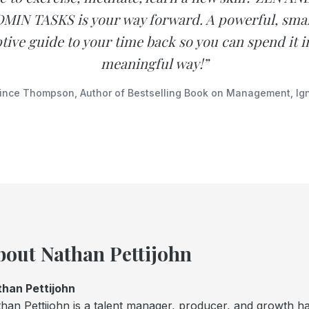
MIN TASKS is your way forward. A powerful, sma
tive guide to your time back so you can spend it 
meaningful way!”
ince Thompson, Author of Bestselling Book on Management, Ign
bout Nathan Pettijohn
han Pettijohn
han Pettijohn is a talent manager, producer, and growth ha