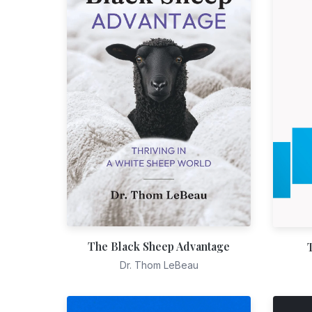
The Black Sheep Advantage
Dr. Thom LeBeau