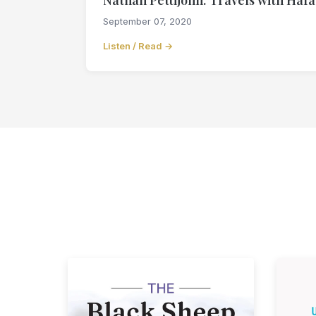
September 07, 2020
Listen / Read →