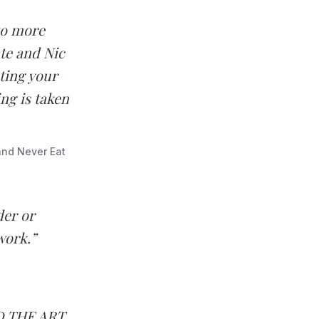
 to more
ate and Nic
ting your
ng is taken
and Never Eat
der or
work.”
ND THE ART