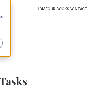
HOME
OUR BOOKS
CONTACT
d
cs
r
 Tasks