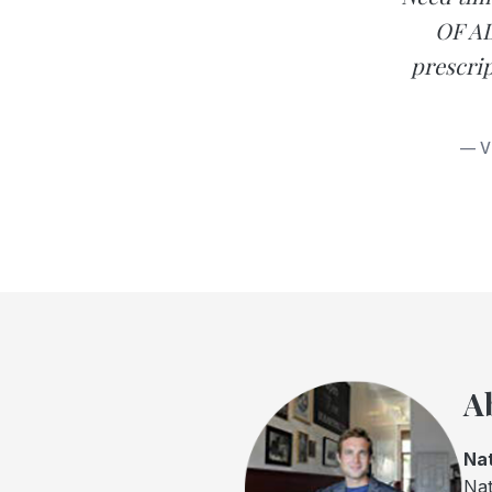
OF AD
prescrip
— V
A
Nat
Nat