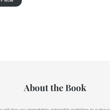
UY NOW
About the Book
ide will give you immediately actionable guidelines to outsou