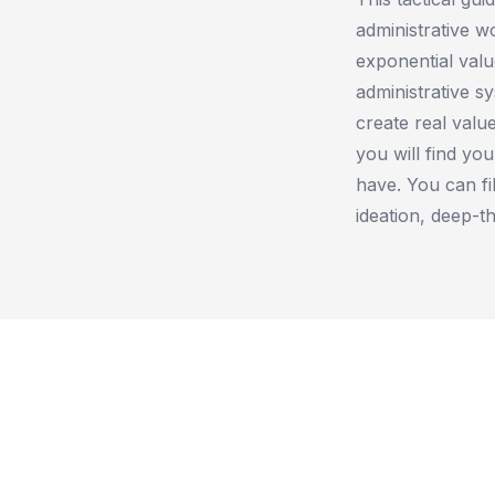
administrative w
exponential valu
administrative s
create real valu
you will find yo
have. You can fil
ideation, deep-th