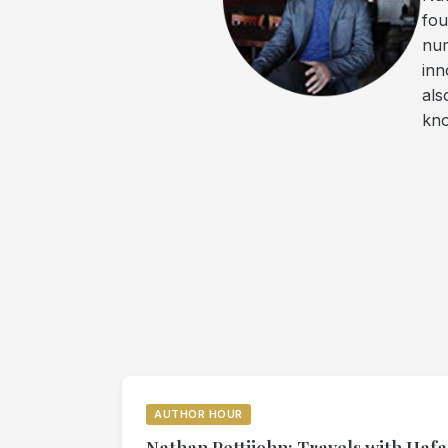
fou
num
inn
als
kno
AUTHOR HOUR
Nathan Pettijohn: Travels with Hafa