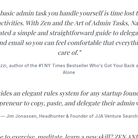
basic admin task you handle yourself is time lost
ctivities. With Zen and the Art of Admin Tasks, N
ated a simple and straightforward guide to delega
nd email so you can feel comfortable that everythi
care of.”
azzi, author of the #1 NY Times Bestseller Who's Got Your Back 
Alone
ides an elegant rules system for any startup foun
preneur to copy, paste, and delegate their admin 
— Jim Jonassen, Headhunter & Founder of JJA Venture Search
e to exercise, meditate, learn a new skill? ZEN A