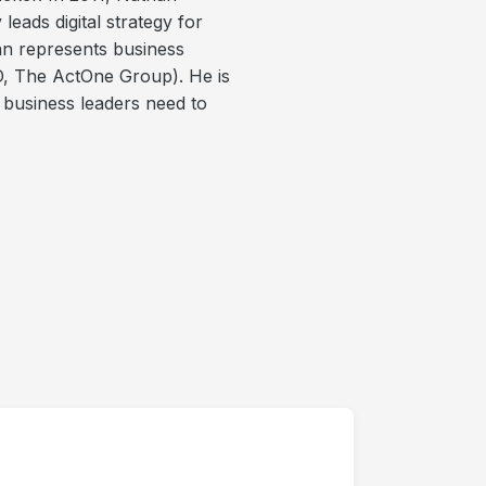
ads digital strategy for
an represents business
, The ActOne Group). He is
 business leaders need to