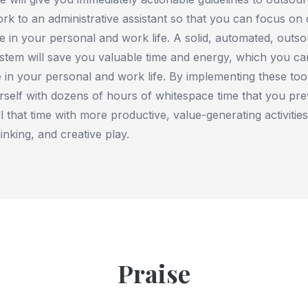
ork to an administrative assistant so that you can focus on 
e in your personal and work life. A solid, automated, outs
ystem will save you valuable time and energy, which you ca
e in your personal and work life. By implementing these to
urself with dozens of hours of whitespace time that you pre
l that time with more productive, value-generating activities
inking, and creative play.
Praise