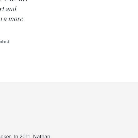
rt and
in a more
ited
cker. In 2011, Nathan