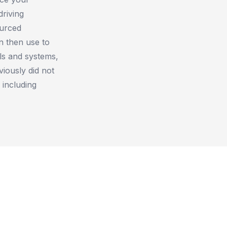
driving
ourced
n then use to
ols and systems,
viously did not
 including