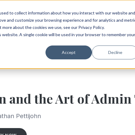
sed to collect information about how you interact with our website an
rove and customize your browsing experience and for analytics and metri
t more about the cookies we use, see our Privacy Policy.
is website. A single cookie will be used in your browser to remember you
Accept
Decline
n and the Art of Admin
than Pettijohn