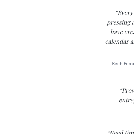
“Every 
pressing a
have cre
calendar a
— Keith Ferr
“Prov
entre
“Need tim