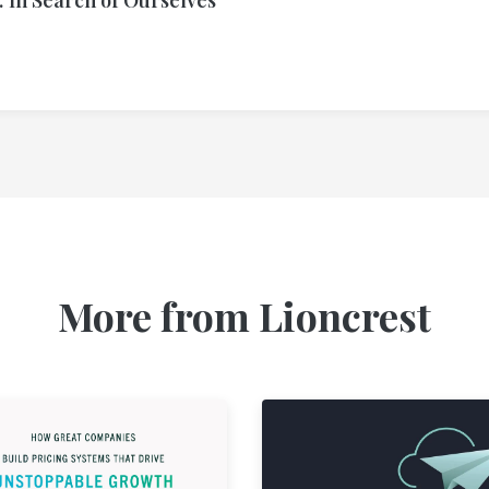
More from Lioncrest