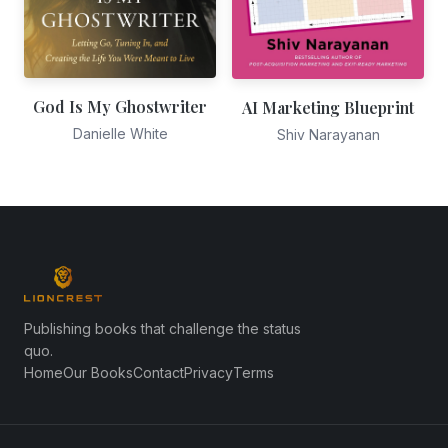
God Is My Ghostwriter
AI Marketing Blueprint
Danielle White
Shiv Narayanan
Publishing books that challenge the status
quo.
Home
Our Books
Contact
Privacy
Terms