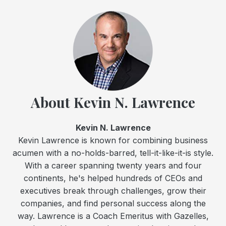
About Kevin N. Lawrence
Kevin N. Lawrence
Kevin Lawrence is known for combining business
acumen with a no-holds-barred, tell-it-like-it-is style.
With a career spanning twenty years and four
continents, he's helped hundreds of CEOs and
executives break through challenges, grow their
companies, and find personal success along the
way. Lawrence is a Coach Emeritus with Gazelles,