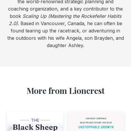
the world-renowned strategic planning and
coaching organization, and a key contributor to the
book
Scaling Up (Mastering the Rockefeller Habits
2.0)
. Based in Vancouver, Canada, he can often be
found tearing up the racetrack, or adventuring in
the outdoors with his wife Angela, son Brayden, and
daughter Ashley.
More from Lioncrest