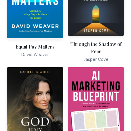
Through the Shadow of
Equal Pay Matters
Fear
David Weaver
Jasper Cove