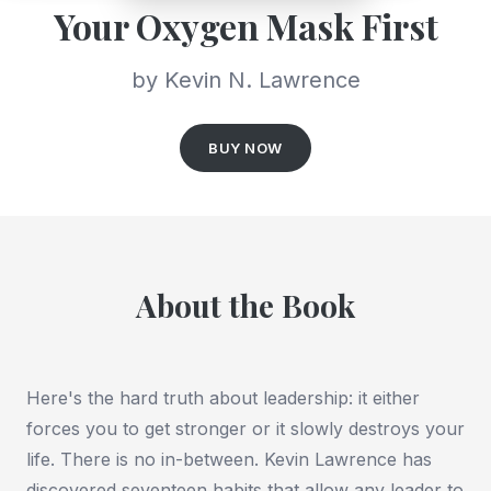
Your Oxygen Mask First
by Kevin N. Lawrence
BUY NOW
About the Book
Here's the hard truth about leadership: it either
forces you to get stronger or it slowly destroys your
life. There is no in-between. Kevin Lawrence has
discovered seventeen habits that allow any leader to