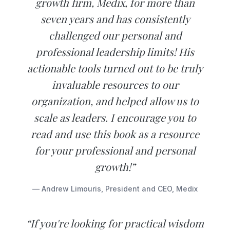
growth firm, Medix, for more than
seven years and has consistently
challenged our personal and
professional leadership limits! His
actionable tools turned out to be truly
invaluable resources to our
organization, and helped allow us to
scale as leaders. I encourage you to
read and use this book as a resource
for your professional and personal
growth!”
— Andrew Limouris, President and CEO, Medix
“If you're looking for practical wisdom