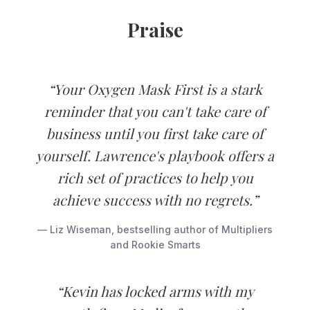
Praise
“Your Oxygen Mask First is a stark
reminder that you can't take care of
business until you first take care of
yourself. Lawrence's playbook offers a
rich set of practices to help you
achieve success with no regrets.”
— Liz Wiseman, bestselling author of Multipliers
and Rookie Smarts
“Kevin has locked arms with my