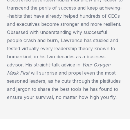
transcend the perils of success and keep achieving-
-habits that have already helped hundreds of CEOs
and executives become stronger and more resilient.
Obsessed with understanding why successful
people crash and burn, Lawrence has studied and
tested virtually every leadership theory known to
humankind, in his two decades as a business
advisor. His straight-talk advice in
Your Oxygen
Mask First
will surprise and propel even the most
seasoned leaders, as he cuts through the platitudes
and jargon to share the best tools he has found to
ensure your survival, no matter how high you fly.