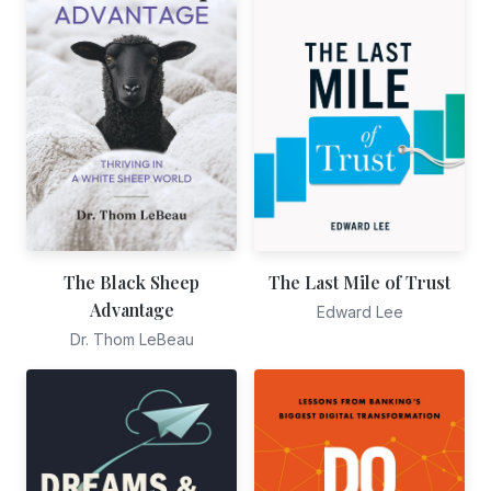
The Black Sheep
The Last Mile of Trust
Advantage
Edward Lee
Dr. Thom LeBeau