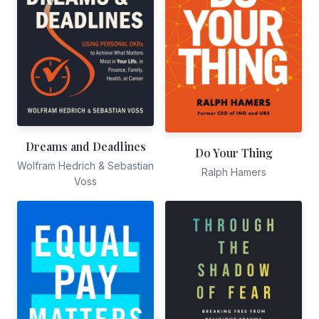
Dreams and Deadlines
Do Your Thing
Wolfram Hedrich & Sebastian
Ralph Hamers
Voss