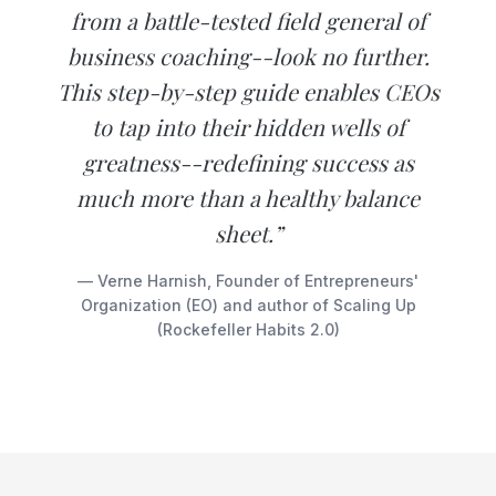
from a battle-tested field general of
business coaching--look no further.
This step-by-step guide enables CEOs
to tap into their hidden wells of
greatness--redefining success as
much more than a healthy balance
sheet.”
— Verne Harnish, Founder of Entrepreneurs'
Organization (EO) and author of Scaling Up
(Rockefeller Habits 2.0)