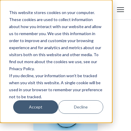
This website stores cookies on your computer.
These cookies are used to collect information
about how you interact with our website and allow
us to remember you. We use this information in
order to improve and customize your browsing
experience and for analytics and metrics about our
visitors both on this website and other media. To
find out more about the cookies we use, see our
Privacy Policy.
If you decline, your information won’t be tracked
when you visit this website. A single cookie will be
used in your browser to remember your preference
not to be tracked.
Accept
Decline