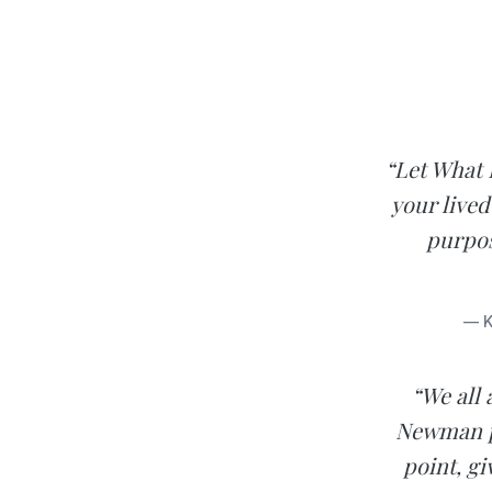
“Let What 
your lived
purpos
— K
“We all 
Newman pr
point, gi