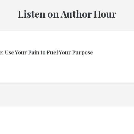
Listen on Author Hour
: Use Your Pain to Fuel Your Purpose