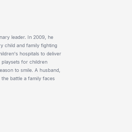
nary leader. In 2009, he
 child and family fighting
ldren's hospitals to deliver
playsets for children
eason to smile. A husband,
 the battle a family faces