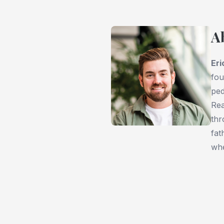
A
Er
fou
ped
Rea
thr
fat
whe