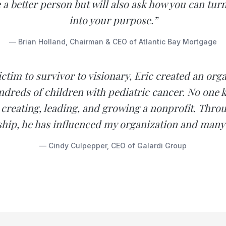
 a better person but will also ask how you can tur
into your purpose.”
— Brian Holland, Chairman & CEO of Atlantic Bay Mortgage
ctim to survivor to visionary, Eric created an org
ndreds of children with pediatric cancer. No one
 creating, leading, and growing a nonprofit. Throu
ship, he has influenced my organization and many
— Cindy Culpepper, CEO of Galardi Group