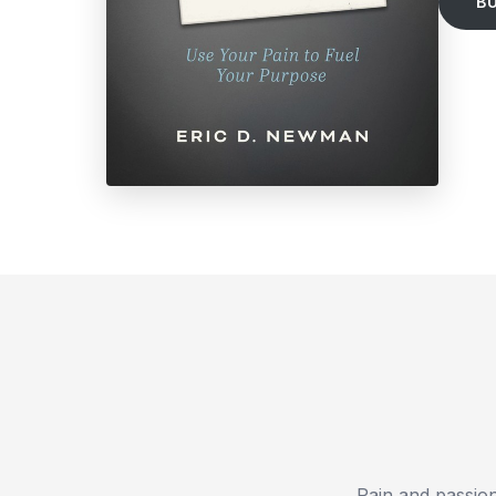
B
Pain and passion