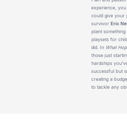
experience, you 
could give your 
survivor
Eric N
plant something 
playsets for ch
did. In
What Hop
those just start
hardships you’ve
successful but s
creating a budge
to tackle any ob