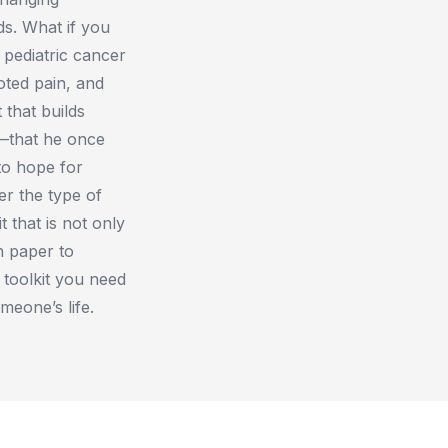
ds. What if you
 pediatric cancer
ooted pain, and
 that builds
n—that he once
to hope for
er the type of
 that is not only
n paper to
 toolkit you need
meone’s life.