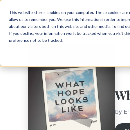
This website stores cookies on your computer. These cookies are u
allow us to remember you. We use this information in order to imp
about our visitors both on this website and other media. To find ou
If you decline, your information won’t be tracked when you visit th
preference not to be tracked.
Wh
by E