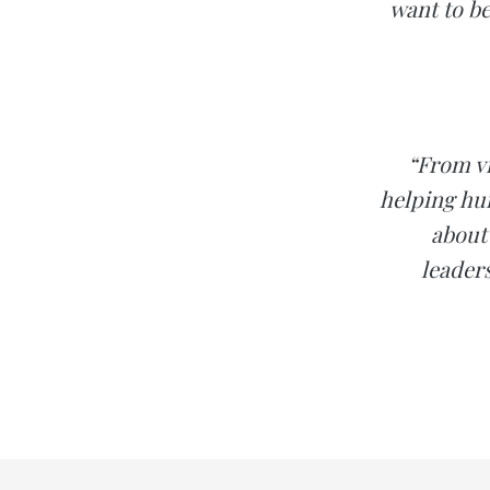
want to be
“From vi
helping hu
about
leader