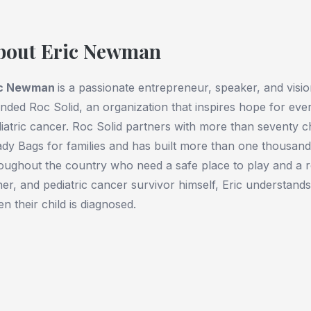
bout Eric Newman
ic Newman
is a passionate entrepreneur, speaker, and visio
nded Roc Solid, an organization that inspires hope for every
iatric cancer. Roc Solid partners with more than seventy chi
dy Bags for families and has built more than one thousand 
oughout the country who need a safe place to play and a r
her, and pediatric cancer survivor himself, Eric understands
n their child is diagnosed.