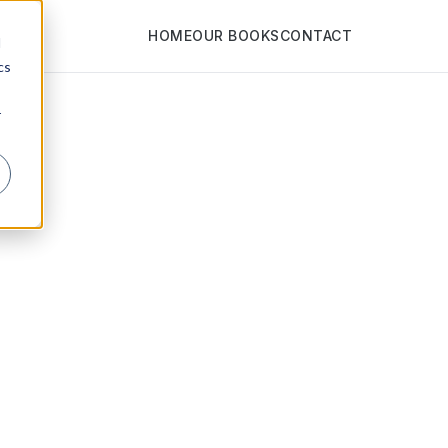
HOME
OUR BOOKS
CONTACT
d
cs
r