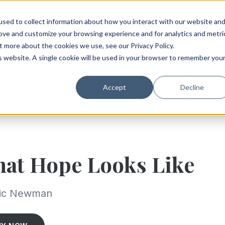
sed to collect information about how you interact with our website an
rove and customize your browsing experience and for analytics and metri
t more about the cookies we use, see our Privacy Policy.
is website. A single cookie will be used in your browser to remember you
Accept
Decline
at Hope Looks Like
ric Newman