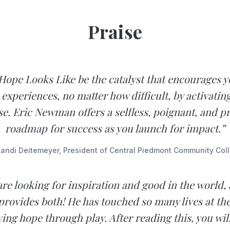
Praise
Hope Looks Like be the catalyst that encourages y
 experiences, no matter how difficult, by activatin
e. Eric Newman offers a selfless, poignant, and pr
roadmap for success as you launch for impact.”
andi Deitemeyer, President of Central Piedmont Community Col
are looking for inspiration and good in the world,
ovides both! He has touched so many lives at the
ving hope through play. After reading this, you wil