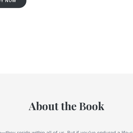
UY NOW
About the Book
—they reside within all of us. But if you’ve endured a life-