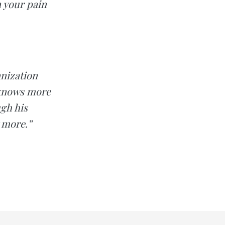
n your pain
anization
 knows more
gh his
 more.”