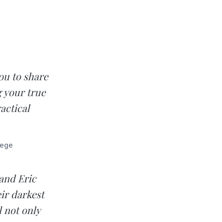
ou to share
g your true
actical
lege
 and Eric
ir darkest
l not only