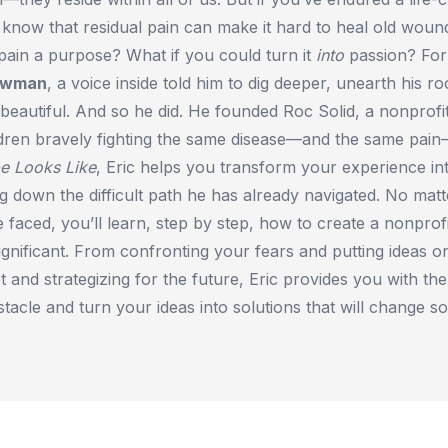
know that residual pain can make it hard to heal old woun
pain a purpose? What if you could turn it
into
passion? For
ewman
, a voice inside told him to dig deeper, unearth his r
beautiful. And so he did. He founded Roc Solid, a nonprofit
ildren bravely fighting the same disease—and the same pai
e Looks Like
, Eric helps you transform your experience in
ing down the difficult path he has already navigated. No matt
 faced, you’ll learn, step by step, how to create a nonprofit
ignificant. From confronting your fears and putting ideas o
t and strategizing for the future, Eric provides you with the
stacle and turn your ideas into solutions that will change so