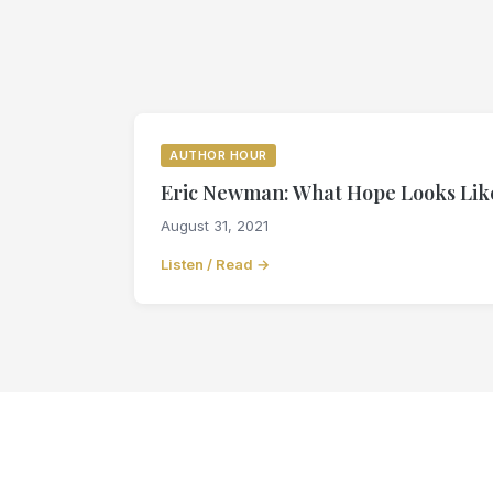
AUTHOR HOUR
Eric Newman: What Hope Looks Like
August 31, 2021
Listen / Read →