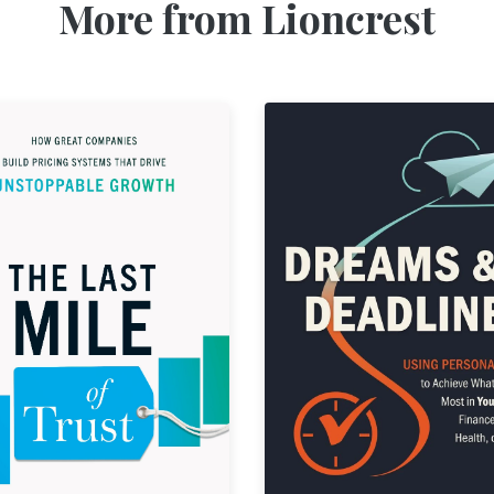
More from Lioncrest