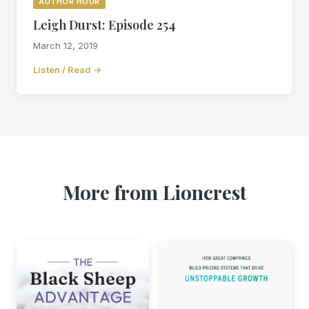
AUTHOR HOUR
Leigh Durst: Episode 254
March 12, 2019
Listen / Read →
More from Lioncrest