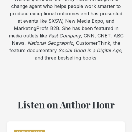
change agent who helps people work smarter to
produce exceptional outcomes and has presented
at events like SXSW, New Media Expo, and
MarketingProfs B2B. She has been featured in
media outlets like
Fast Company
, CNN, CNET, ABC
News,
National Geographic
, CustomerThink, the
feature documentary
Social Good in a Digital Age
,
and three bestselling books.
Listen on Author Hour