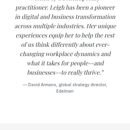
practitioner. Leigh has been a pioneer
in digital and business transformation
across multiple industries. Her unique
experiences equip her to help the rest
of us think differently about ever-
changing workplace dynamics and
what it takes for people--and
businesses--to really thrive.”
— David Armano, global strategy director,
Edelman