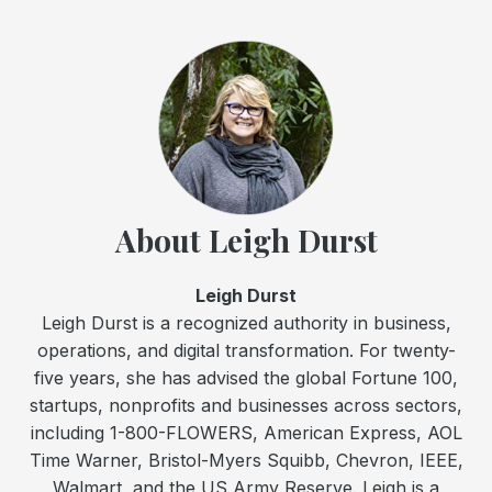
About Leigh Durst
Leigh Durst
Leigh Durst is a recognized authority in business,
operations, and digital transformation. For twenty-
five years, she has advised the global Fortune 100,
startups, nonprofits and businesses across sectors,
including 1-800-FLOWERS, American Express, AOL
Time Warner, Bristol-Myers Squibb, Chevron, IEEE,
Walmart, and the US Army Reserve. Leigh is a