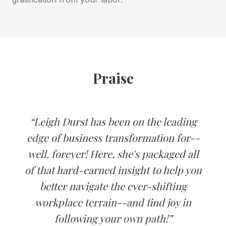
Praise
“Leigh Durst has been on the leading
edge of business transformation for--
well, forever! Here, she's packaged all
of that hard-earned insight to help you
better navigate the ever-shifting
workplace terrain--and find joy in
following your own path!”