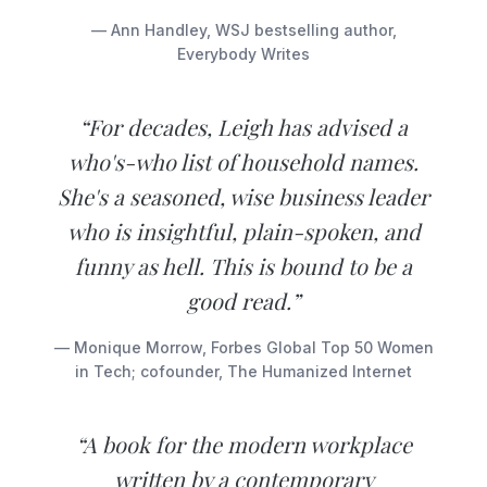
— Ann Handley, WSJ bestselling author,
Everybody Writes
“For decades, Leigh has advised a
who's-who list of household names.
She's a seasoned, wise business leader
who is insightful, plain-spoken, and
funny as hell. This is bound to be a
good read.”
— Monique Morrow, Forbes Global Top 50 Women
in Tech; cofounder, The Humanized Internet
“A book for the modern workplace
written by a contemporary