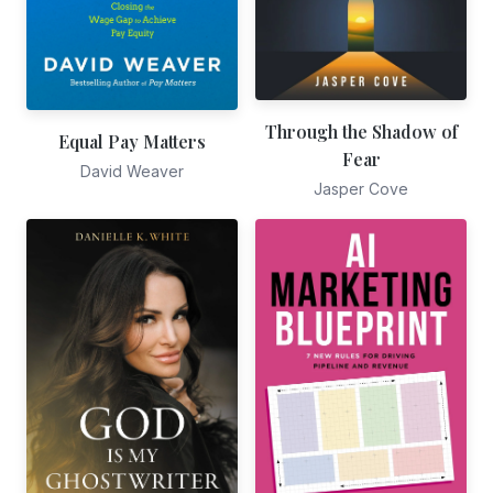
Through the Shadow of
Equal Pay Matters
Fear
David Weaver
Jasper Cove