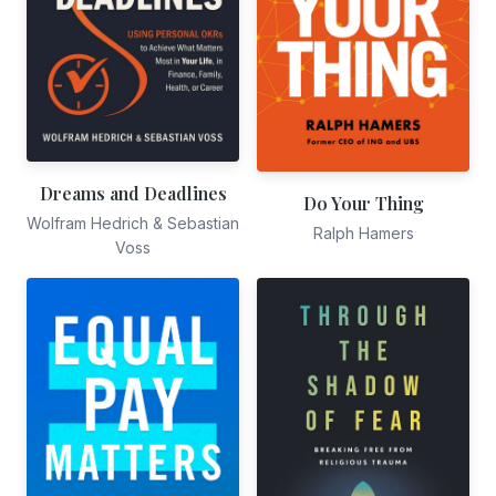
Dreams and Deadlines
Do Your Thing
Wolfram Hedrich & Sebastian
Ralph Hamers
Voss