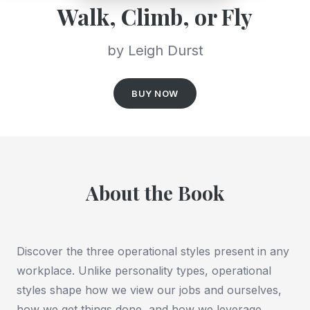
Walk, Climb, or Fly
by Leigh Durst
BUY NOW
About the Book
Discover the three operational styles present in any
workplace. Unlike personality types, operational
styles shape how we view our jobs and ourselves,
how we get things done, and how we leverage