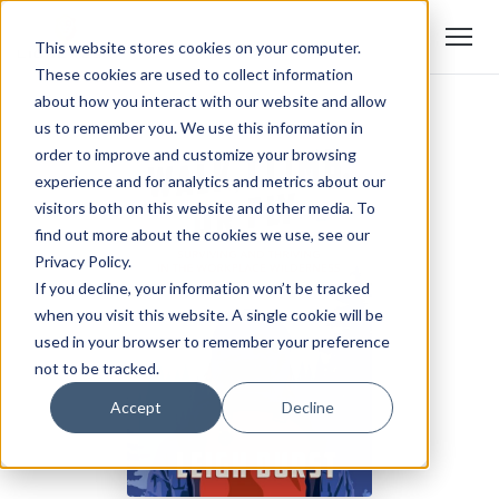
This website stores cookies on your computer.
These cookies are used to collect information
about how you interact with our website and allow
us to remember you. We use this information in
order to improve and customize your browsing
experience and for analytics and metrics about our
visitors both on this website and other media. To
find out more about the cookies we use, see our
Privacy Policy.
If you decline, your information won’t be tracked
when you visit this website. A single cookie will be
used in your browser to remember your preference
not to be tracked.
Accept
Decline