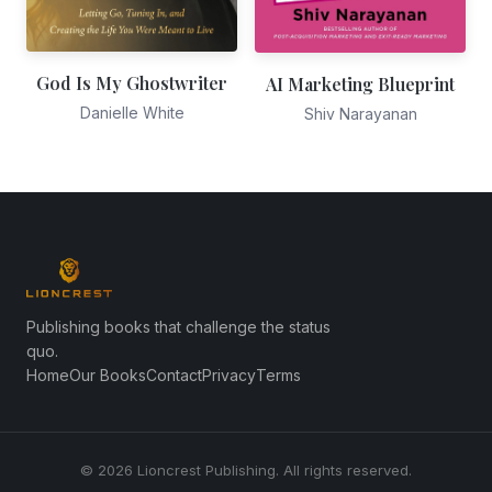
God Is My Ghostwriter
AI Marketing Blueprint
Danielle White
Shiv Narayanan
Publishing books that challenge the status
quo.
Home
Our Books
Contact
Privacy
Terms
© 2026 Lioncrest Publishing. All rights reserved.