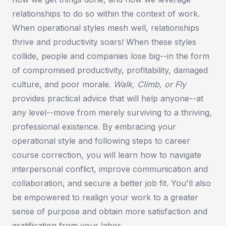
relationships to do so within the context of work.
When operational styles mesh well, relationships
thrive and productivity soars! When these styles
collide, people and companies lose big--in the form
of compromised productivity, profitability, damaged
culture, and poor morale.
Walk, Climb, or Fly
provides practical advice that will help anyone--at
any level--move from merely surviving to a thriving,
professional existence. By embracing your
operational style and following steps to career
course correction, you will learn how to navigate
interpersonal conflict, improve communication and
collaboration, and secure a better job fit. You'll also
be empowered to realign your work to a greater
sense of purpose and obtain more satisfaction and
gratification from your labor.