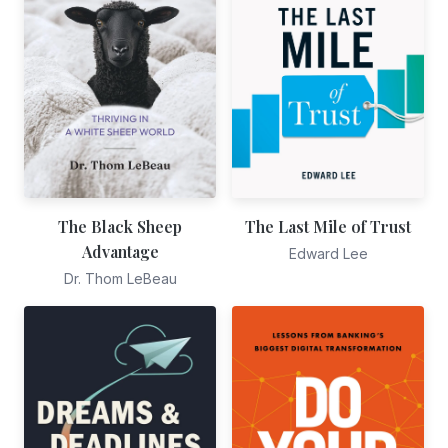
The Black Sheep
The Last Mile of Trust
Advantage
Edward Lee
Dr. Thom LeBeau