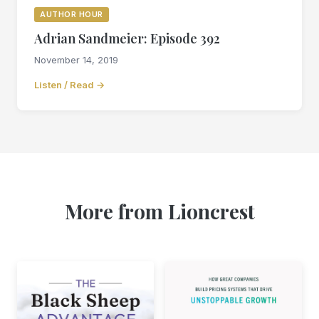
AUTHOR HOUR
Adrian Sandmeier: Episode 392
November 14, 2019
Listen / Read →
More from Lioncrest