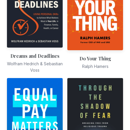
Dreams and Deadlines
Do Your Thing
Wolfram Hedrich & Sebastian
Ralph Hamers
Voss