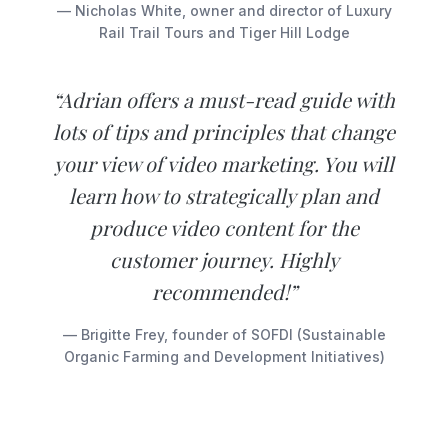
— Nicholas White, owner and director of Luxury
Rail Trail Tours and Tiger Hill Lodge
“Adrian offers a must-read guide with
lots of tips and principles that change
your view of video marketing. You will
learn how to strategically plan and
produce video content for the
customer journey. Highly
recommended!”
— Brigitte Frey, founder of SOFDI (Sustainable
Organic Farming and Development Initiatives)