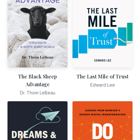
The Black Sheep
The Last Mile of Trust
Advantage
Edward Lee
Dr. Thom LeBeau