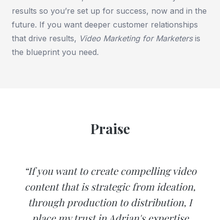
results so you’re set up for success, now and in the
future. If you want deeper customer relationships
that drive results,
Video Marketing for Marketers
is
the blueprint you need.
Praise
“If you want to create compelling video
content that is strategic from ideation,
through production to distribution, I
place my trust in Adrian's expertise