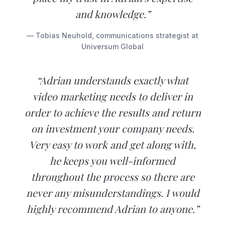
and knowledge.”
— Tobias Neuhold, communications strategist at
Universum Global
“Adrian understands exactly what
video marketing needs to deliver in
order to achieve the results and return
on investment your company needs.
Very easy to work and get along with,
he keeps you well-informed
throughout the process so there are
never any misunderstandings. I would
highly recommend Adrian to anyone.”