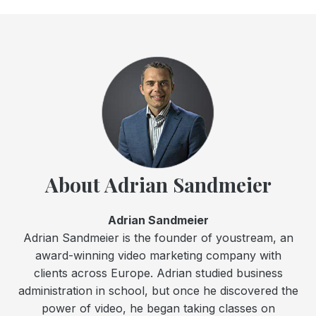
About Adrian Sandmeier
Adrian Sandmeier
Adrian Sandmeier is the founder of youstream, an
award-winning video marketing company with
clients across Europe. Adrian studied business
administration in school, but once he discovered the
power of video, he began taking classes on