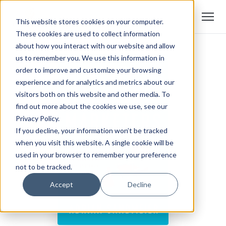
This website stores cookies on your computer.
These cookies are used to collect information
about how you interact with our website and allow
us to remember you. We use this information in
order to improve and customize your browsing
experience and for analytics and metrics about our
visitors both on this website and other media. To
find out more about the cookies we use, see our
Privacy Policy.
If you decline, your information won’t be tracked
when you visit this website. A single cookie will be
used in your browser to remember your preference
not to be tracked.
Accept
Decline