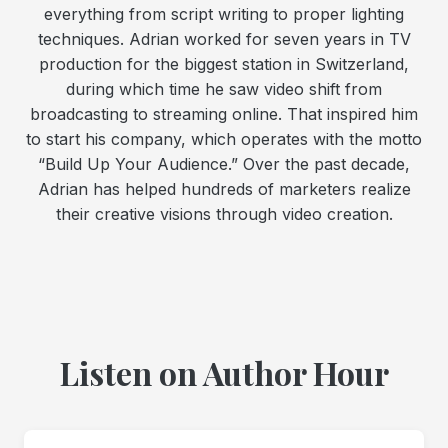
everything from script writing to proper lighting
techniques. Adrian worked for seven years in TV
production for the biggest station in Switzerland,
during which time he saw video shift from
broadcasting to streaming online. That inspired him
to start his company, which operates with the motto
“Build Up Your Audience.” Over the past decade,
Adrian has helped hundreds of marketers realize
their creative visions through video creation.
Listen on Author Hour