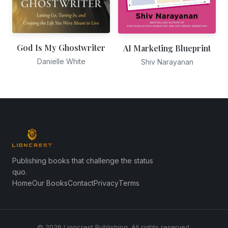
God Is My Ghostwriter
AI Marketing Blueprint
Danielle White
Shiv Narayanan
Publishing books that challenge the status
quo.
Home
Our Books
Contact
Privacy
Terms
© 2026 Lioncrest Publishing. All rights reserved.