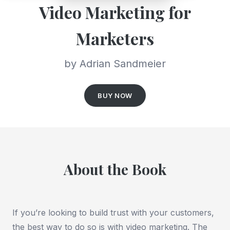
Video Marketing for
Marketers
by Adrian Sandmeier
BUY NOW
About the Book
If you’re looking to build trust with your customers,
the best way to do so is with video marketing. The