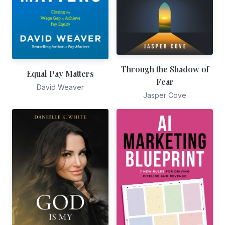
Through the Shadow of
Equal Pay Matters
Fear
David Weaver
Jasper Cove