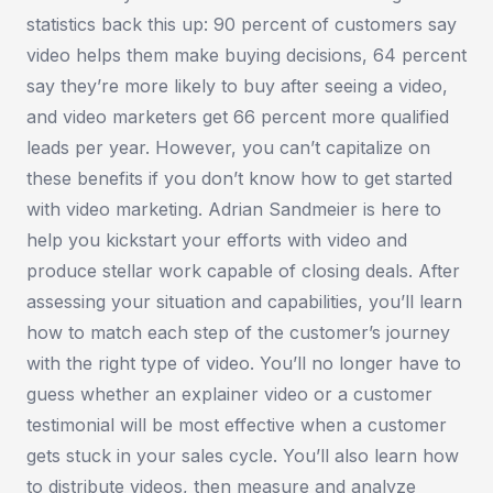
statistics back this up: 90 percent of customers say
video helps them make buying decisions, 64 percent
say they’re more likely to buy after seeing a video,
and video marketers get 66 percent more qualified
leads per year. However, you can’t capitalize on
these benefits if you don’t know how to get started
with video marketing. Adrian Sandmeier is here to
help you kickstart your efforts with video and
produce stellar work capable of closing deals. After
assessing your situation and capabilities, you’ll learn
how to match each step of the customer’s journey
with the right type of video. You’ll no longer have to
guess whether an explainer video or a customer
testimonial will be most effective when a customer
gets stuck in your sales cycle. You’ll also learn how
to distribute videos, then measure and analyze