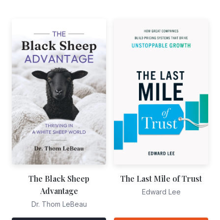
The Black Sheep
The Last Mile of Trust
Advantage
Edward Lee
Dr. Thom LeBeau