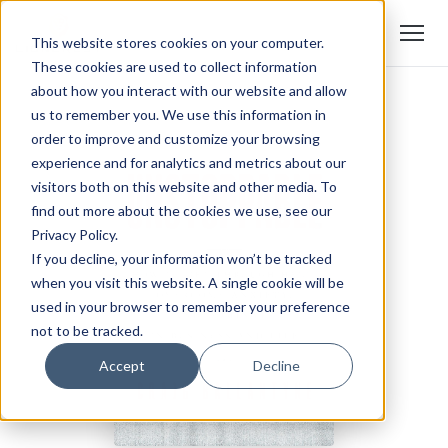
This website stores cookies on your computer.
These cookies are used to collect information
about how you interact with our website and allow
us to remember you. We use this information in
order to improve and customize your browsing
experience and for analytics and metrics about our
visitors both on this website and other media. To
find out more about the cookies we use, see our
Privacy Policy.
If you decline, your information won’t be tracked
when you visit this website. A single cookie will be
used in your browser to remember your preference
not to be tracked.
Accept
Decline