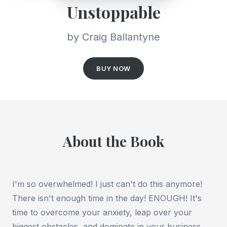
Unstoppable
by Craig Ballantyne
BUY NOW
About the Book
I'm so overwhelmed! I just can't do this anymore!
There isn't enough time in the day! ENOUGH! It's
time to overcome your anxiety, leap over your
biggest obstacles, and dominate in your business