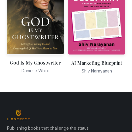
God Is My Ghostwriter
AI Marketing Blueprint
Danielle White
Shiv Narayanan
Publishing books that challenge the status