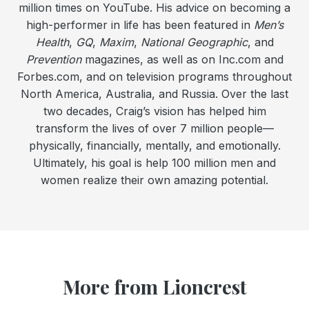
million times on YouTube. His advice on becoming a
high-performer in life has been featured in
Men’s
Health
,
GQ
,
Maxim
,
National Geographic
, and
Prevention
magazines, as well as on Inc.com and
Forbes.com, and on television programs throughout
North America, Australia, and Russia. Over the last
two decades, Craig’s vision has helped him
transform the lives of over 7 million people—
physically, financially, mentally, and emotionally.
Ultimately, his goal is help 100 million men and
women realize their own amazing potential.
More from Lioncrest