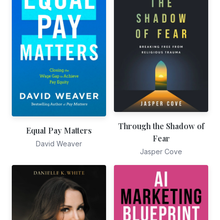
Through the Shadow of
Equal Pay Matters
Fear
David Weaver
Jasper Cove