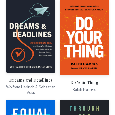
Dreams and Deadlines
Do Your Thing
Wolfram Hedrich & Sebastian
Ralph Hamers
Voss