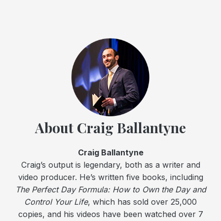
About Craig Ballantyne
Craig Ballantyne
Craig’s output is legendary, both as a writer and
video producer. He’s written five books, including
The Perfect Day Formula: How to Own the Day and
Control Your Life
, which has sold over 25,000
copies, and his videos have been watched over 7