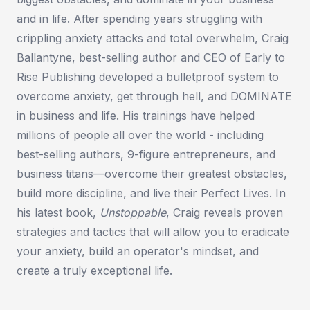
and in life. After spending years struggling with
crippling anxiety attacks and total overwhelm, Craig
Ballantyne, best-selling author and CEO of Early to
Rise Publishing developed a bulletproof system to
overcome anxiety, get through hell, and DOMINATE
in business and life. His trainings have helped
millions of people all over the world - including
best-selling authors, 9-figure entrepreneurs, and
business titans—overcome their greatest obstacles,
build more discipline, and live their Perfect Lives. In
his latest book,
Unstoppable
, Craig reveals proven
strategies and tactics that will allow you to eradicate
your anxiety, build an operator's mindset, and
create a truly exceptional life.