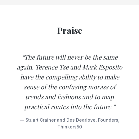
Praise
“The future will never be the same
again. Terence Tse and Mark Esposito
have the compelling ability to make
sense of the confusing morass of
trends and fashions and to map
practical routes into the future.”
— Stuart Crainer and Des Dearlove, Founders,
Thinkers50