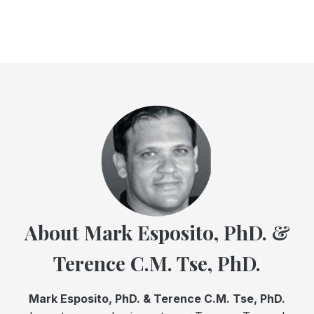
About Mark Esposito, PhD. &
Terence C.M. Tse, PhD.
Mark Esposito, PhD. & Terence C.M. Tse, PhD.