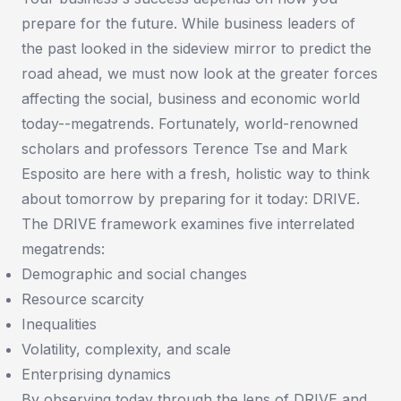
prepare for the future. While business leaders of
the past looked in the sideview mirror to predict the
road ahead, we must now look at the greater forces
affecting the social, business and economic world
today--megatrends. Fortunately, world-renowned
scholars and professors Terence Tse and Mark
Esposito are here with a fresh, holistic way to think
about tomorrow by preparing for it today: DRIVE.
The DRIVE framework examines five interrelated
megatrends:
Demographic and social changes
Resource scarcity
Inequalities
Volatility, complexity, and scale
Enterprising dynamics
By observing today through the lens of DRIVE and