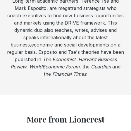
Long-term academic partners, Terence Tse and
Mark Esposito, are megatrend strategists who
coach executives to find new business opportunities
and markets using the DRIVE framework. This
dynamic duo also teaches, writes, advises and
speaks internationally about the latest
business,economic and social developments on a
regular basis. Esposito and Tse's theories have been
published in
The Economist
,
Harvard Business
Review
,
WorldEconomic Forum
, the
Guardian
and
the
Financial Times
.
More from Lioncrest