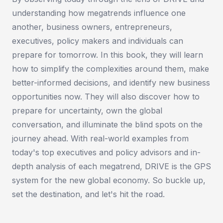
understanding how megatrends influence one
another, business owners, entrepreneurs,
executives, policy makers and individuals can
prepare for tomorrow. In this book, they will learn
how to simplify the complexities around them, make
better-informed decisions, and identify new business
opportunities now. They will also discover how to
prepare for uncertainty, own the global
conversation, and illuminate the blind spots on the
journey ahead. With real-world examples from
today's top executives and policy advisors and in-
depth analysis of each megatrend, DRIVE is the GPS
system for the new global economy. So buckle up,
set the destination, and let's hit the road.