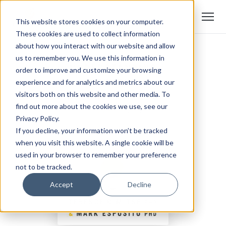
This website stores cookies on your computer.
These cookies are used to collect information
about how you interact with our website and allow
us to remember you. We use this information in
order to improve and customize your browsing
experience and for analytics and metrics about our
visitors both on this website and other media. To
find out more about the cookies we use, see our
Privacy Policy.
If you decline, your information won’t be tracked
when you visit this website. A single cookie will be
used in your browser to remember your preference
not to be tracked.
Accept
Decline