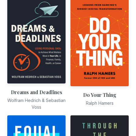
Dreams and Deadlines
Do Your Thing
Wolfram Hedrich & Sebastian
Ralph Hamers
Voss