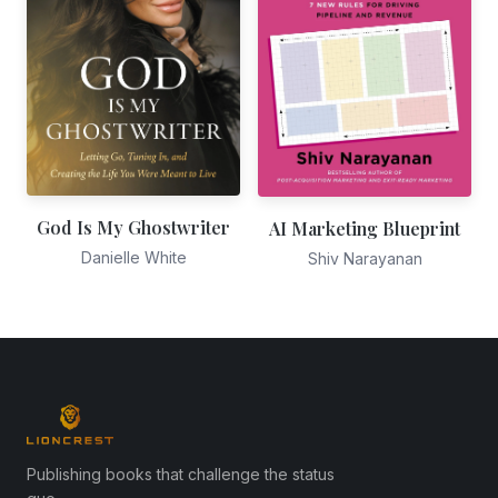
God Is My Ghostwriter
AI Marketing Blueprint
Danielle White
Shiv Narayanan
Publishing books that challenge the status