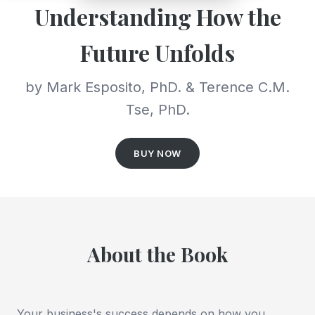
Understanding How the
Future Unfolds
by Mark Esposito, PhD. & Terence C.M.
Tse, PhD.
BUY NOW
About the Book
Your business's success depends on how you