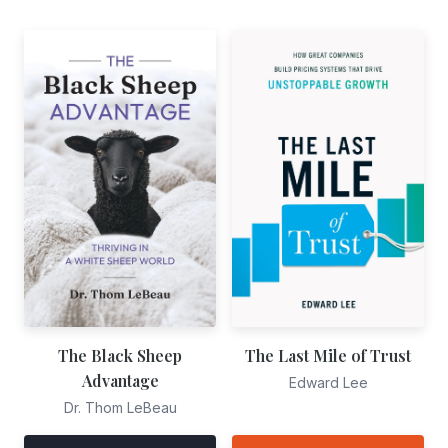
The Black Sheep
The Last Mile of Trust
Advantage
Edward Lee
Dr. Thom LeBeau