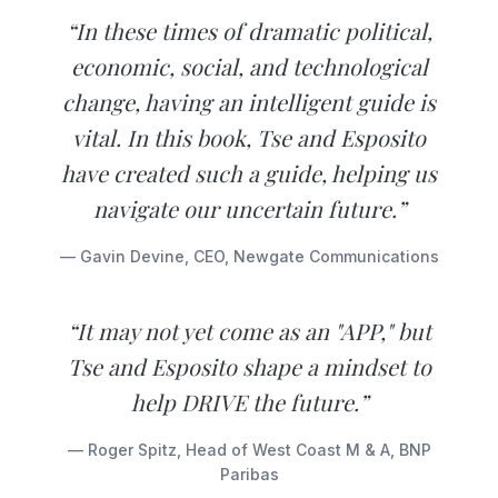
“In these times of dramatic political,
economic, social, and technological
change, having an intelligent guide is
vital. In this book, Tse and Esposito
have created such a guide, helping us
navigate our uncertain future.”
— Gavin Devine, CEO, Newgate Communications
“It may not yet come as an "APP," but
Tse and Esposito shape a mindset to
help DRIVE the future.”
— Roger Spitz, Head of West Coast M & A, BNP
Paribas