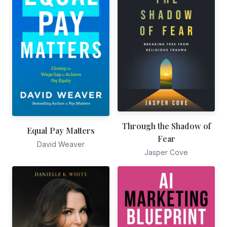
Through the Shadow of
Equal Pay Matters
Fear
David Weaver
Jasper Cove