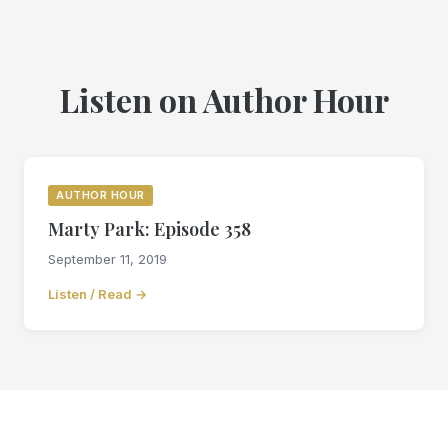
Listen on Author Hour
AUTHOR HOUR
Marty Park: Episode 358
September 11, 2019
Listen / Read →