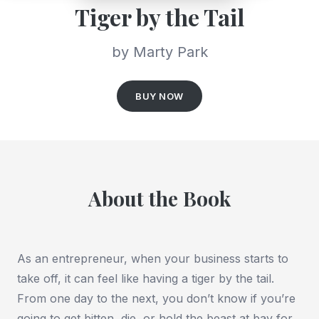
Tiger by the Tail
by Marty Park
BUY NOW
About the Book
As an entrepreneur, when your business starts to
take off, it can feel like having a tiger by the tail.
From one day to the next, you don’t know if you’re
going to get bitten, die, or hold the beast at bay for