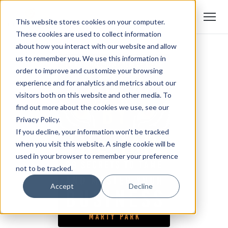
This website stores cookies on your computer.
These cookies are used to collect information
about how you interact with our website and allow
us to remember you. We use this information in
order to improve and customize your browsing
experience and for analytics and metrics about our
visitors both on this website and other media. To
find out more about the cookies we use, see our
Privacy Policy.
If you decline, your information won’t be tracked
when you visit this website. A single cookie will be
used in your browser to remember your preference
not to be tracked.
Accept
Decline