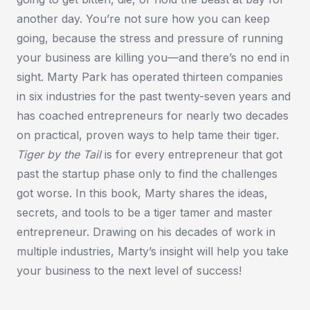
another day. You’re not sure how you can keep
going, because the stress and pressure of running
your business are killing you—and there’s no end in
sight. Marty Park has operated thirteen companies
in six industries for the past twenty-seven years and
has coached entrepreneurs for nearly two decades
on practical, proven ways to help tame their tiger.
Tiger by the Tail
is for every entrepreneur that got
past the startup phase only to find the challenges
got worse. In this book, Marty shares the ideas,
secrets, and tools to be a tiger tamer and master
entrepreneur. Drawing on his decades of work in
multiple industries, Marty’s insight will help you take
your business to the next level of success!