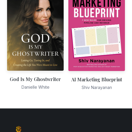
God Is My Ghostwriter
AI Marketing Blueprint
Danielle White
Shiv Narayanan