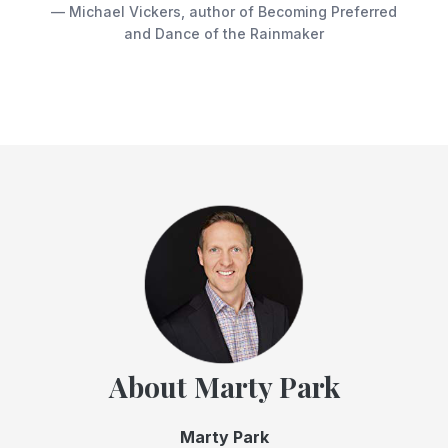
— Michael Vickers, author of Becoming Preferred
and Dance of the Rainmaker
About Marty Park
Marty Park