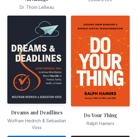
Dr. Thom LeBeau
Dreams and Deadlines
Do Your Thing
Wolfram Hedrich & Sebastian
Ralph Hamers
Voss