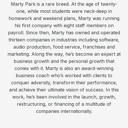
Marty Park is a rare breed. At the age of twenty-
one, while most students were neck-deep in
homework and weekend plans, Marty was running
his first company with eight staff members on
payroll. Since then, Marty has owned and operated
thirteen companies in industries including software,
audio production, food service, franchises and
marketing. Along the way, he’s become an expert at
business growth and the personal growth that
comes with it. Marty is also an award-winning
business coach who’s worked with clients to
conquer adversity, transform their performance,
and achieve their ultimate vision of success. In this
work, he’s been involved in the launch, growth,
restructuring, or financing of a multitude of
companies internationally.