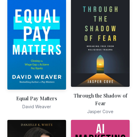
Through the Shadow of
Equal Pay Matters
Fear
David Weaver
Jasper Cove