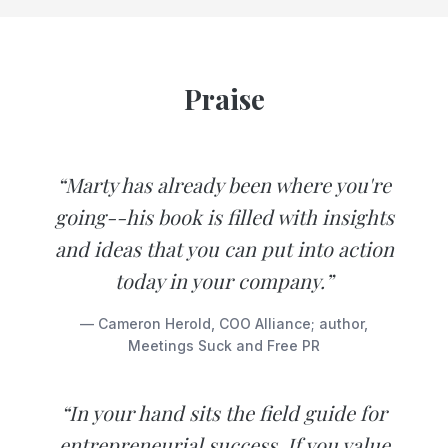
Praise
“Marty has already been where you're
going--his book is filled with insights
and ideas that you can put into action
today in your company.”
— Cameron Herold, COO Alliance; author,
Meetings Suck and Free PR
“In your hand sits the field guide for
entrepreneurial success. If you value