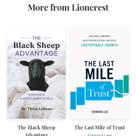
More from Lioncrest
The Black Sheep
The Last Mile of Trust
Advantage
Edward Lee