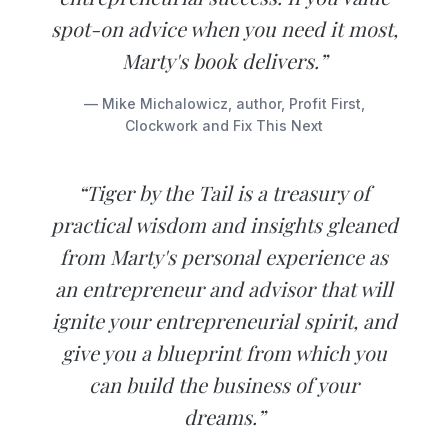
spot-on advice when you need it most,
Marty's book delivers.”
— Mike Michalowicz, author, Profit First,
Clockwork and Fix This Next
“Tiger by the Tail is a treasury of
practical wisdom and insights gleaned
from Marty's personal experience as
an entrepreneur and advisor that will
ignite your entrepreneurial spirit, and
give you a blueprint from which you
can build the business of your
dreams.”