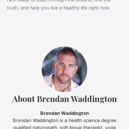
truth, and help you live a healthy life right now.
About Brendan Waddington
Brendan Waddington
Brendan Waddington is a health science degree
qualified naturopath, soft tissue therapist, yoga