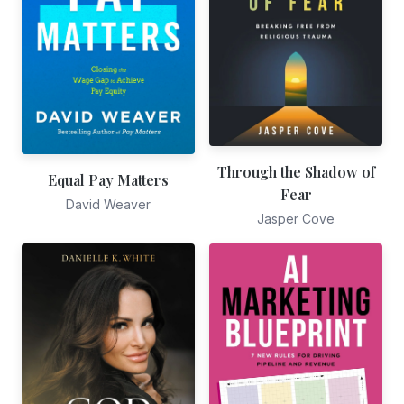
Through the Shadow of
Equal Pay Matters
Fear
David Weaver
Jasper Cove