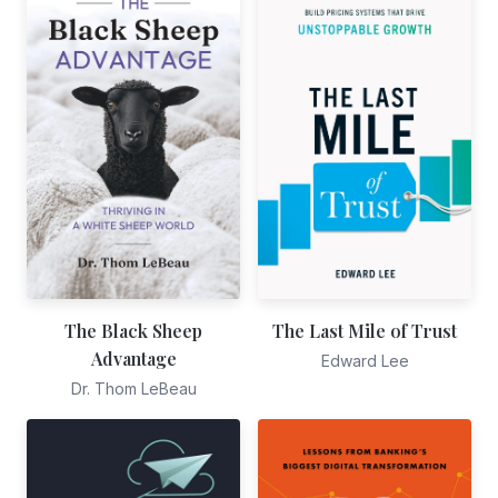
The Black Sheep
The Last Mile of Trust
Advantage
Edward Lee
Dr. Thom LeBeau