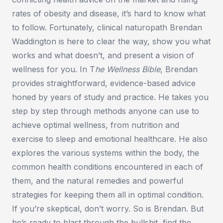
rates of obesity and disease, it’s hard to know what
to follow. Fortunately, clinical naturopath Brendan
Waddington is here to clear the way, show you what
works and what doesn’t, and present a vision of
wellness for you. In T
he Wellness Bible
, Brendan
provides straightforward, evidence-based advice
honed by years of study and practice. He takes you
step by step through methods anyone can use to
achieve optimal wellness, from nutrition and
exercise to sleep and emotional healthcare. He also
explores the various systems within the body, the
common health conditions encountered in each of
them, and the natural remedies and powerful
strategies for keeping them all in optimal condition.
If you’re skeptical, don’t worry. So is Brendan. But
he’s ready to blast through the bullshit, find the