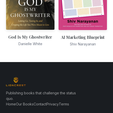
God Is My Ghostwriter
AI Marketing Blueprint
Danielle White
Shiv Narayanan
Publishing books that challenge the status
quo.
Home
Our Books
Contact
Privacy
Terms