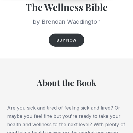
The Wellness Bible
by Brendan Waddington
BUY NOW
About the Book
Are you sick and tired of feeling sick and tired? Or
maybe you feel fine but you're ready to take your
health and wellness to the next level? With plenty of
conflicting health advice on the market and rising