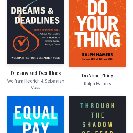
Dreams and Deadlines
Do Your Thing
Wolfram Hedrich & Sebastian
Ralph Hamers
Voss