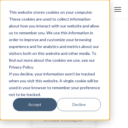
This website stores cookies on your computer.
These cookies are used to collect information
about how you interact with our website and allow
us to remember you. We use this information in
order to improve and customize your browsing
experience and for analytics and metrics about our
visitors both on this website and other media. To
find out more about the cookies we use, see our
Privacy Policy.
If you decline, your information won’t be tracked
when you visit this website. A single cookie will be
used in your browser to remember your preference
not to be tracked.
Accept
Decline