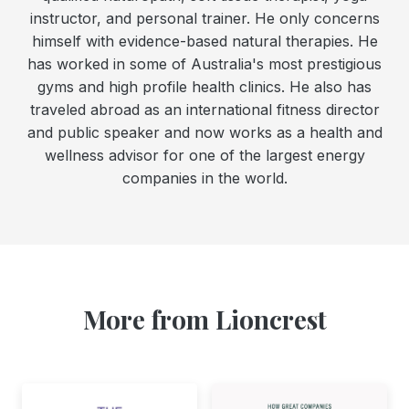
instructor, and personal trainer. He only concerns
himself with evidence-based natural therapies. He
has worked in some of Australia's most prestigious
gyms and high profile health clinics. He also has
traveled abroad as an international fitness director
and public speaker and now works as a health and
wellness advisor for one of the largest energy
companies in the world.
More from Lioncrest