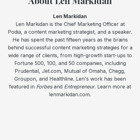
About Len Markidan
Len Markidan
Len Markidan is the Chief Marketing Officer at
Podia, a content marketing strategist, and a speaker.
He has spent the past fifteen years as the brains
behind successful content marketing strategies for a
wide range of clients, from high-growth start-ups to
Fortune 500, 100, and 50 companies, including
Prudential, Jet.com, Mutual of Omaha, Chegg,
Groupon, and Healthline. Len's work has been
featured in
Forbes
and
Entrepreneur
. Learn more at
lenmarkidan.com.