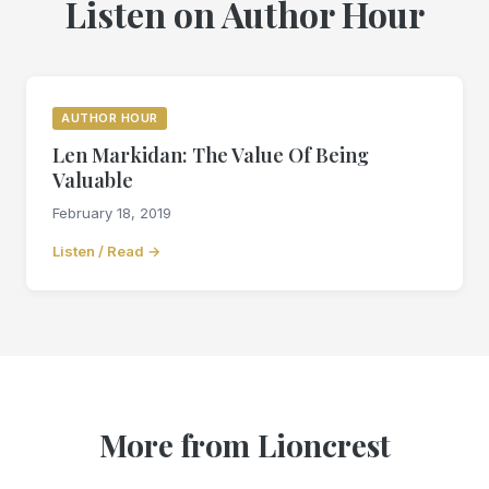
Listen on Author Hour
AUTHOR HOUR
Len Markidan: The Value Of Being
Valuable
February 18, 2019
Listen / Read →
More from Lioncrest