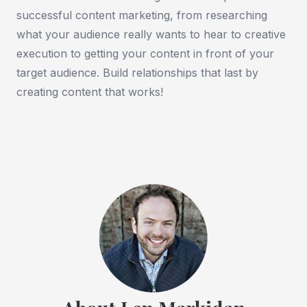
successful content marketing, from researching
what your audience really wants to hear to creative
execution to getting your content in front of your
target audience. Build relationships that last by
creating content that works!