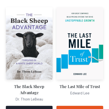
The Black Sheep
The Last Mile of Trust
Advantage
Edward Lee
Dr. Thom LeBeau