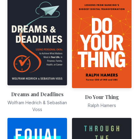
Dreams and Deadlines
Do Your Thing
Wolfram Hedrich & Sebastian
Ralph Hamers
Voss