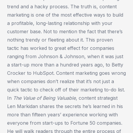
trend and a hacky process. The truth is, content
marketing is one of the most effective ways to build
a profitable, long-lasting relationship with your
customer base. Not to mention the fact that there’s
nothing trendy or fleeting about it. This proven
tactic has worked to great effect for companies
ranging from Johnson & Johnson, when it was just
a start-up more than a hundred years ago, to Betty
Crocker to HubSpot. Content marketing goes wrong
when companies don’t realize that it’s not just a
quick tactic to check off of their marketing to-do list.
In
The Value of Being Valuable
, content strategist
Len Markidan shares the secrets he’s learned in his
more than fifteen years’ experience working with
everyone from start-ups to Fortune 50 companies.
He will walk readers through the entire process of