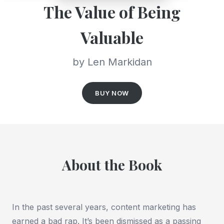
The Value of Being
Valuable
by Len Markidan
BUY NOW
About the Book
In the past several years, content marketing has
earned a bad rap. It’s been dismissed as a passing