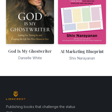
God Is My Ghostwriter
AI Marketing Blueprint
Danielle White
Shiv Narayanan
Publishing books that challenge the status