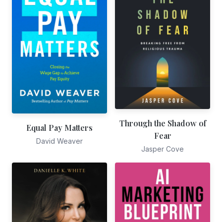
Through the Shadow of
Equal Pay Matters
Fear
David Weaver
Jasper Cove