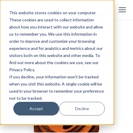
This website stores cookies on your computer.
These cookies are used to collect information
about how you interact with our website and allow
us to remember you. We use this information in
order to improve and customize your browsing
experience and for analytics and metrics about our
visitors both on this website and other media. To
find out more about the cookies we use, see our
Privacy Policy.
If you decline, your information won’t be tracked
when you visit this website. A single cookie will be
used in your browser to remember your preference
not to be tracked.
Accept
Decline