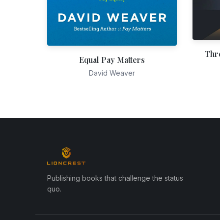
Thr
Equal Pay Matters
David Weaver
Publishing books that challenge the status
quo.