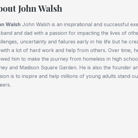
bout John Walsh
hn Walsh
John Walsh is an inspirational and successful exe
band and dad with a passion for impacting the lives of ot
llenges, uncertainty and failures early in his life but he c
e with a lot of hard work and help from others. Over time, 
owed him to make the journey from homeless in high school
ney and Madison Square Garden. He is also the founder 
sion is to inspire and help millions of young adults stand ou
eers.