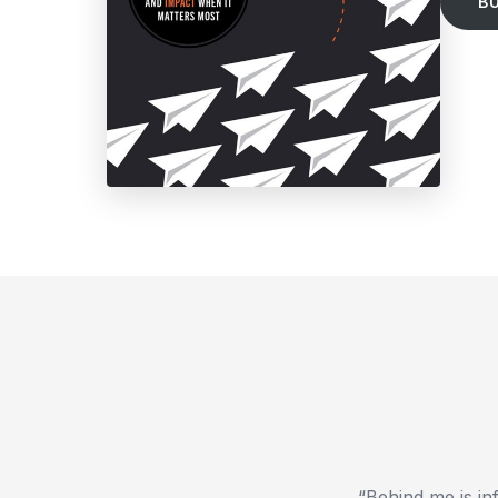
B
“Behind me is in