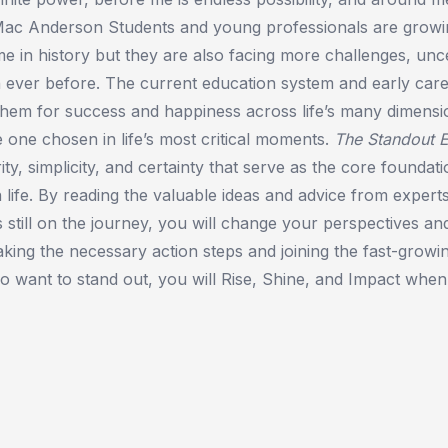
 Mac Anderson Students and young professionals are growi
e in history but they are also facing more challenges, unce
n ever before. The current education system and early ca
hem for success and happiness across life’s many dimensio
 one chosen in life’s most critical moments.
The Standout 
ity, simplicity, and certainty that serve as the core foundat
 life. By reading the valuable ideas and advice from expert
 still on the journey, you will change your perspectives an
king the necessary action steps and joining the fast-grow
 want to stand out, you will Rise, Shine, and Impact when 