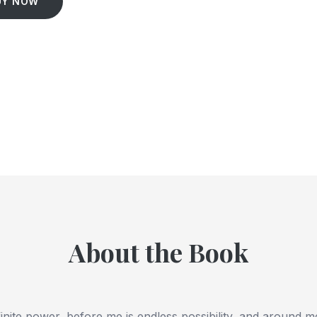
UY NOW
About the Book
finite power, before me is endless possibility, and around m