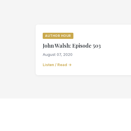
AUTHOR HOUR
John Walsh: Episode 503
August 07, 2020
Listen / Read →