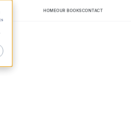
HOME
OUR BOOKS
CONTACT
d
cs
r