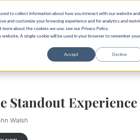
sed to collect information about how you interact with our website an
rove and customize your browsing experience and for analytics and metri
t more about the cookies we use, see our Privacy Policy.
is website. A single cookie will be used in your browser to remember you
Accept
Decline
e Standout Experience
ohn Walsh