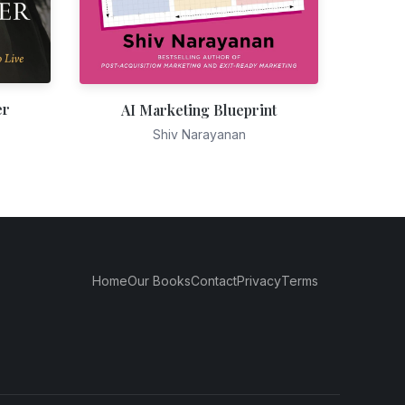
er
AI Marketing Blueprint
Shiv Narayanan
Home
Our Books
Contact
Privacy
Terms