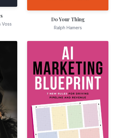
es
Do Your Thing
n Voss
Ralph Hamers