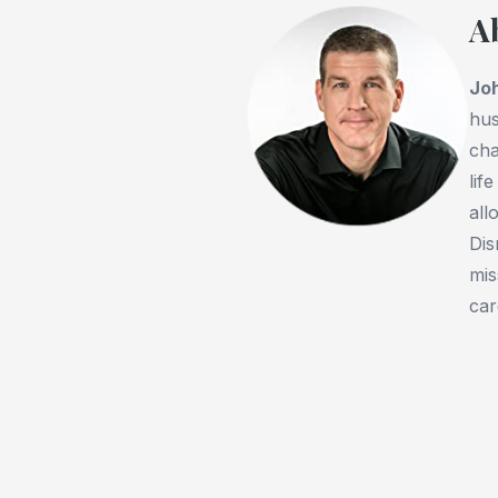
A
Jo
hus
cha
lif
all
Dis
mis
car