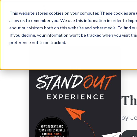
This website stores cookies on your computer. These cookies are u
allow us to remember you. We use this information in order to imp
about our visitors both on this website and other media. To find ou
If you decline, your information won’t be tracked when you visit th
preference not to be tracked.
Th
by J