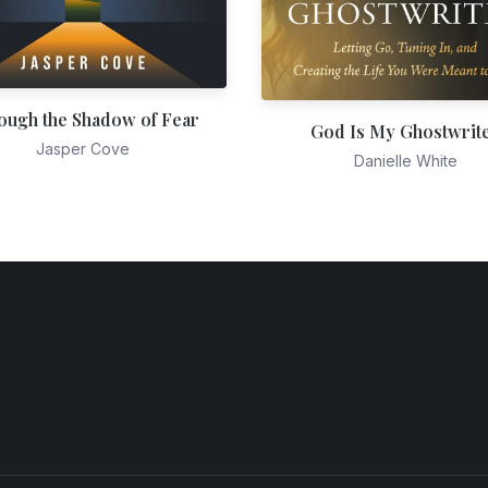
ough the Shadow of Fear
God Is My Ghostwrit
Jasper Cove
Danielle White