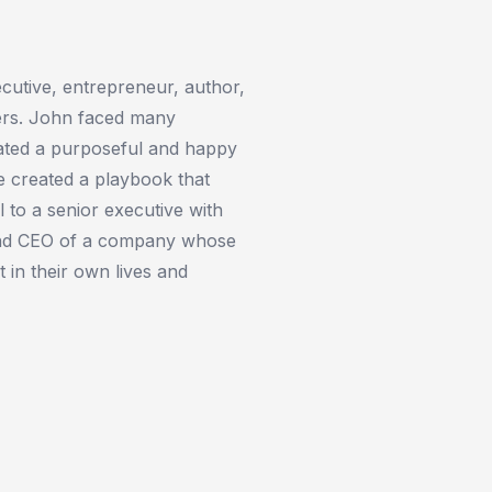
cutive, entrepreneur, author,
hers. John faced many
reated a purposeful and happy
he created a playbook that
 to a senior executive with
and CEO of a company whose
t in their own lives and