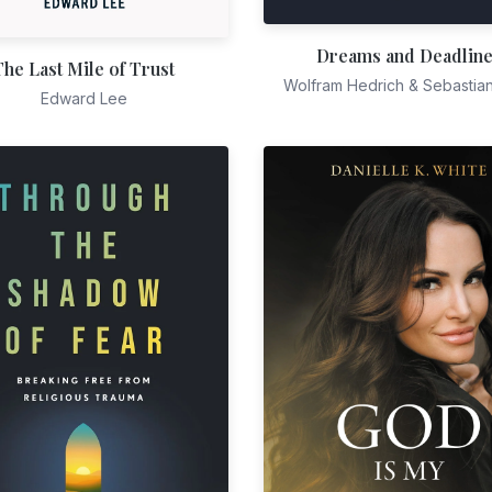
Dreams and Deadlin
The Last Mile of Trust
Wolfram Hedrich & Sebastia
Edward Lee