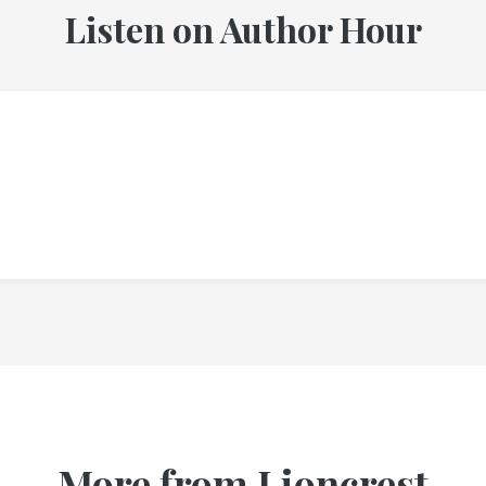
Listen on Author Hour
More from Lioncrest