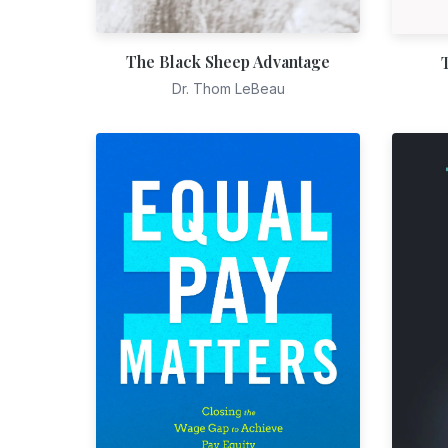
The Black Sheep Advantage
Dr. Thom LeBeau