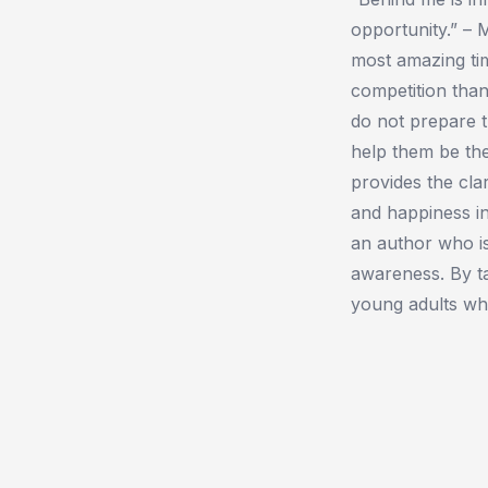
opportunity.” –
most amazing tim
competition tha
do not prepare t
help them be the
provides the clar
and happiness in
an author who is
awareness. By ta
young adults who