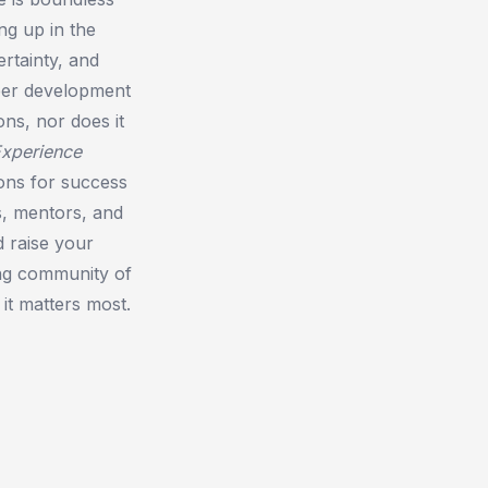
ng up in the
rtainty, and
reer development
ns, nor does it
Experience
ions for success
s, mentors, and
d raise your
ing community of
it matters most.