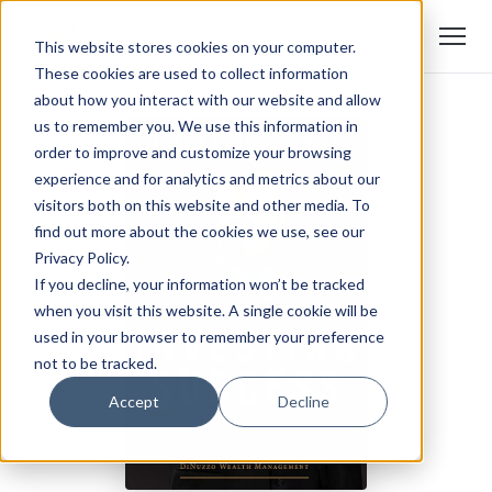
This website stores cookies on your computer.
These cookies are used to collect information
about how you interact with our website and allow
us to remember you. We use this information in
order to improve and customize your browsing
experience and for analytics and metrics about our
visitors both on this website and other media. To
find out more about the cookies we use, see our
Privacy Policy.
If you decline, your information won’t be tracked
when you visit this website. A single cookie will be
used in your browser to remember your preference
not to be tracked.
Accept
Decline