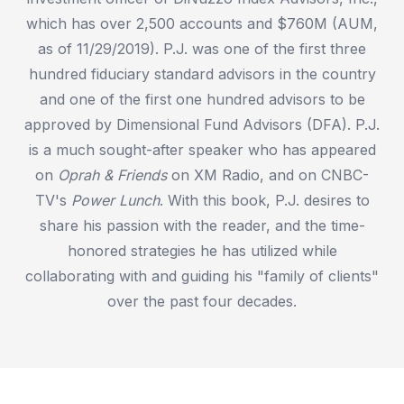
which has over 2,500 accounts and $760M (AUM,
as of 11/29/2019). P.J. was one of the first three
hundred fiduciary standard advisors in the country
and one of the first one hundred advisors to be
approved by Dimensional Fund Advisors (DFA). P.J.
is a much sought-after speaker who has appeared
on
Oprah & Friends
on XM Radio, and on CNBC-
TV's
Power Lunch
. With this book, P.J. desires to
share his passion with the reader, and the time-
honored strategies he has utilized while
collaborating with and guiding his "family of clients"
over the past four decades.