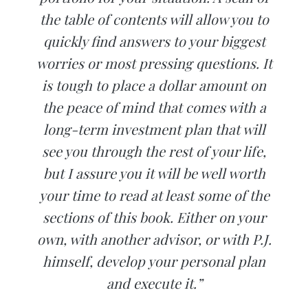
the table of contents will allow you to
quickly find answers to your biggest
worries or most pressing questions. It
is tough to place a dollar amount on
the peace of mind that comes with a
long-term investment plan that will
see you through the rest of your life,
but I assure you it will be well worth
your time to read at least some of the
sections of this book. Either on your
own, with another advisor, or with P.J.
himself, develop your personal plan
and execute it.”