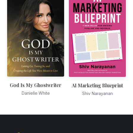
God Is My Ghostwriter
AI Marketing Blueprint
Danielle White
Shiv Narayanan