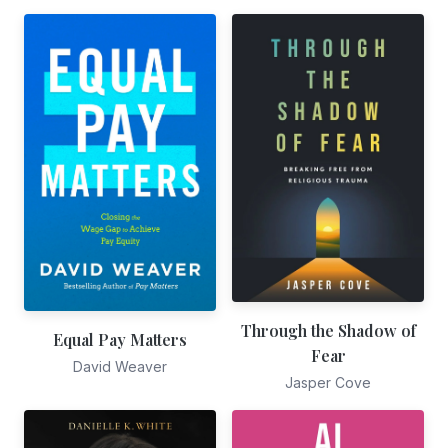
Through the Shadow of
Equal Pay Matters
Fear
David Weaver
Jasper Cove