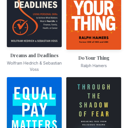
Dreams and Deadlines
Do Your Thing
Wolfram Hedrich & Sebastian
Ralph Hamers
Voss