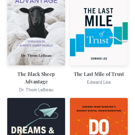
The Black Sheep
The Last Mile of Trust
Advantage
Edward Lee
Dr. Thom LeBeau