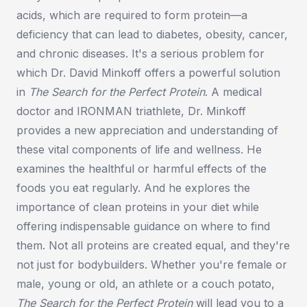
acids, which are required to form protein—a
deficiency that can lead to diabetes, obesity, cancer,
and chronic diseases. It's a serious problem for
which Dr. David Minkoff offers a powerful solution
in
The Search for the Perfect Protein
. A medical
doctor and IRONMAN triathlete, Dr. Minkoff
provides a new appreciation and understanding of
these vital components of life and wellness. He
examines the healthful or harmful effects of the
foods you eat regularly. And he explores the
importance of clean proteins in your diet while
offering indispensable guidance on where to find
them. Not all proteins are created equal, and they're
not just for bodybuilders. Whether you're female or
male, young or old, an athlete or a couch potato,
The Search for the Perfect Protein
will lead you to a