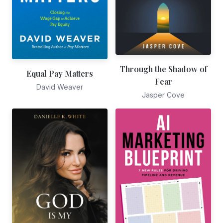
Through the Shadow of
Equal Pay Matters
Fear
David Weaver
Jasper Cove