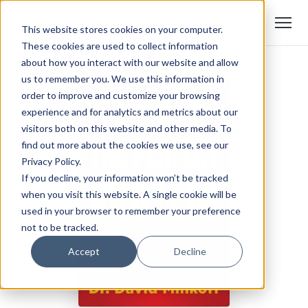
This website stores cookies on your computer.
These cookies are used to collect information
about how you interact with our website and allow
us to remember you. We use this information in
order to improve and customize your browsing
experience and for analytics and metrics about our
visitors both on this website and other media. To
find out more about the cookies we use, see our
Privacy Policy.
If you decline, your information won’t be tracked
when you visit this website. A single cookie will be
used in your browser to remember your preference
not to be tracked.
Accept
Decline