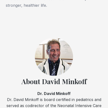
stronger, healthier life.
About David Minkoff
Dr. David Minkoff
Dr. David Minkoff is board certified in pediatrics and
served as codirector of the Neonatal Intensive Care