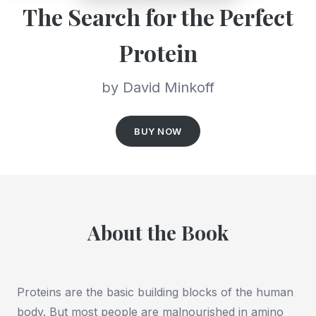
The Search for the Perfect
Protein
by David Minkoff
BUY NOW
About the Book
Proteins are the basic building blocks of the human
body. But most people are malnourished in amino