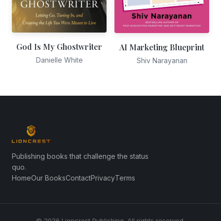
God Is My Ghostwriter
AI Marketing Blueprint
Danielle White
Shiv Narayanan
Publishing books that challenge the status
quo.
Home
Our Books
Contact
Privacy
Terms
© 2026 Lioncrest Publishing. All rights reserved.