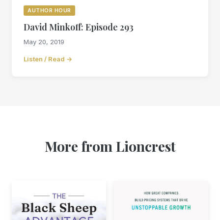
AUTHOR HOUR
David Minkoff: Episode 293
May 20, 2019
Listen / Read →
More from Lioncrest