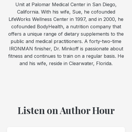
Unit at Palomar Medical Center in San Diego,
California. With his wife, Sue, he cofounded
LifeWorks Wellness Center in 1997, and in 2000, he
cofounded BodyHealth, a nutrition company that
offers a unique range of dietary supplements to the
public and medical practitioners. A forty-two-time
IRONMAN finisher, Dr. Minkoff is passionate about
fitness and continues to train on a regular basis. He
and his wife, reside in Clearwater, Florida.
Listen on Author Hour