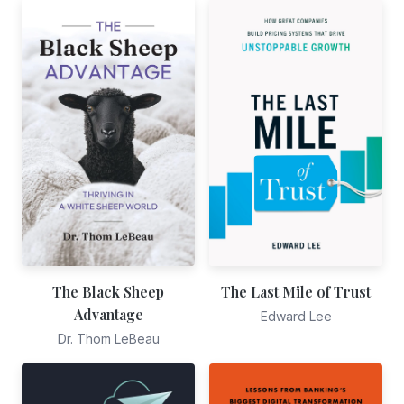
The Black Sheep
The Last Mile of Trust
Advantage
Edward Lee
Dr. Thom LeBeau