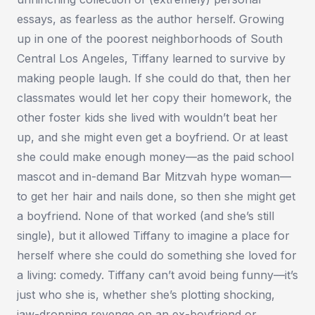
essays, as fearless as the author herself. Growing
up in one of the poorest neighborhoods of South
Central Los Angeles, Tiffany learned to survive by
making people laugh. If she could do that, then her
classmates would let her copy their homework, the
other foster kids she lived with wouldn’t beat her
up, and she might even get a boyfriend. Or at least
she could make enough money—as the paid school
mascot and in-demand Bar Mitzvah hype woman—
to get her hair and nails done, so then she might get
a boyfriend. None of that worked (and she’s still
single), but it allowed Tiffany to imagine a place for
herself where she could do something she loved for
a living: comedy. Tiffany can’t avoid being funny—it’s
just who she is, whether she’s plotting shocking,
jaw-dropping revenge on an ex-boyfriend or