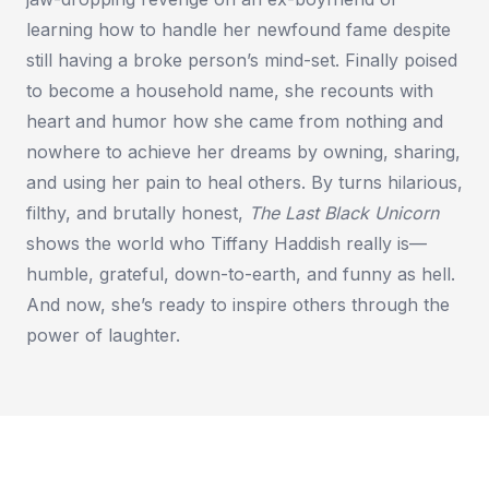
learning how to handle her newfound fame despite
still having a broke person’s mind-set. Finally poised
to become a household name, she recounts with
heart and humor how she came from nothing and
nowhere to achieve her dreams by owning, sharing,
and using her pain to heal others. By turns hilarious,
filthy, and brutally honest,
The Last Black Unicorn
shows the world who Tiffany Haddish really is—
humble, grateful, down-to-earth, and funny as hell.
And now, she’s ready to inspire others through the
power of laughter.