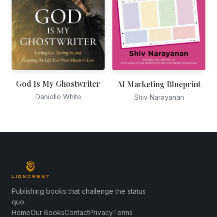
God Is My Ghostwriter
AI Marketing Blueprint
Danielle White
Shiv Narayanan
Publishing books that challenge the status
quo.
Home
Our Books
Contact
Privacy
Terms