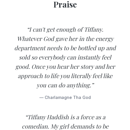
Praise
“I can't get enough of Tiffany.
Whatever God gave her in the energy
department needs to be bottled up and
sold so everybody can instantly feel
good. Once you hear her story and her
approach to life you literally feel like
you can do anything.”
— Charlamagne Tha God
“Tiffany Haddish is a force as a
comedian. My girl demands to be