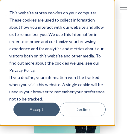
This website stores cookies on your computer.
These cookies are used to collect information
about how you interact with our website and allow
us to remember you. We use this information in
order to improve and customize your browsing
experience and for analytics and metrics about our
visitors both on this website and other media. To
find out more about the cookies we use, see our
Privacy Policy.
If you decline, your information won’t be tracked
when you visit this website. A single cookie will be
used in your browser to remember your preference
not to be tracked.
Accept
Decline