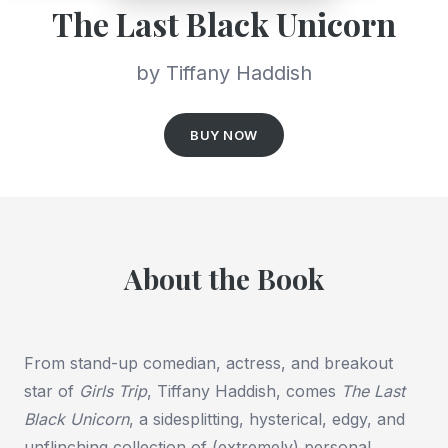
The Last Black Unicorn
by Tiffany Haddish
BUY NOW
About the Book
From stand-up comedian, actress, and breakout
star of
Girls Trip
, Tiffany Haddish, comes
The Last
Black Unicorn
, a sidesplitting, hysterical, edgy, and
unflinching collection of (extremely) personal