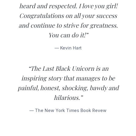
heard and respected. I love you girl!
Congratulations on all your success
and continue to strive for greatness.
You can do it!”
— Kevin Hart
“The Last Black Unicorn is an
inspiring story that manages to be
painful, honest, shocking, bawdy and
hilarious.”
— The New York Times Book Revew