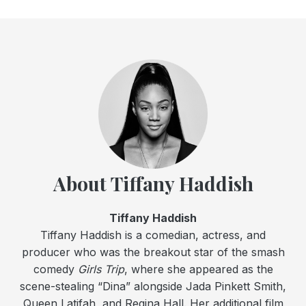
About Tiffany Haddish
Tiffany Haddish
Tiffany Haddish is a comedian, actress, and
producer who was the breakout star of the smash
comedy
Girls Trip
, where she appeared as the
scene-stealing “Dina” alongside Jada Pinkett Smith,
Queen Latifah, and Regina Hall. Her additional film