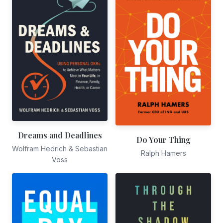
Dreams and Deadlines
Do Your Thing
Wolfram Hedrich & Sebastian
Ralph Hamers
Voss