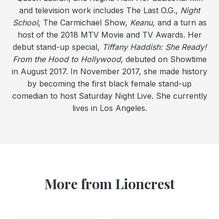
and television work includes The Last O.G.,
Night
School
, The Carmichael Show,
Keanu
, and a turn as
host of the 2018 MTV Movie and TV Awards. Her
debut stand-up special,
Tiffany Haddish: She Ready!
From the Hood to Hollywood
, debuted on Showtime
in August 2017. In November 2017, she made history
by becoming the first black female stand-up
comedian to host Saturday Night Live. She currently
lives in Los Angeles.
More from Lioncrest