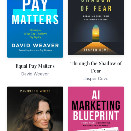
Through the Shadow of
Equal Pay Matters
Fear
David Weaver
Jasper Cove