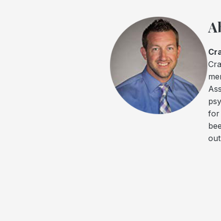
A
Cra
Cra
men
Ass
psy
for
bee
out