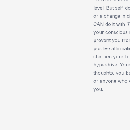
level. But self-
or a change in 
CAN do it with
T
your conscious m
prevent you fro
positive affirma
sharpen your fo
hyperdrive. You
thoughts, you b
or anyone who 
you.