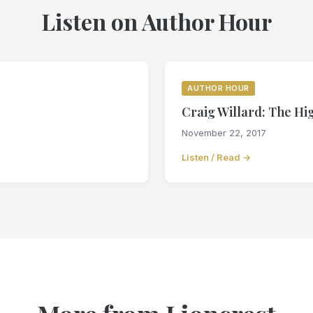
Listen on Author Hour
AUTHOR HOUR
Craig Willard: The H
November 22, 2017
Listen / Read →