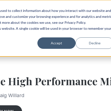
sed to collect information about how you interact with our website an
rove and customize your browsing experience and for analytics and metri
t more about the cookies we use, see our Privacy Policy.
is website. A single cookie will be used in your browser to remember you
Accept
Decline
e High Performance M
aig Willard