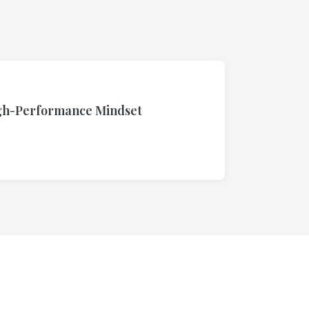
igh-Performance Mindset