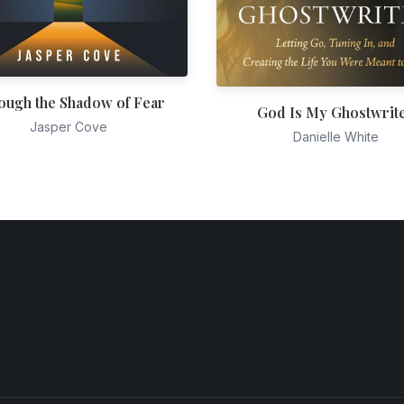
ough the Shadow of Fear
God Is My Ghostwrit
Jasper Cove
Danielle White