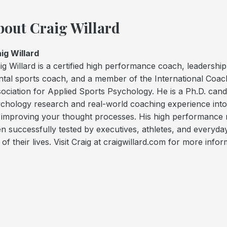
bout Craig Willard
ig Willard
ig Willard is a certified high performance coach, leadershi
tal sports coach, and a member of the International Coac
ociation for Applied Sports Psychology. He is a Ph.D. can
chology research and real-world coaching experience int
 improving your thought processes. His high performance 
n successfully tested by executives, athletes, and every
 of their lives. Visit Craig at craigwillard.com for more infor