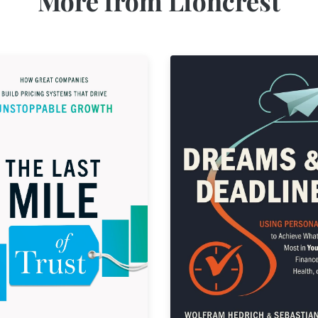
More from Lioncrest