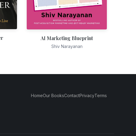
er
AI Marketing Blueprint
Shiv Narayanan
Home
Our Books
Contact
Privacy
Terms