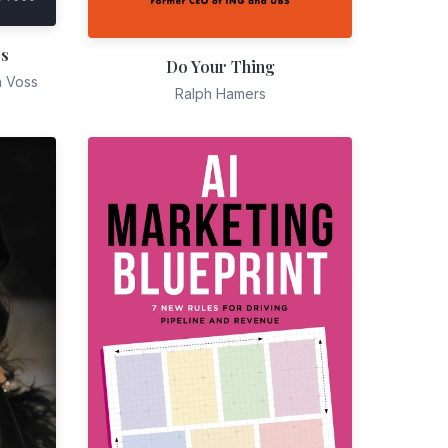
es
Do Your Thing
n Voss
Ralph Hamers