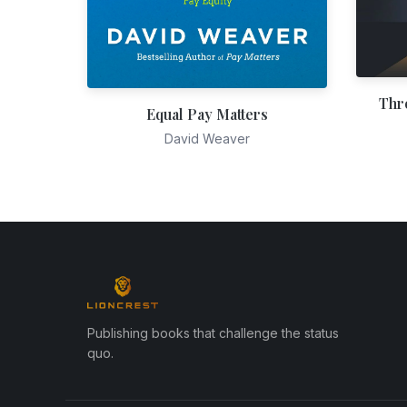
Thr
Equal Pay Matters
David Weaver
Publishing books that challenge the status
quo.