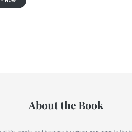
UY NOW
About the Book
n at life, sports, and business by raising your game to the h