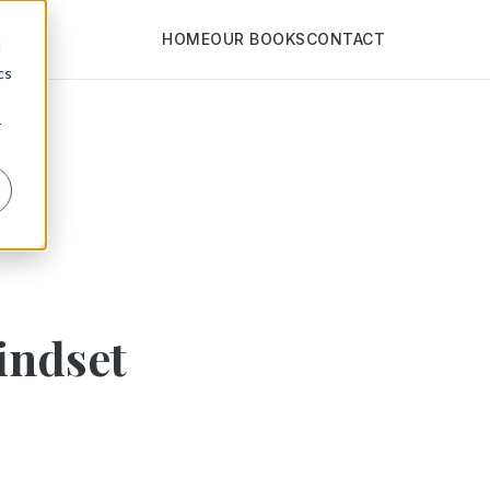
HOME
OUR BOOKS
CONTACT
d
cs
r
indset