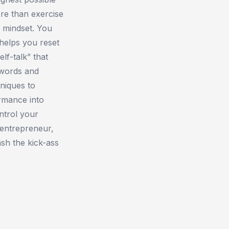
ore than exercise
 mindset. You
helps you reset
lf-talk” that
 words and
hniques to
rmance into
ntrol your
 entrepreneur,
ash the kick-ass