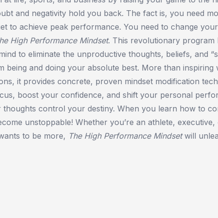
doubt and negativity hold you back. The fact is, you need m
diet to achieve peak performance. You need to change your
he High Performance Mindset
. This revolutionary program 
ind to eliminate the unproductive thoughts, beliefs, and “se
m being and doing your absolute best. More than inspiring
tions, it provides concrete, proven mindset modification tec
cus, boost your confidence, and shift your personal perfo
r thoughts control your destiny. When you learn how to co
ecome unstoppable! Whether you’re an athlete, executive,
wants to be more,
The High Performance Mindset
will unle