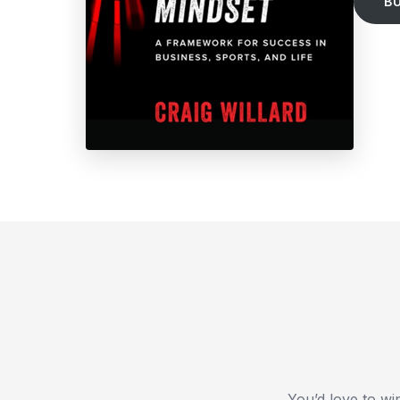
B
You’d love to wi