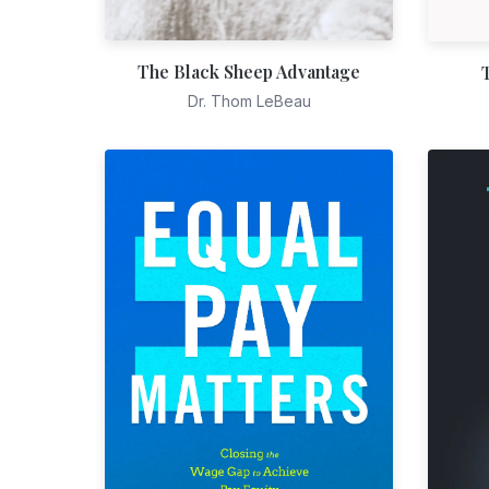
The Black Sheep Advantage
Dr. Thom LeBeau