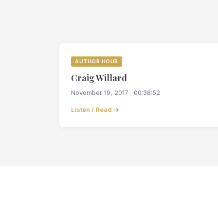
AUTHOR HOUR
Craig Willard
November 19, 2017 · 00:38:52
Listen / Read →