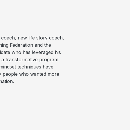
p coach, new life story coach,
hing Federation and the
didate who has leveraged his
o a transformative program
mindset techniques have
day people who wanted more
mation.