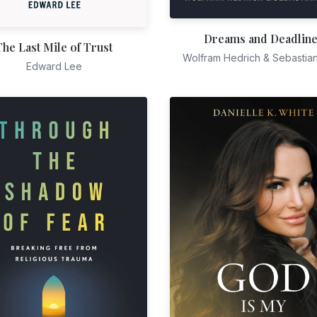
Dreams and Deadlin
The Last Mile of Trust
Wolfram Hedrich & Sebastia
Edward Lee