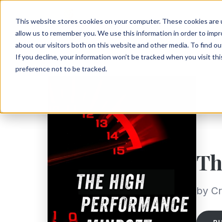
This website stores cookies on your computer. These cookies are u
allow us to remember you. We use this information in order to imp
about our visitors both on this website and other media. To find ou
If you decline, your information won’t be tracked when you visit th
preference not to be tracked.
Th
by Cr