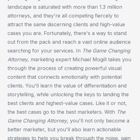
landscape is saturated with more than 1.3 million
attorneys, and they're all competing fiercely to
attract the same discerning clients and high-value
cases you are. Fortunately, there's a way to stand
out from the pack and reach a vast online audience
searching for your services. In
The Game Changing
Attorney
, marketing expert Michael Mogill takes you
through the process of creating powerful visual
content that connects emotionally with potential
clients. You'll learn the value of differentiation and
storytelling, while unlocking the keys to landing the
best clients and highest-value cases. Like it or not,
the best cases go to the best marketers. With
The
Game Changing Attorney
, you'll not only become a
better marketer, but you'll also learn actionable
strategies to help you break through the noise, gain