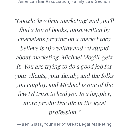
American Bar Association, Family Law Section
“Google 'law firm marketing' and you'll
find a ton of books, most written by
charlatans preying on a market they
believe is (1) wealthy and (2) stupid
about marketing. Michael Mogill 'gets
it.' You are trying to do a good job for
your clients, your family, and the folks
you employ, and Michael is one of the
few I'd trust to lead you to a happier,
more productive life in the legal
profession.”
— Ben Glass, founder of Great Legal Marketing