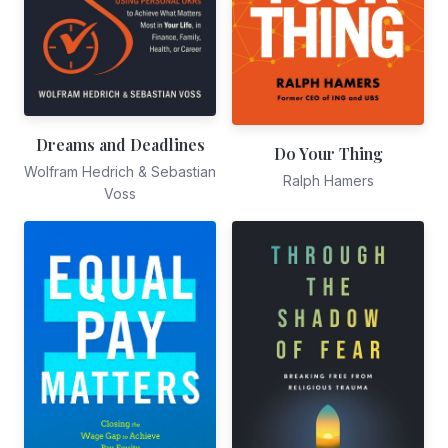
Dreams and Deadlines
Do Your Thing
Wolfram Hedrich & Sebastian
Ralph Hamers
Voss