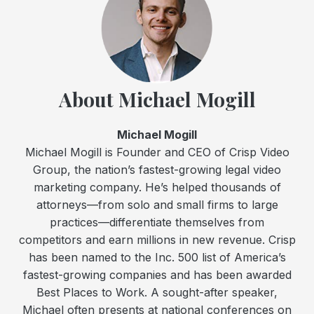
About Michael Mogill
Michael Mogill
Michael Mogill is Founder and CEO of Crisp Video
Group, the nation’s fastest-growing legal video
marketing company. He’s helped thousands of
attorneys—from solo and small firms to large
practices—differentiate themselves from
competitors and earn millions in new revenue. Crisp
has been named to the Inc. 500 list of America’s
fastest-growing companies and has been awarded
Best Places to Work. A sought-after speaker,
Michael often presents at national conferences on