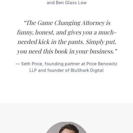
and Ben Glass Law
“The Game Changing Attorney is
funny, honest, and gives you a much-
needed kick in the pants. Simply put,
you need this book in your business.”
— Seth Price, founding partner at Price Benowitz
LLP and founder of BluShark Digital