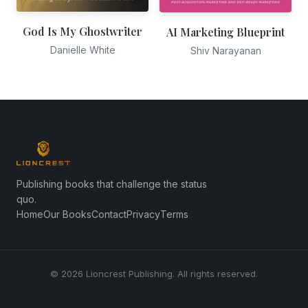
God Is My Ghostwriter
AI Marketing Blueprint
Danielle White
Shiv Narayanan
Publishing books that challenge the status
quo.
Home
Our Books
Contact
Privacy
Terms
© 2026 Lioncrest Publishing. All rights reserved.