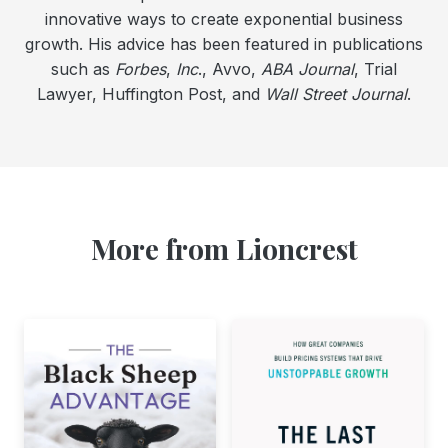
innovative ways to create exponential business
growth. His advice has been featured in publications
such as
Forbes
,
Inc
., Avvo,
ABA Journal
, Trial
Lawyer, Huffington Post, and
Wall Street Journal
.
More from Lioncrest