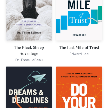
The Black Sheep
The Last Mile of Trust
Advantage
Edward Lee
Dr. Thom LeBeau