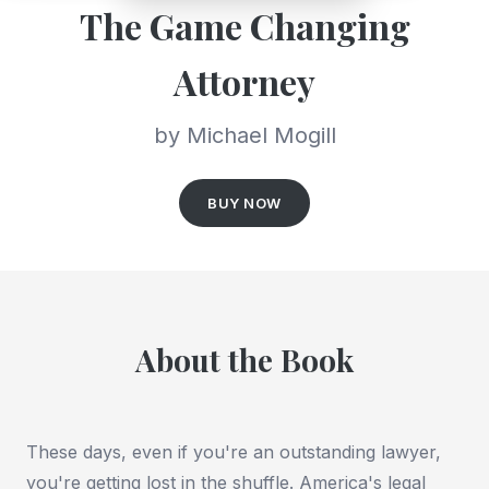
The Game Changing
Attorney
by Michael Mogill
BUY NOW
About the Book
These days, even if you're an outstanding lawyer,
you're getting lost in the shuffle. America's legal