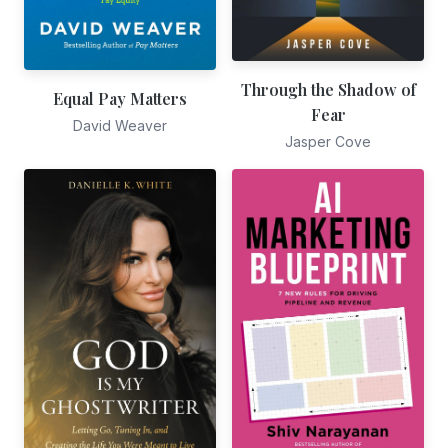
Through the Shadow of
Equal Pay Matters
Fear
David Weaver
Jasper Cove