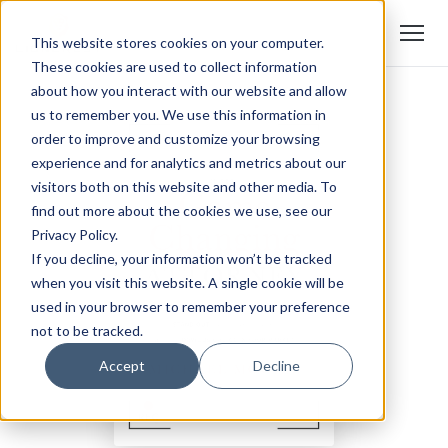
This website stores cookies on your computer.
These cookies are used to collect information
about how you interact with our website and allow
us to remember you. We use this information in
order to improve and customize your browsing
experience and for analytics and metrics about our
visitors both on this website and other media. To
find out more about the cookies we use, see our
Privacy Policy.
If you decline, your information won’t be tracked
when you visit this website. A single cookie will be
used in your browser to remember your preference
not to be tracked.
Accept
Decline