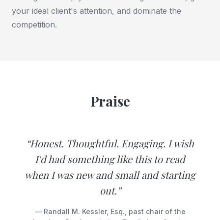
your ideal client's attention, and dominate the
competition.
Praise
“Honest. Thoughtful. Engaging. I wish
I'd had something like this to read
when I was new and small and starting
out.”
— Randall M. Kessler, Esq., past chair of the