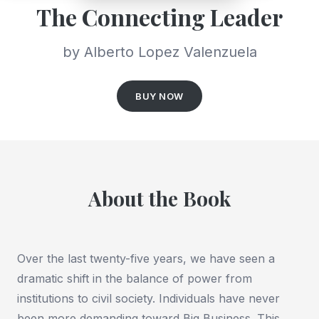
The Connecting Leader
by Alberto Lopez Valenzuela
BUY NOW
About the Book
Over the last twenty-five years, we have seen a
dramatic shift in the balance of power from
institutions to civil society. Individuals have never
been more demanding toward Big Business. This