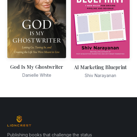
God Is My Ghostwriter
AI Marketing Blueprint
Danielle White
Shiv Narayanan
Publishing books that challenge the status