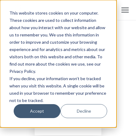
This website stores cookies on your computer.
These cookies are used to collect information
about how you interact with our website and allow
us to remember you. We use this information in
order to improve and customize your browsing
experience and for analytics and metrics about our
visitors both on this website and other media. To
find out more about the cookies we use, see our
Privacy Policy.
If you decline, your information won’t be tracked
when you visit this website. A single cookie will be
used in your browser to remember your preference
not to be tracked.
Accept
Decline