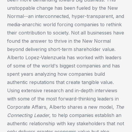
unstoppable change has been fueled by the New
Normal--an interconnected, hyper-transparent, and
media-anarchic world forcing companies to rethink
their contribution to society. Not all businesses have
found the answer to thrive in the New Normal
beyond delivering short-term shareholder value.
Alberto Lopez-Valenzuela has worked with leaders
of some of the world's biggest companies and has
spent years analyzing how companies build
authentic reputations that create tangible value.
Using extensive research and in-depth interviews
with some of the most forward-thinking leaders in
Corporate Affairs, Alberto shares a new model,
The
Connecting Leader
, to help companies establish an
authentic relationship with key stakeholders that not
only delivers greater economic value but also