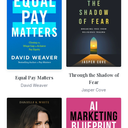
Through the Shadow of
Equal Pay Matters
Fear
David Weaver
Jasper Cove