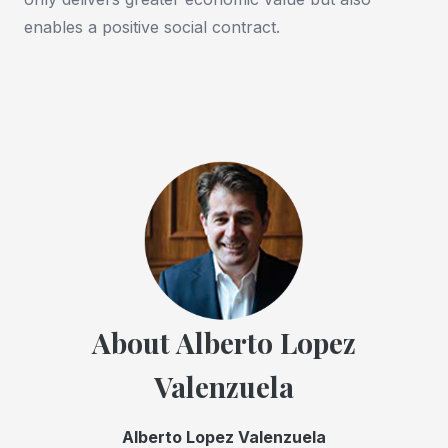
enables a positive social contract.
About Alberto Lopez
Valenzuela
Alberto Lopez Valenzuela