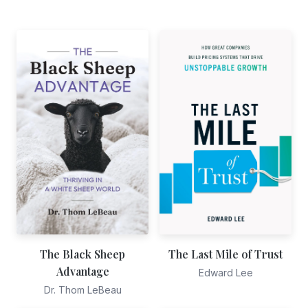
The Black Sheep
The Last Mile of Trust
Advantage
Edward Lee
Dr. Thom LeBeau