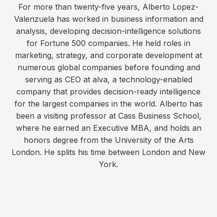
For more than twenty-five years, Alberto Lopez-
Valenzuela has worked in business information and
analysis, developing decision-intelligence solutions
for Fortune 500 companies. He held roles in
marketing, strategy, and corporate development at
numerous global companies before founding and
serving as CEO at alva, a technology-enabled
company that provides decision-ready intelligence
for the largest companies in the world. Alberto has
been a visiting professor at Cass Business School,
where he earned an Executive MBA, and holds an
honors degree from the University of the Arts
London. He splits his time between London and New
York.