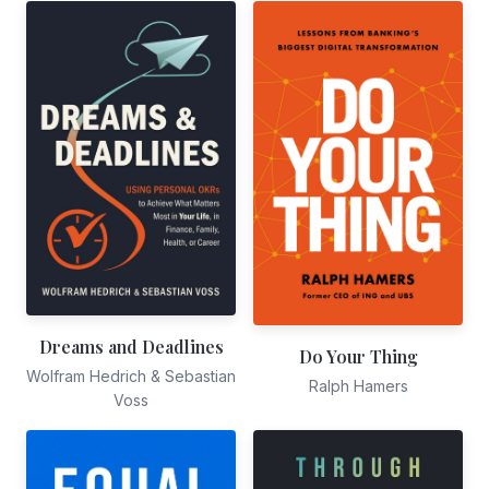
Dreams and Deadlines
Do Your Thing
Wolfram Hedrich & Sebastian
Ralph Hamers
Voss