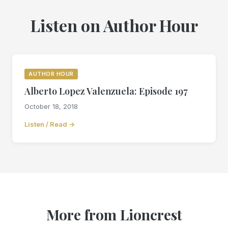
Listen on Author Hour
AUTHOR HOUR
Alberto Lopez Valenzuela: Episode 197
October 18, 2018
Listen / Read →
More from Lioncrest