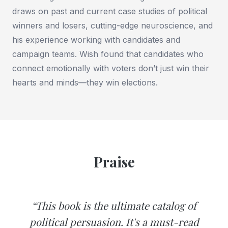
draws on past and current case studies of political
winners and losers, cutting-edge neuroscience, and
his experience working with candidates and
campaign teams. Wish found that candidates who
connect emotionally with voters don’t just win their
hearts and minds—they win elections.
Praise
“This book is the ultimate catalog of
political persuasion. It's a must-read