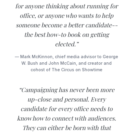
for anyone thinking about running for
office, or anyone who wants to help
someone become a better candidate--
the best how-to book on getting
elected.”
— Mark McKinnon, chief media advisor to George
W. Bush and John McCain, and creator and
cohost of The Circus on Showtime
“Campaigning has never been more
up-close and personal. Every
candidate for every office needs to
know how to connect with audiences.
They can either be born with that