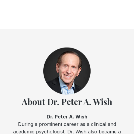
About Dr. Peter A. Wish
Dr. Peter A. Wish
During a prominent career as a clinical and
academic psychologist, Dr. Wish also became a