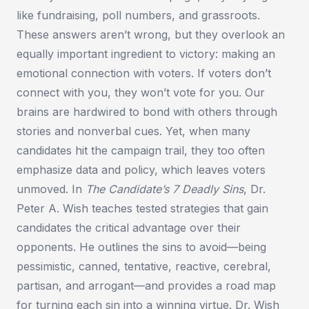
like fundraising, poll numbers, and grassroots.
These answers aren’t wrong, but they overlook an
equally important ingredient to victory: making an
emotional connection with voters. If voters don’t
connect with you, they won’t vote for you. Our
brains are hardwired to bond with others through
stories and nonverbal cues. Yet, when many
candidates hit the campaign trail, they too often
emphasize data and policy, which leaves voters
unmoved. In
The Candidate’s 7 Deadly Sins
, Dr.
Peter A. Wish teaches tested strategies that gain
candidates the critical advantage over their
opponents. He outlines the sins to avoid—being
pessimistic, canned, tentative, reactive, cerebral,
partisan, and arrogant—and provides a road map
for turning each sin into a winning virtue. Dr. Wish