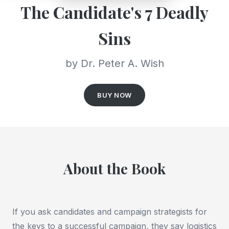
The Candidate's 7 Deadly
Sins
by Dr. Peter A. Wish
BUY NOW
About the Book
If you ask candidates and campaign strategists for
the keys to a successful campaign, they say logistics