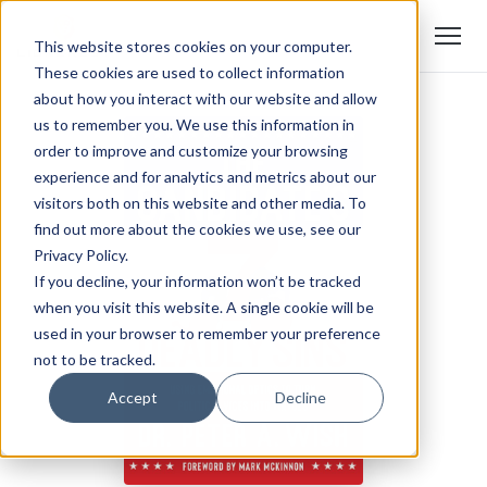
This website stores cookies on your computer.
These cookies are used to collect information
about how you interact with our website and allow
us to remember you. We use this information in
order to improve and customize your browsing
experience and for analytics and metrics about our
visitors both on this website and other media. To
find out more about the cookies we use, see our
Privacy Policy.
If you decline, your information won’t be tracked
when you visit this website. A single cookie will be
used in your browser to remember your preference
not to be tracked.
Accept
Decline