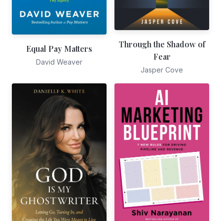
Through the Shadow of
Equal Pay Matters
Fear
David Weaver
Jasper Cove