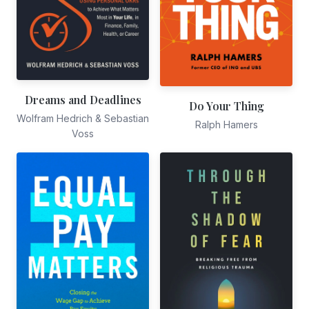
Dreams and Deadlines
Do Your Thing
Wolfram Hedrich & Sebastian
Ralph Hamers
Voss