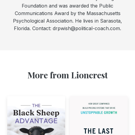
Foundation and was awarded the Public
Communications Award by the Massachusetts
Psychological Association. He lives in Sarasota,
Florida. Contact: drpwish@political-coach.com.
More from Lioncrest