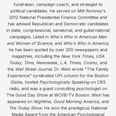
fundraiser, campaign coach, and strategist to
political candidates. He served on Mitt Romney's
2012 National Presidential Finance Committee and
has advised Republican and Democratic candidates
in state, congressional, senatorial, and gubernatorial
campaigns. Listed in
Who's Who in American Men
and Women of Science
, and
Who's Who in America
,
he has been quoted by over 200 newspapers and
magazines, including the
New York Times
,
USA
Today
,
Time
,
Newsweek
,
L.A. Times
,
Cosmo
, and
the
Wall Street Journal
. Dr. Wish wrote "The Family
Experience" syndicated UPI column for the Boston
Globe, hosted
Psychologically Speaking
on CBS
radio, and was a guest consulting psychologist on
The Good Day Show at WCVB-TV Boston. Wish has
appeared on
Nightline
,
Good Morning America
, and
The Today Show
. He won the prestigious National
Media Award from the American Psychological