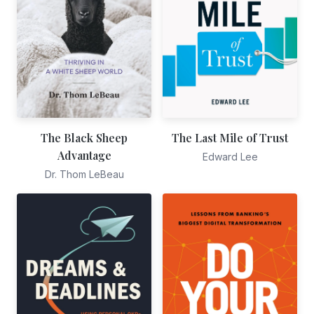
The Black Sheep
The Last Mile of Trust
Advantage
Edward Lee
Dr. Thom LeBeau