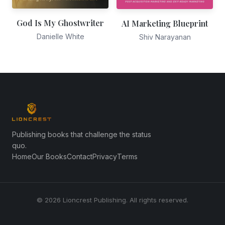
God Is My Ghostwriter
AI Marketing Blueprint
Danielle White
Shiv Narayanan
Publishing books that challenge the status
quo.
Home
Our Books
Contact
Privacy
Terms
© 2026 Lioncrest Publishing. All rights reserved.