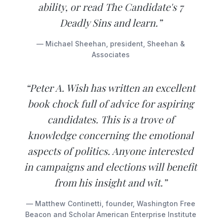
ability, or read The Candidate's 7
Deadly Sins and learn.”
— Michael Sheehan, president, Sheehan &
Associates
“Peter A. Wish has written an excellent
book chock full of advice for aspiring
candidates. This is a trove of
knowledge concerning the emotional
aspects of politics. Anyone interested
in campaigns and elections will benefit
from his insight and wit.”
— Matthew Continetti, founder, Washington Free
Beacon and Scholar American Enterprise Institute