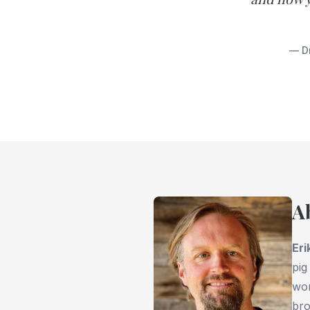
— Dr
A
Eri
pig
wor
bro