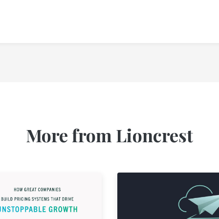
More from Lioncrest