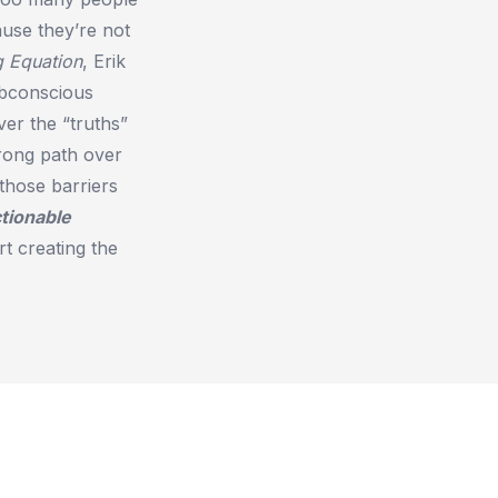
ause they’re not
g Equation
, Erik
ubconscious
ver the “truths”
rong path over
those barriers
tionable
t creating the