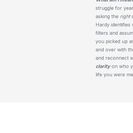
struggle for yea
asking the
right
q
Hardy identifies
filters and assu
you picked up as
and over with th
and reconnect w
clarity
on who yo
life you were mea