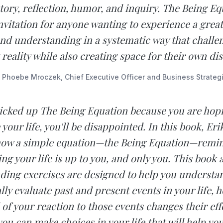
tory, reflection, humor, and inquiry. The Being Equ
nvitation for anyone wanting to experience a great
nd understanding in a systematic way that challen
reality while also creating space for their own di
 Phoebe Mroczek, Chief Executive Officer and Business Strategi
picked up The Being Equation because you are hopi
your life, you'll be disappointed. In this book, Er
how a simple equation—the Being Equation—remin
ng your life is up to you, and only you. This book 
ding exercises are designed to help you understa
lly evaluate past and present events in your life, 
 your reaction to those events changes their eff
ou can make choices in your life that will help you