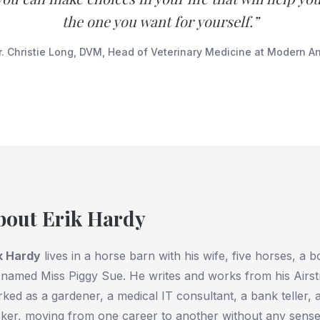
the one you want for yourself.”
. Christie Long, DVM, Head of Veterinary Medicine at Modern A
bout Erik Hardy
k Hardy
lives in a horse barn with his wife, five horses, a b
 named Miss Piggy Sue. He writes and works from his Airst
ked as a gardener, a medical IT consultant, a bank teller, a
ker, moving from one career to another without any sense