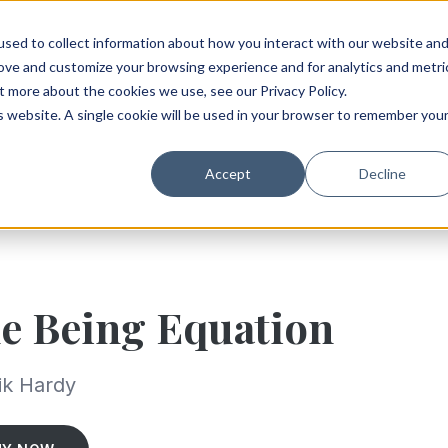
sed to collect information about how you interact with our website an
rove and customize your browsing experience and for analytics and metri
t more about the cookies we use, see our Privacy Policy.
is website. A single cookie will be used in your browser to remember you
Accept
Decline
e Being Equation
ik Hardy