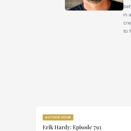
bef
in 
cre
to 
AUTHOR HOUR
Erik Hardy: Episode 793