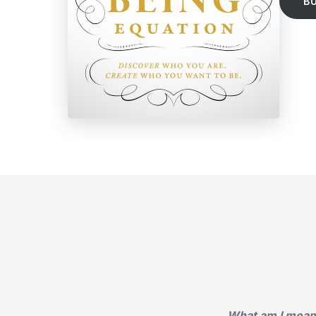
B
What am I meant