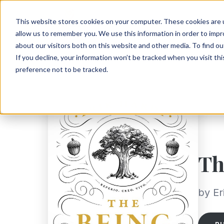
This website stores cookies on your computer. These cookies are u
allow us to remember you. We use this information in order to imp
about our visitors both on this website and other media. To find ou
If you decline, your information won’t be tracked when you visit th
preference not to be tracked.
Th
by Er