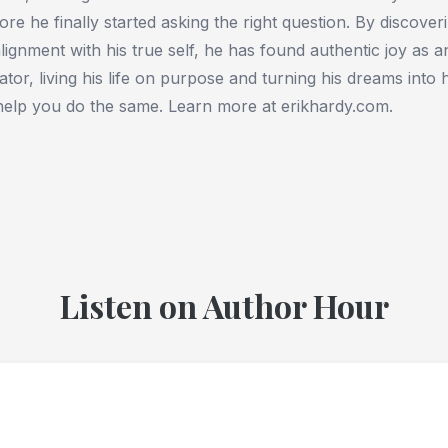
ore he finally started asking the right question. By discover
alignment with his true self, he has found authentic joy as 
ator, living his life on purpose and turning his dreams into 
help you do the same. Learn more at erikhardy.com.
Listen on Author Hour