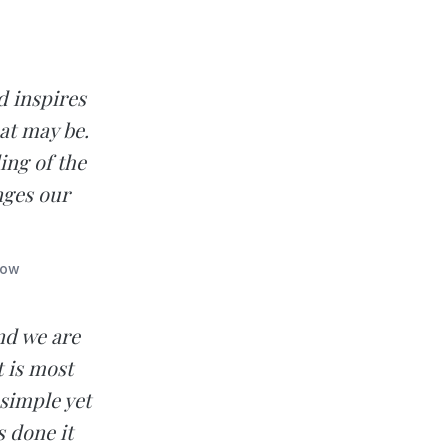
d inspires
at may be.
ing of the
nges our
low
and we are
 is most
simple yet
 done it