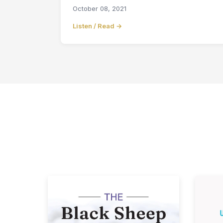
October 08, 2021
Listen / Read →