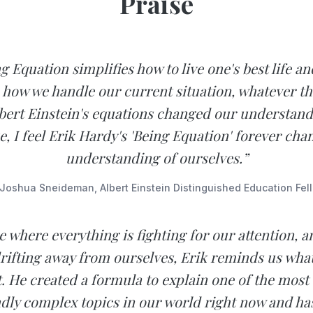
Praise
g Equation simplifies how to live one's best life an
 how we handle our current situation, whatever th
lbert Einstein's equations changed our understand
e, I feel Erik Hardy's 'Being Equation' forever cha
understanding of ourselves.”
Joshua Sneideman, Albert Einstein Distinguished Education Fel
e where everything is fighting for our attention, 
drifting away from ourselves, Erik reminds us what
. He created a formula to explain one of the most 
dly complex topics in our world right now and has