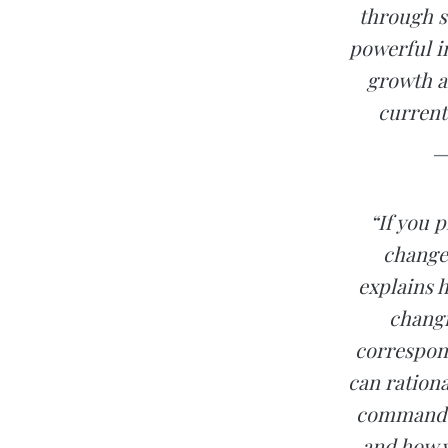
through s
powerful i
growth a
current 
—
“If you 
change 
explains 
changi
correspon
can rationa
command of
and how y