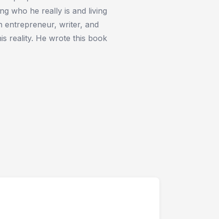
ing who he really is and living
an entrepreneur, writer, and
his reality. He wrote this book