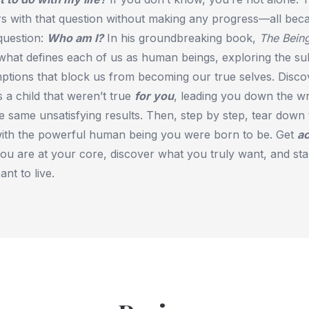
rs with that question without making any progress—all bec
uestion:
Who am I?
In his groundbreaking book,
The Bein
 what defines each of us as human beings, exploring the s
mptions that block us from becoming our true selves. Disco
 a child that weren’t true
for you
, leading you down the w
e same unsatisfying results. Then, step by step, tear down 
ith the powerful human being you were born to be. Get
ac
u are at your core, discover what you truly want, and star
nt to live.