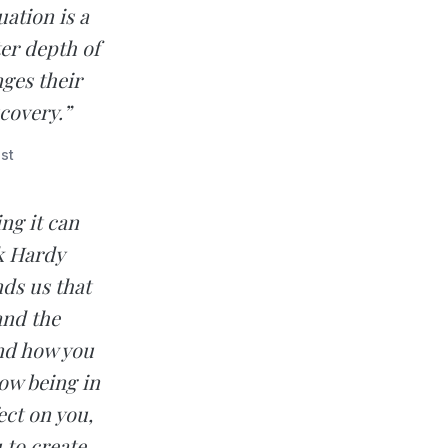
ation is a
er depth of
ges their
scovery.”
st
ng it can
ik Hardy
ds us that
and the
nd how you
how being in
ect on you,
 to create