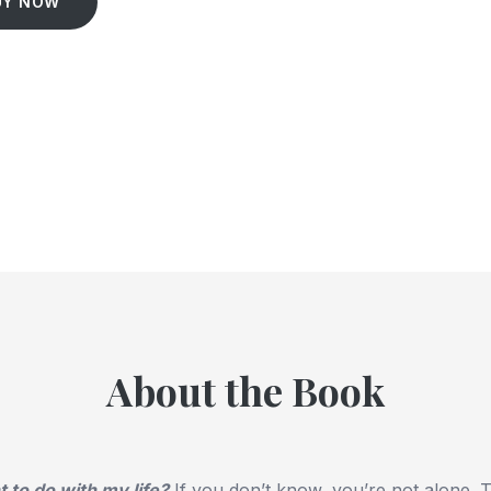
UY NOW
About the Book
 to do with my life?
If you don’t know, you’re not alone.