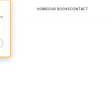
HOME
OUR BOOKS
CONTACT
d
cs
r