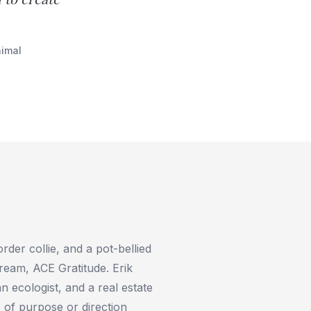
nimal
order collie, and a pot-bellied
ream, ACE Gratitude. Erik
n ecologist, and a real estate
 of purpose or direction