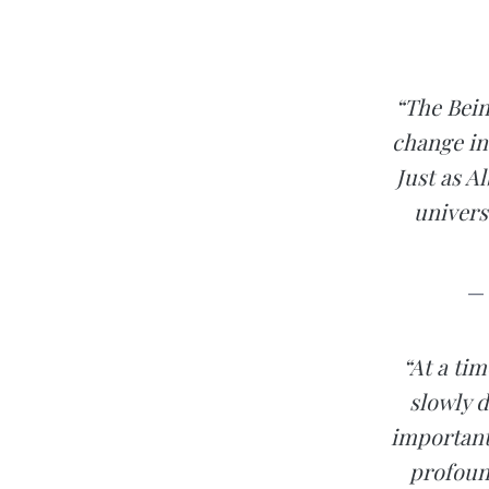
“The Bein
change in
Just as A
univers
— 
“At a tim
slowly 
important
profoun