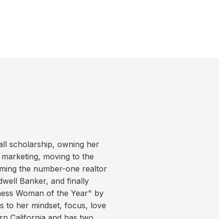
ball scholarship, owning her
d marketing, moving to the
coming the number-one realtor
dwell Banker, and finally
ness Woman of the Year" by
 to her mindset, focus, love
ern California and has two