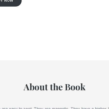
UY NOW
About the Book
 are easy to spot. They are magnetic. They have a higher le