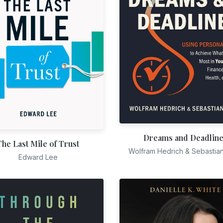
Dreams and Deadlin
The Last Mile of Trust
Wolfram Hedrich & Sebastia
Edward Lee