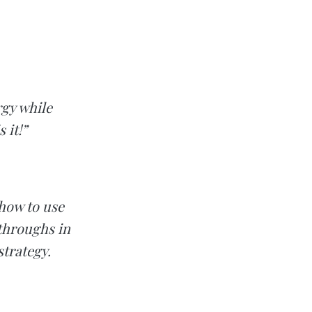
rgy while
 it!”
 how to use
kthroughs in
strategy.