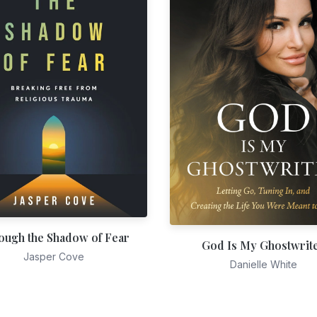
ough the Shadow of Fear
God Is My Ghostwrit
Jasper Cove
Danielle White