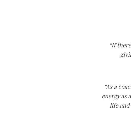
“If ther
givi
“As a coac
energy as a
life and