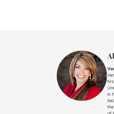
A
Va
Van
fir
Uni
in 
bec
the
of 