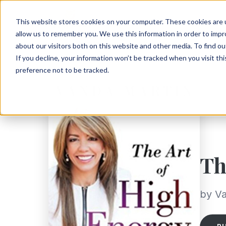
This website stores cookies on your computer. These cookies are u
allow us to remember you. We use this information in order to imp
about our visitors both on this website and other media. To find ou
If you decline, your information won’t be tracked when you visit th
preference not to be tracked.
Th
by Va