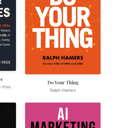
es
Do Your Thing
n Voss
Ralph Hamers