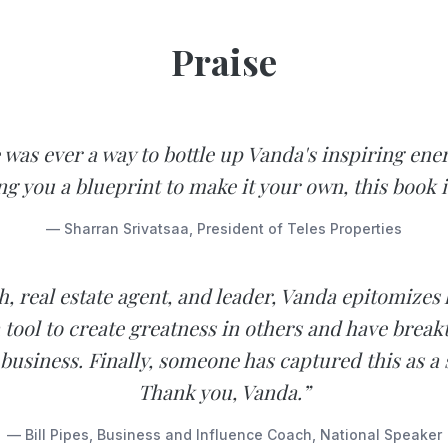
Praise
e was ever a way to bottle up Vanda's inspiring ene
ng you a blueprint to make it your own, this book is
— Sharran Srivatsaa, President of Teles Properties
h, real estate agent, and leader, Vanda epitomizes
 tool to create greatness in others and have brea
 business. Finally, someone has captured this as a 
Thank you, Vanda.”
— Bill Pipes, Business and Influence Coach, National Speaker