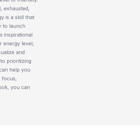
, exhausted,
is a skill that
y to launch
s inspirational
 energy level,
sualize and
o prioritizing
 can help you
 focus,
book, you can