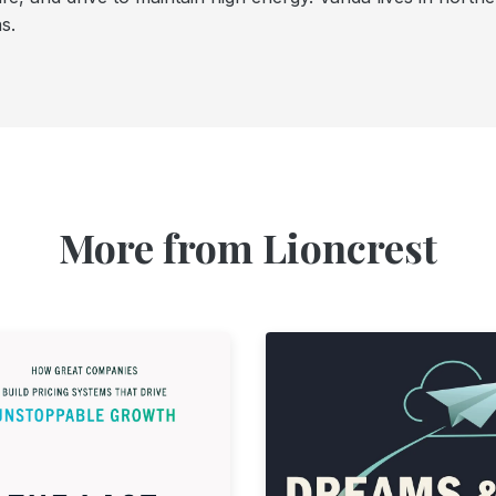
s.
More from Lioncrest