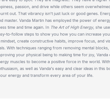
ppiness, passion, and drive while others seem overwhelmed
rnt out. That vibrancy isn't just luck or good genes. Energy 
nd master. Vanda Martin has employed the power of energ
cess time and time again. In
The Art of High Energy
, she use
sy-to-follow steps to show you how you can increase your
mindset, create constructive habits, improve focus, and vi
ls. With techniques ranging from removing mental blocks, t
mproving your physical being to making time for joy, Vanda
ergy muscles to become a positive force in the world. With
enthusiasm, as well as Vanda's easy and clear ideas in this 
your energy and transform every area of your life.