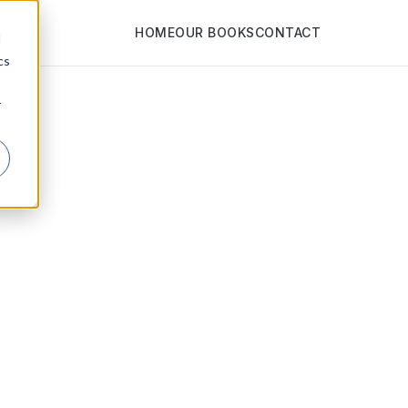
HOME
OUR BOOKS
CONTACT
d
cs
r