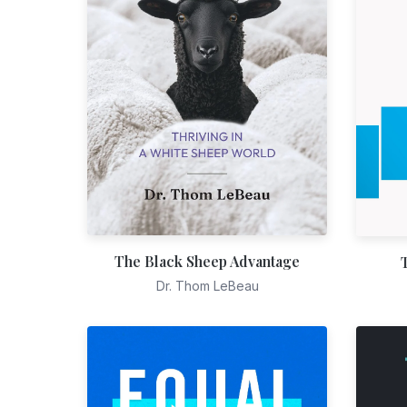
The Black Sheep Advantage
Dr. Thom LeBeau