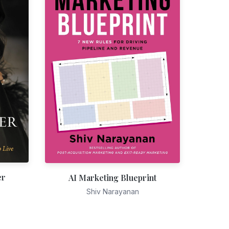
er
AI Marketing Blueprint
Shiv Narayanan