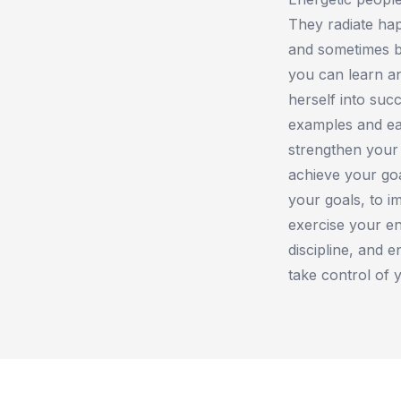
They radiate ha
and sometimes bu
you can learn a
herself into suc
examples and ea
strengthen your 
achieve your goa
your goals, to i
exercise your en
discipline, and 
take control of 