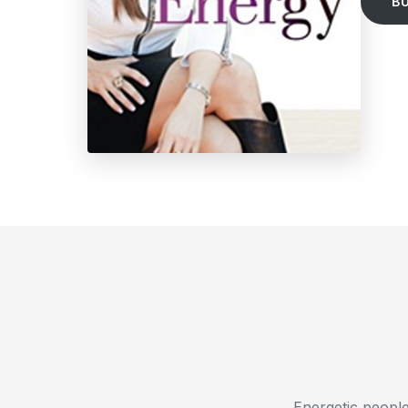
B
Energetic people