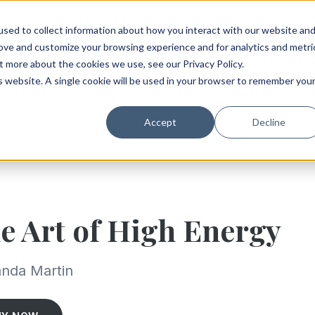
sed to collect information about how you interact with our website an
rove and customize your browsing experience and for analytics and metri
t more about the cookies we use, see our Privacy Policy.
is website. A single cookie will be used in your browser to remember you
Accept
Decline
e Art of High Energy
nda Martin