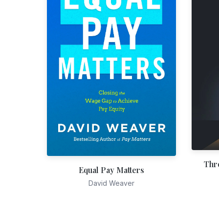
Thr
Equal Pay Matters
David Weaver