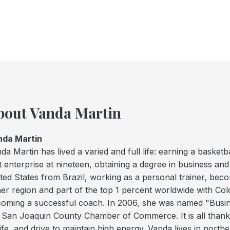
bout Vanda Martin
nda Martin
da Martin has lived a varied and full life: earning a basket
st enterprise at nineteen, obtaining a degree in business an
ted States from Brazil, working as a personal trainer, be
her region and part of the top 1 percent worldwide with Col
oming a successful coach. In 2006, she was named "Busi
 San Joaquin County Chamber of Commerce. It is all thanks
life, and drive to maintain high energy. Vanda lives in north