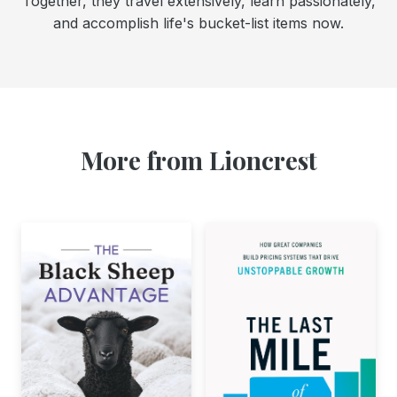
Together, they travel extensively, learn passionately,
and accomplish life's bucket-list items now.
More from Lioncrest