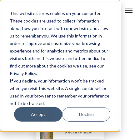
This website stores cookies on your computer.
These cookies are used to collect information
about how you interact with our website and allow
us to remember you. We use this information in
order to improve and customize your browsing
experience and for analytics and metrics about our
visitors both on this website and other media. To
find out more about the cookies we use, see our
Privacy Policy.
If you decline, your information won’t be tracked
when you visit this website. A single cookie will be
used in your browser to remember your preference
not to be tracked.
Accept
Decline