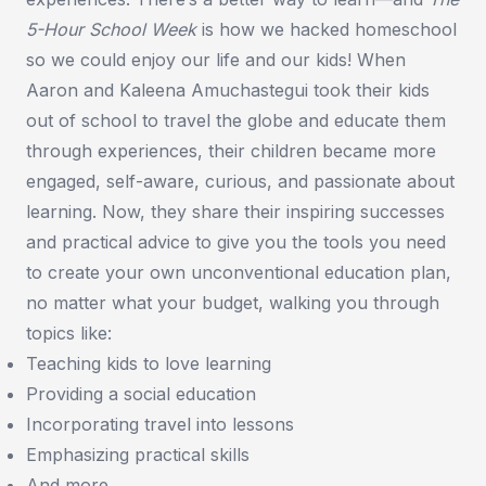
5-Hour School Week
is how we hacked homeschool
so we could enjoy our life and our kids! When
Aaron and Kaleena Amuchastegui took their kids
out of school to travel the globe and educate them
through experiences, their children became more
engaged, self-aware, curious, and passionate about
learning. Now, they share their inspiring successes
and practical advice to give you the tools you need
to create your own unconventional education plan,
no matter what your budget, walking you through
topics like:
Teaching kids to love learning
Providing a social education
Incorporating travel into lessons
Emphasizing practical skills
And more