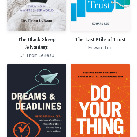
The Black Sheep
The Last Mile of Trust
Advantage
Edward Lee
Dr. Thom LeBeau