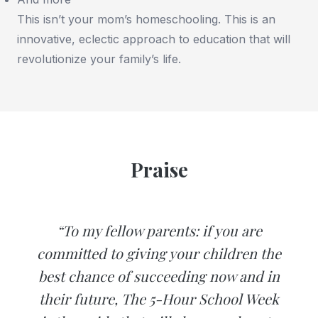
This isn’t your mom’s homeschooling. This is an
innovative, eclectic approach to education that will
revolutionize your family’s life.
Praise
“To my fellow parents: if you are
committed to giving your children the
best chance of succeeding now and in
their future, The 5-Hour School Week