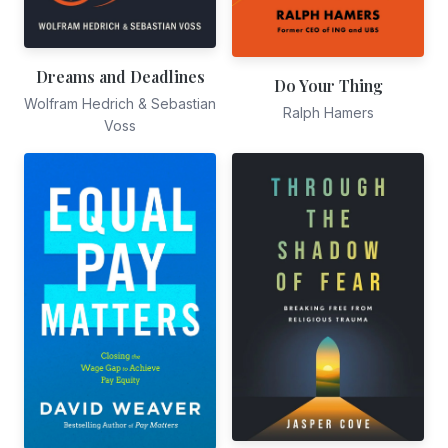
Dreams and Deadlines
Do Your Thing
Wolfram Hedrich & Sebastian
Ralph Hamers
Voss