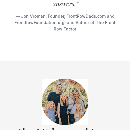
answers.”
— Jon Vroman, Founder, FrontRowDads.com and
FrontRowFoundation.org, and Author of The Front
Row Factor