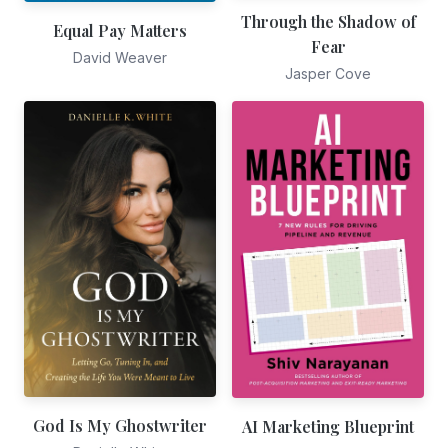
Through the Shadow of
Equal Pay Matters
Fear
David Weaver
Jasper Cove
God Is My Ghostwriter
AI Marketing Blueprint