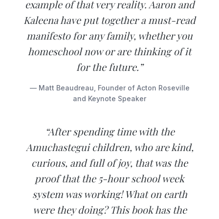
example of that very reality. Aaron and
Kaleena have put together a must-read
manifesto for any family, whether you
homeschool now or are thinking of it
for the future.”
— Matt Beaudreau, Founder of Acton Roseville
and Keynote Speaker
“After spending time with the
Amuchastegui children, who are kind,
curious, and full of joy, that was the
proof that the 5-hour school week
system was working! What on earth
were they doing? This book has the