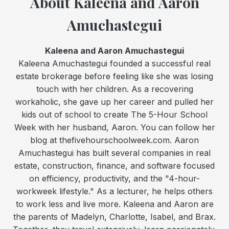
About Kaleena and Aaron
Amuchastegui
Kaleena and Aaron Amuchastegui
Kaleena Amuchastegui founded a successful real
estate brokerage before feeling like she was losing
touch with her children. As a recovering
workaholic, she gave up her career and pulled her
kids out of school to create The 5-Hour School
Week with her husband, Aaron. You can follow her
blog at thefivehourschoolweek.com. Aaron
Amuchastegui has built several companies in real
estate, construction, finance, and software focused
on efficiency, productivity, and the "4-hour-
workweek lifestyle." As a lecturer, he helps others
to work less and live more. Kaleena and Aaron are
the parents of Madelyn, Charlotte, Isabel, and Brax.