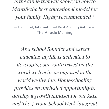
is the guide that will show you how to
identify the best educational model for
your family. Highly recommended.”
— Hal Elrod, International Best-Selling Author of
The Miracle Morning
“As a school founder and career
educator, my life is dedicated to
developing our youth based on the
world we live in, as opposed to the
world we lived in. Homeschooling
provides an unrivaled opportunity to
develop a growth mindset for our kids,
and The 5-Hour School Week is a great