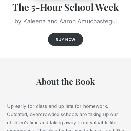
The 5-Hour School Week
by Kaleena and Aaron Amuchastegui
BUY NOW
About the Book
Up early for class and up late for homework.
Outdated, overcrowded schools are taking up our
children’s time and taking away from valuable life
experiences. There’s a better way to learn—and
The