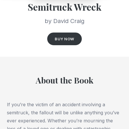
Semitruck Wreck
by David Craig
BUY NOW
About the Book
If you’re the victim of an accident involving a
semitruck, the fallout will be unlike anything you’ve
ever experienced. Whether you’re mourning the
loss of a loved one or dealing with catastrophic