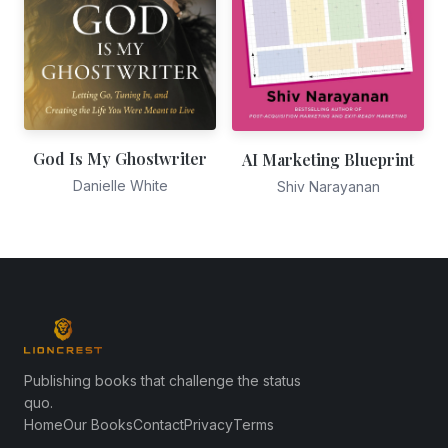
God Is My Ghostwriter
AI Marketing Blueprint
Danielle White
Shiv Narayanan
Publishing books that challenge the status
quo.
Home
Our Books
Contact
Privacy
Terms