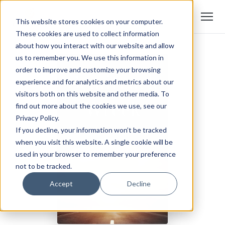
This website stores cookies on your computer.
These cookies are used to collect information
about how you interact with our website and allow
us to remember you. We use this information in
order to improve and customize your browsing
experience and for analytics and metrics about our
visitors both on this website and other media. To
find out more about the cookies we use, see our
Privacy Policy.
If you decline, your information won’t be tracked
when you visit this website. A single cookie will be
used in your browser to remember your preference
not to be tracked.
Accept
Decline