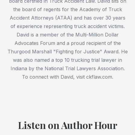
board certified in Truck Accident Law. David sits on
the board of regents for the Academy of Truck
Accident Attorneys (ATAA) and has over 30 years
of experience representing truck accident victims.
David is a member of the Multi-Million Dollar
Advocates Forum and a proud recipient of the
Thurgood Marshall "Fighting for Justice" Award. He
was also named a top 10 trucking trial lawyer in
Indiana by the National Trial Lawyers Association.
To connect with David, visit ckflaw.com.
Listen on Author Hour