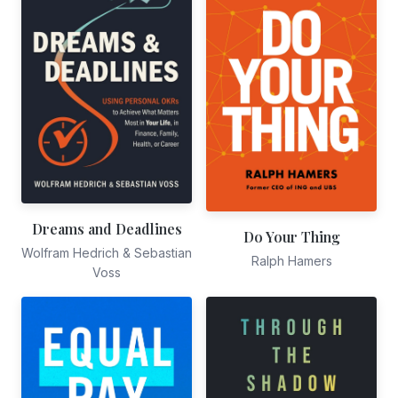
Dreams and Deadlines
Do Your Thing
Wolfram Hedrich & Sebastian
Ralph Hamers
Voss