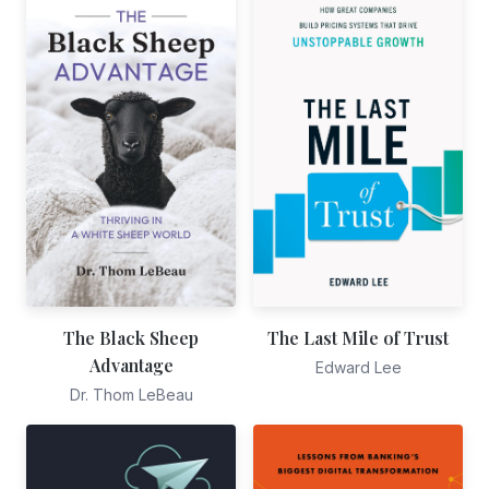
The Black Sheep
The Last Mile of Trust
Advantage
Edward Lee
Dr. Thom LeBeau