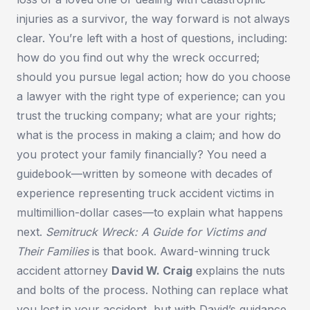
injuries as a survivor, the way forward is not always
clear. You’re left with a host of questions, including:
how do you find out why the wreck occurred;
should you pursue legal action; how do you choose
a lawyer with the right type of experience; can you
trust the trucking company; what are your rights;
what is the process in making a claim; and how do
you protect your family financially? You need a
guidebook—written by someone with decades of
experience representing truck accident victims in
multimillion-dollar cases—to explain what happens
next.
Semitruck Wreck: A Guide for Victims and
Their Families
is that book. Award-winning truck
accident attorney
David W. Craig
explains the nuts
and bolts of the process. Nothing can replace what
you lost in your accident, but with David’s guidance,