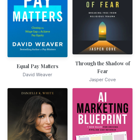
Through the Shadow of
Equal Pay Matters
Fear
David Weaver
Jasper Cove