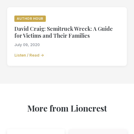
AUTHOR HOUR
David Craig: Semitruck Wreck: A Guide
for Victims and Their Families
July 09, 2020
Listen / Read →
More from Lioncrest