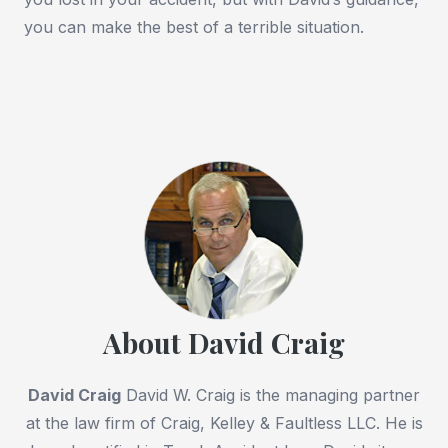
you can make the best of a terrible situation.
About David Craig
David Craig
David W. Craig is the managing partner
at the law firm of Craig, Kelley & Faultless LLC. He is