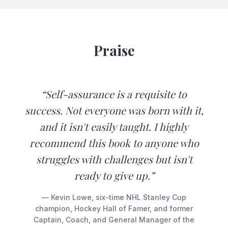
Praise
“Self-assurance is a requisite to
success. Not everyone was born with it,
and it isn't easily taught. I highly
recommend this book to anyone who
struggles with challenges but isn't
ready to give up.”
— Kevin Lowe, six-time NHL Stanley Cup
champion, Hockey Hall of Famer, and former
Captain, Coach, and General Manager of the