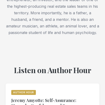
the highest-producing real estate sales teams in his
territory. More importantly, he is a father, a
husband, a friend, and a mentor. He is also an
amateur musician, an athlete, an animal lover, and a
passionate student of life and human psychology.
Listen on Author Hour
AUTHOR HOUR
Jeremy Amyotte: Self-Assurance: