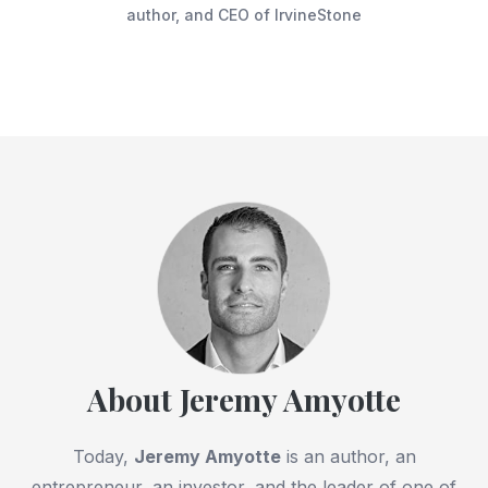
author, and CEO of IrvineStone
About Jeremy Amyotte
Today,
Jeremy Amyotte
is an author, an
entrepreneur, an investor, and the leader of one of