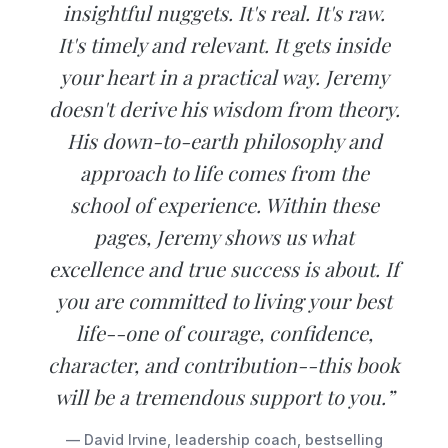
insightful nuggets. It's real. It's raw.
It's timely and relevant. It gets inside
your heart in a practical way. Jeremy
doesn't derive his wisdom from theory.
His down-to-earth philosophy and
approach to life comes from the
school of experience. Within these
pages, Jeremy shows us what
excellence and true success is about. If
you are committed to living your best
life--one of courage, confidence,
character, and contribution--this book
will be a tremendous support to you.”
— David Irvine, leadership coach, bestselling