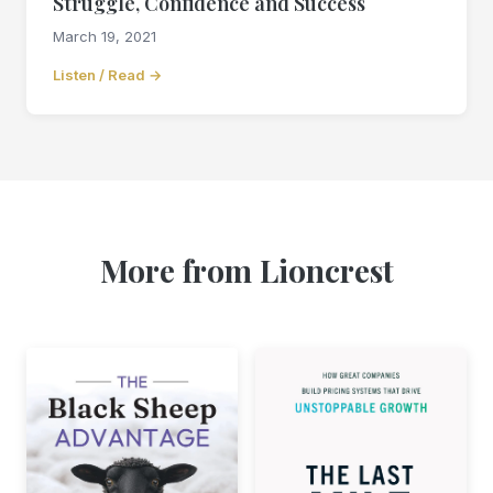
Struggle, Confidence and Success
March 19, 2021
Listen / Read →
More from Lioncrest