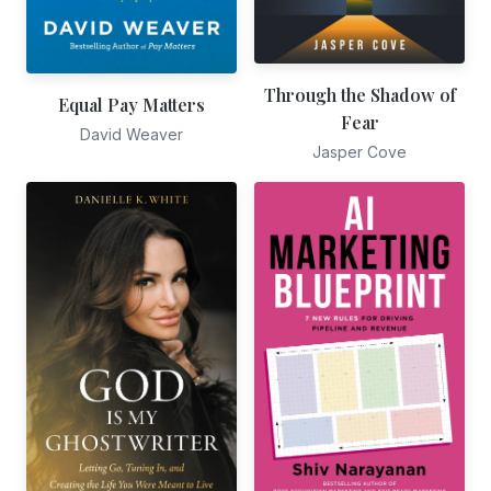
Through the Shadow of
Equal Pay Matters
Fear
David Weaver
Jasper Cove