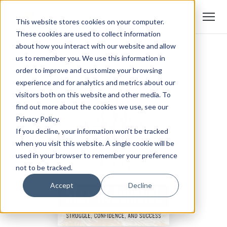
This website stores cookies on your computer.
These cookies are used to collect information
about how you interact with our website and allow
us to remember you. We use this information in
order to improve and customize your browsing
experience and for analytics and metrics about our
visitors both on this website and other media. To
find out more about the cookies we use, see our
Privacy Policy.
If you decline, your information won’t be tracked
when you visit this website. A single cookie will be
used in your browser to remember your preference
not to be tracked.
Accept
Decline