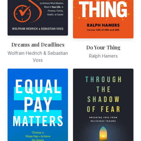
Dreams and Deadlines
Do Your Thing
Wolfram Hedrich & Sebastian
Ralph Hamers
Voss