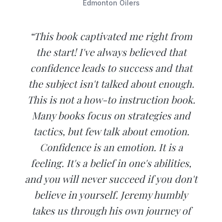
Edmonton Oilers
“This book captivated me right from
the start! I've always believed that
confidence leads to success and that
the subject isn't talked about enough.
This is not a how-to instruction book.
Many books focus on strategies and
tactics, but few talk about emotion.
Confidence is an emotion. It is a
feeling. It's a belief in one's abilities,
and you will never succeed if you don't
believe in yourself. Jeremy humbly
takes us through his own journey of