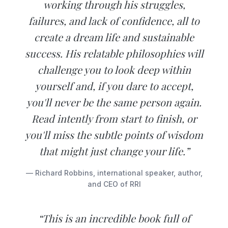
working through his struggles,
failures, and lack of confidence, all to
create a dream life and sustainable
success. His relatable philosophies will
challenge you to look deep within
yourself and, if you dare to accept,
you'll never be the same person again.
Read intently from start to finish, or
you'll miss the subtle points of wisdom
that might just change your life.”
— Richard Robbins, international speaker, author,
and CEO of RRI
“This is an incredible book full of