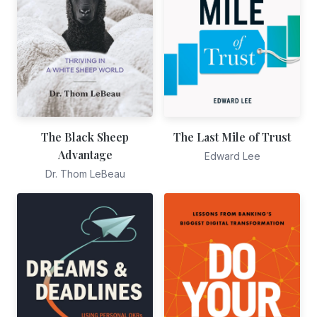
The Black Sheep
The Last Mile of Trust
Advantage
Edward Lee
Dr. Thom LeBeau