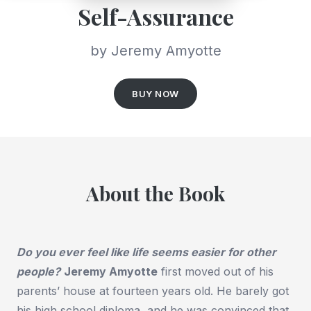
Self-Assurance
by Jeremy Amyotte
BUY NOW
About the Book
Do you ever feel like life seems easier for other
people?
Jeremy Amyotte
first moved out of his
parents’ house at fourteen years old. He barely got
his high school diploma, and he was convinced that