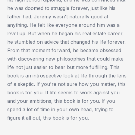
he was doomed to struggle forever, just like his
father had. Jeremy wasn't naturally good at
anything. He felt like everyone around him was a
level up. But when he began his real estate career,
he stumbled on advice that changed his life forever.
From that moment forward, he became obsessed
with discovering new philosophies that could make
life not just easier to bear but more fulfilling. This
book is an introspective look at life through the lens
of a skeptic. If you're not sure how you matter, this
book is for you. If life seems to work against you
and your ambitions, this book is for you. If you
spend a lot of time in your own head, trying to
figure it all out, this book is for you.