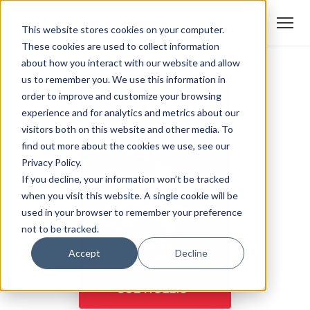
This website stores cookies on your computer.
These cookies are used to collect information
about how you interact with our website and allow
us to remember you. We use this information in
order to improve and customize your browsing
experience and for analytics and metrics about our
visitors both on this website and other media. To
find out more about the cookies we use, see our
Privacy Policy.
If you decline, your information won’t be tracked
when you visit this website. A single cookie will be
used in your browser to remember your preference
not to be tracked.
Accept
Decline