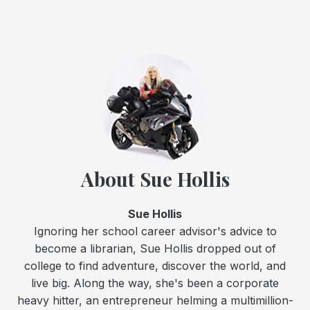
About Sue Hollis
Sue Hollis
Ignoring her school career advisor's advice to
become a librarian, Sue Hollis dropped out of
college to find adventure, discover the world, and
live big. Along the way, she's been a corporate
heavy hitter, an entrepreneur helming a multimillion-