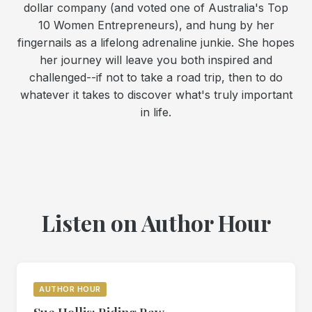
dollar company (and voted one of Australia's Top
10 Women Entrepreneurs), and hung by her
fingernails as a lifelong adrenaline junkie. She hopes
her journey will leave you both inspired and
challenged--if not to take a road trip, then to do
whatever it takes to discover what's truly important
in life.
Listen on Author Hour
AUTHOR HOUR