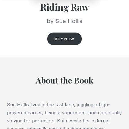
Riding Raw
by Sue Hollis
BUY NOW
About the Book
Sue Hollis lived in the fast lane, juggling a high-
powered career, being a supermom, and continually
striving for perfection. But despite her external
success, internally she felt a deep emptiness.