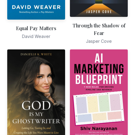
Through the Shadow of
Equal Pay Matters
Fear
David Weaver
Jasper Cove