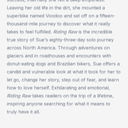
Leaving her old life in the dirt, she mounted a
superbike named Voodoo and set off on a fifteen-
thousand-mile journey to discover what it really
takes to feel fulfilled.
Riding Raw
is the incredible
true story of Sue's eighty-three-day solo journey
across North America. Through adventures on
glaciers and in roadhouses and encounters with
donut-eating dogs and Brazilian bikers, Sue offers a
candid and vulnerable look at what it took for her to
let go, change her story, step out of fear, and learn
how to love herself. Exhilarating and emotional,
Riding Raw
takes readers on the trip of a lifetime,
inspiring anyone searching for what it means to
truly have it all.