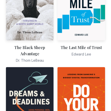
The Black Sheep
The Last Mile of Trust
Advantage
Edward Lee
Dr. Thom LeBeau