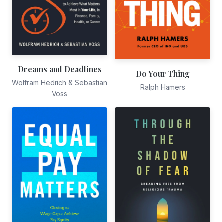
Dreams and Deadlines
Do Your Thing
Wolfram Hedrich & Sebastian
Ralph Hamers
Voss