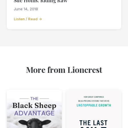
Sue Hollis: Riding Raw
June 14, 2018
Listen / Read →
More from Lioncrest