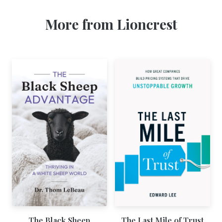
More from Lioncrest
The Black Sheep
The Last Mile of Trust