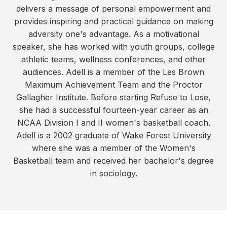
delivers a message of personal empowerment and
provides inspiring and practical guidance on making
adversity one's advantage. As a motivational
speaker, she has worked with youth groups, college
athletic teams, wellness conferences, and other
audiences. Adell is a member of the Les Brown
Maximum Achievement Team and the Proctor
Gallagher Institute. Before starting Refuse to Lose,
she had a successful fourteen-year career as an
NCAA Division I and II women's basketball coach.
Adell is a 2002 graduate of Wake Forest University
where she was a member of the Women's
Basketball team and received her bachelor's degree
in sociology.