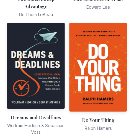
Advantage
Edward Lee
Dr. Thom LeBeau
Dreams and Deadlines
Do Your Thing
Wolfram Hedrich & Sebastian
Ralph Hamers
Voss