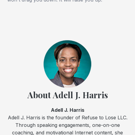
About Adell J. Harris
Adell J. Harris
Adell J. Harris is the founder of Refuse to Lose LLC.
Through speaking engagements, one-on-one
coaching, and motivational Internet content, she