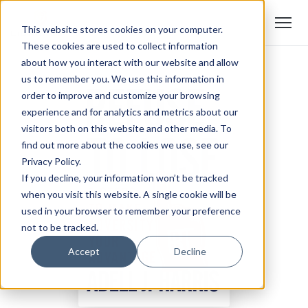
This website stores cookies on your computer.
These cookies are used to collect information
about how you interact with our website and allow
us to remember you. We use this information in
order to improve and customize your browsing
experience and for analytics and metrics about our
visitors both on this website and other media. To
find out more about the cookies we use, see our
Privacy Policy.
If you decline, your information won’t be tracked
when you visit this website. A single cookie will be
used in your browser to remember your preference
not to be tracked.
Accept
Decline