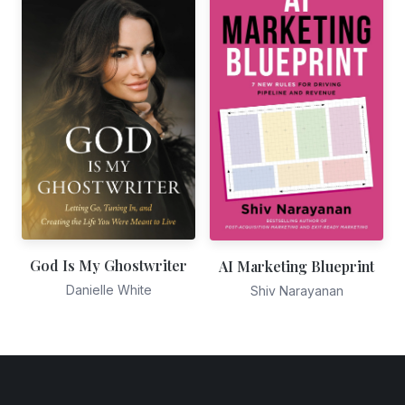
God Is My Ghostwriter
AI Marketing Blueprint
Danielle White
Shiv Narayanan