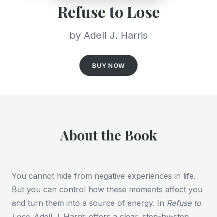
Refuse to Lose
by Adell J. Harris
BUY NOW
About the Book
You cannot hide from negative experiences in life.
But you can control how these moments affect you
and turn them into a source of energy. In
Refuse to
Lose
, Adell J. Harris offers a clear, step-by-step