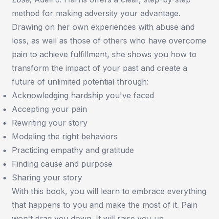
method for making adversity your advantage.
Drawing on her own experiences with abuse and
loss, as well as those of others who have overcome
pain to achieve fulfillment, she shows you how to
transform the impact of your past and create a
future of unlimited potential through:
Acknowledging hardship you've faced
Accepting your pain
Rewriting your story
Modeling the right behaviors
Practicing empathy and gratitude
Finding cause and purpose
Sharing your story
With this book, you will learn to embrace everything
that happens to you and make the most of it. Pain
won't drag you down. It will raise you up.