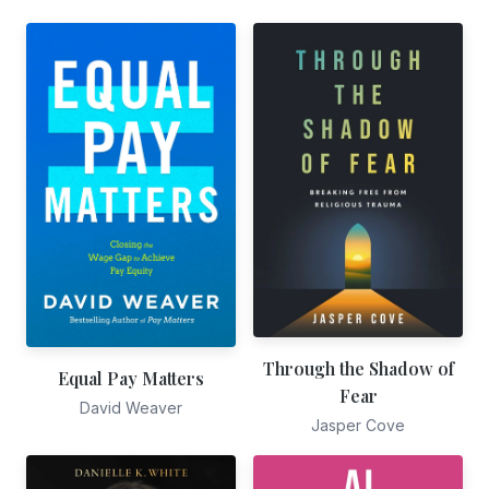
Through the Shadow of
Equal Pay Matters
Fear
David Weaver
Jasper Cove