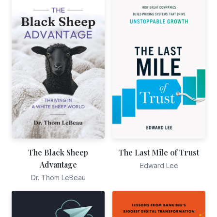
The Black Sheep
The Last Mile of Trust
Advantage
Edward Lee
Dr. Thom LeBeau