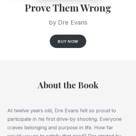
Prove Them Wrong
by Dre Evans
BUY NOW
About the Book
At twelve years old, Dre Evans felt so proud to
participate in his first drive-by shooting. Everyone
craves belonging and purpose in life. How far
would
you
go to satisfy that need? Dre started by