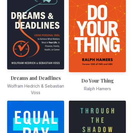
Dreams and Deadlines
Do Your Thing
Wolfram Hedrich & Sebastian
Ralph Hamers
Voss