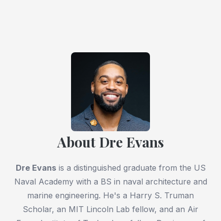
About Dre Evans
Dre Evans
is a distinguished graduate from the US
Naval Academy with a BS in naval architecture and
marine engineering. He's a Harry S. Truman
Scholar, an MIT Lincoln Lab fellow, and an Air