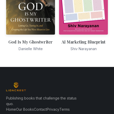
God Is My Ghostwriter
AI Marketing Blueprint
Danielle White
Shiv Narayanan
Publishing books that challenge the status
quo.
Home
Our Books
Contact
Privacy
Terms