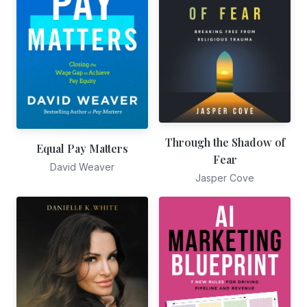
Through the Shadow of
Equal Pay Matters
Fear
David Weaver
Jasper Cove