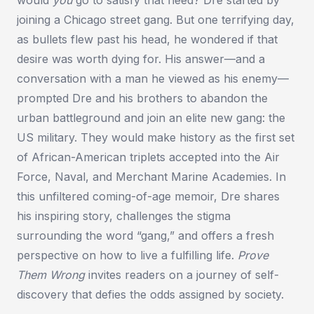
joining a Chicago street gang. But one terrifying day,
as bullets flew past his head, he wondered if that
desire was worth dying for. His answer—and a
conversation with a man he viewed as his enemy—
prompted Dre and his brothers to abandon the
urban battleground and join an elite new gang: the
US military. They would make history as the first set
of African-American triplets accepted into the Air
Force, Naval, and Merchant Marine Academies. In
this unfiltered coming-of-age memoir, Dre shares
his inspiring story, challenges the stigma
surrounding the word “gang,” and offers a fresh
perspective on how to live a fulfilling life.
Prove
Them Wrong
invites readers on a journey of self-
discovery that defies the odds assigned by society.