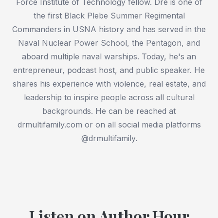
Force Institute of Technology fellow. Dre is one of
the first Black Plebe Summer Regimental
Commanders in USNA history and has served in the
Naval Nuclear Power School, the Pentagon, and
aboard multiple naval warships. Today, he's an
entrepreneur, podcast host, and public speaker. He
shares his experience with violence, real estate, and
leadership to inspire people across all cultural
backgrounds. He can be reached at
drmultifamily.com or on all social media platforms
@drmultifamily.
Listen on Author Hour