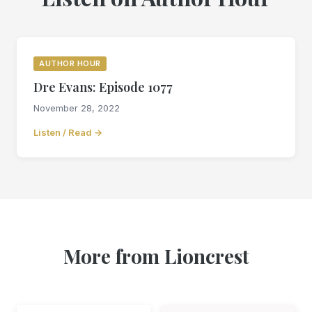
AUTHOR HOUR
Dre Evans: Episode 1077
November 28, 2022
Listen / Read →
More from Lioncrest