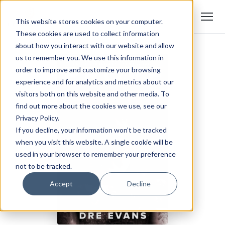
This website stores cookies on your computer.
These cookies are used to collect information
about how you interact with our website and allow
us to remember you. We use this information in
order to improve and customize your browsing
experience and for analytics and metrics about our
visitors both on this website and other media. To
find out more about the cookies we use, see our
Privacy Policy.
If you decline, your information won’t be tracked
when you visit this website. A single cookie will be
used in your browser to remember your preference
not to be tracked.
Accept
Decline