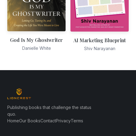
God Is My Ghostwriter
AI Marketing Blueprint
Danielle White
Shiv Narayanan
Publishing books that challenge the status
quo.
Home
Our Books
Contact
Privacy
Terms