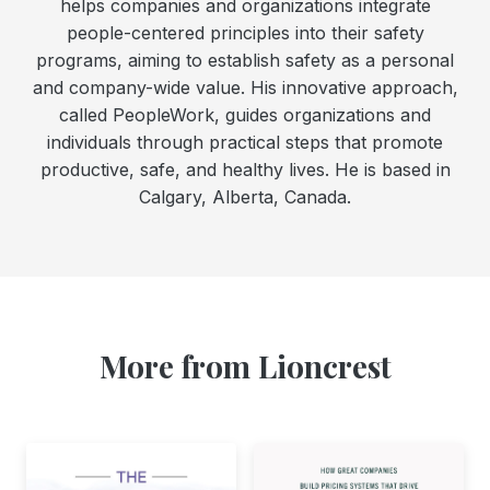
helps companies and organizations integrate
people-centered principles into their safety
programs, aiming to establish safety as a personal
and company-wide value. His innovative approach,
called PeopleWork, guides organizations and
individuals through practical steps that promote
productive, safe, and healthy lives. He is based in
Calgary, Alberta, Canada.
More from Lioncrest