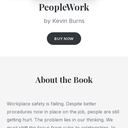
PeopleWork
by Kevin Burns
BUY NOW
About the Book
Workplace safety is failing. Despite better
procedures now in place on the job, people are still
getting hurt. The problem lies in our thinking. We
must shift the focus from rules to relationships. In