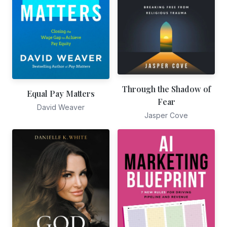
Through the Shadow of
Equal Pay Matters
Fear
David Weaver
Jasper Cove