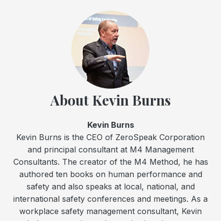
About Kevin Burns
Kevin Burns
Kevin Burns is the CEO of ZeroSpeak Corporation
and principal consultant at M4 Management
Consultants. The creator of the M4 Method, he has
authored ten books on human performance and
safety and also speaks at local, national, and
international safety conferences and meetings. As a
workplace safety management consultant, Kevin