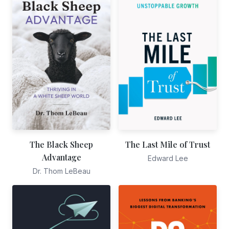
The Black Sheep
The Last Mile of Trust
Advantage
Edward Lee
Dr. Thom LeBeau