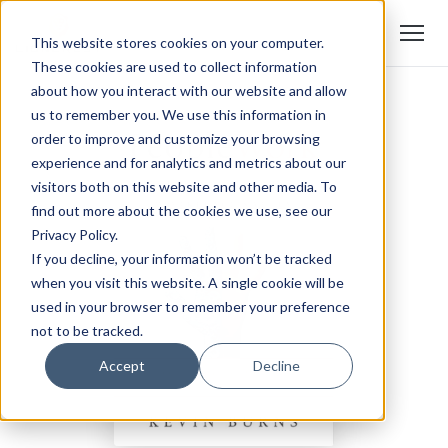
This website stores cookies on your computer.
These cookies are used to collect information
about how you interact with our website and allow
us to remember you. We use this information in
order to improve and customize your browsing
experience and for analytics and metrics about our
visitors both on this website and other media. To
find out more about the cookies we use, see our
Privacy Policy.
If you decline, your information won’t be tracked
when you visit this website. A single cookie will be
used in your browser to remember your preference
not to be tracked.
Accept
Decline