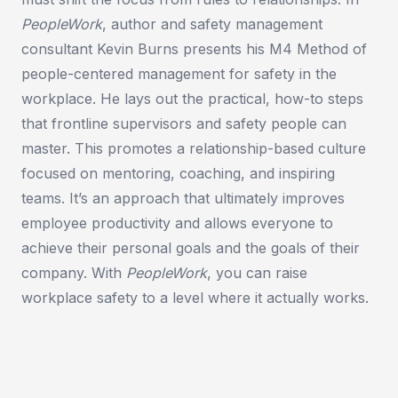
PeopleWork
, author and safety management
consultant Kevin Burns presents his M4 Method of
people-centered management for safety in the
workplace. He lays out the practical, how-to steps
that frontline supervisors and safety people can
master. This promotes a relationship-based culture
focused on mentoring, coaching, and inspiring
teams. It’s an approach that ultimately improves
employee productivity and allows everyone to
achieve their personal goals and the goals of their
company. With
PeopleWork
, you can raise
workplace safety to a level where it actually works.