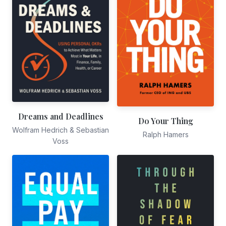
Dreams and Deadlines
Do Your Thing
Wolfram Hedrich & Sebastian
Ralph Hamers
Voss