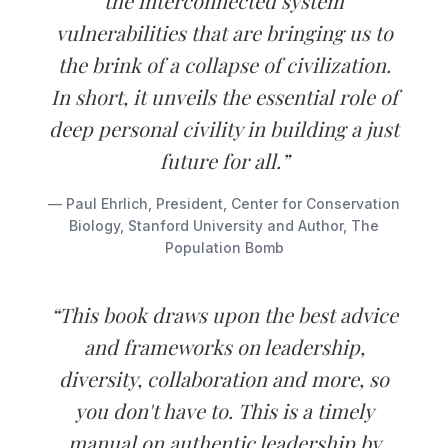
the interconnected system
vulnerabilities that are bringing us to
the brink of a collapse of civilization.
In short, it unveils the essential role of
deep personal civility in building a just
future for all.”
— Paul Ehrlich, President, Center for Conservation
Biology, Stanford University and Author, The
Population Bomb
“This book draws upon the best advice
and frameworks on leadership,
diversity, collaboration and more, so
you don't have to. This is a timely
manual on authentic leadership by