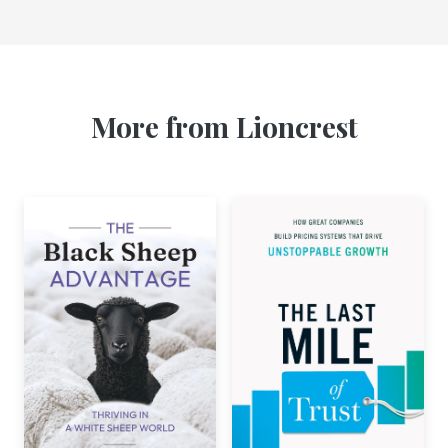
More from Lioncrest