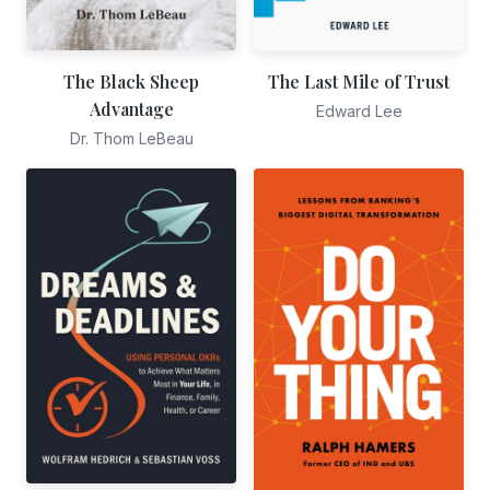
The Black Sheep
The Last Mile of Trust
Advantage
Edward Lee
Dr. Thom LeBeau