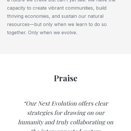
capacity to create vibrant communities, build
thriving economies, and sustain our natural
resources—but only when we learn to do so
together. Only when we evolve.
Praise
“Our Next Evolution offers clear
strategies for drawing on our
humanity and truly collaborating on