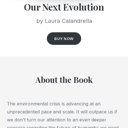
Our Next Evolution
by Laura Calandrella
BUY NOW
About the Book
The environmental crisis is advancing at an
unprecedented pace and scale. It will outpace us if
we don’t turn our attention to an even deeper
concern regarding the future of humanity: we need