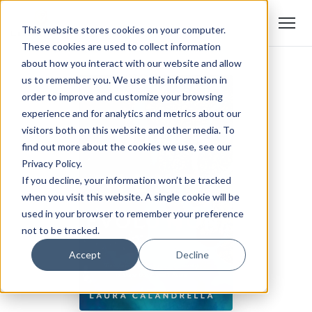
This website stores cookies on your computer.
These cookies are used to collect information
about how you interact with our website and allow
us to remember you. We use this information in
order to improve and customize your browsing
experience and for analytics and metrics about our
visitors both on this website and other media. To
find out more about the cookies we use, see our
Privacy Policy.
If you decline, your information won’t be tracked
when you visit this website. A single cookie will be
used in your browser to remember your preference
not to be tracked.
Accept
Decline