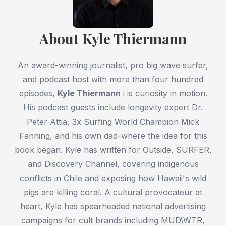
About Kyle Thiermann
An award-winning journalist, pro big wave surfer,
and podcast host with more than four hundred
episodes,
Kyle Thiermann
i is curiosity in motion.
His podcast guests include longevity expert Dr.
Peter Attia, 3x Surfing World Champion Mick
Fanning, and his own dad-where the idea for this
book began. Kyle has written for Outside, SURFER,
and Discovery Channel, covering indigenous
conflicts in Chile and exposing how Hawaii's wild
pigs are killing coral. A cultural provocateur at
heart, Kyle has spearheaded national advertising
campaigns for cult brands including MUD\WTR,