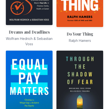
Dreams and Deadlines
Do Your Thing
Wolfram Hedrich & Sebastian
Ralph Hamers
Voss