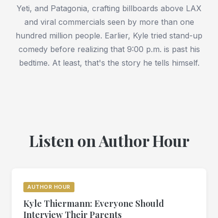
Yeti, and Patagonia, crafting billboards above LAX
and viral commercials seen by more than one
hundred million people. Earlier, Kyle tried stand-up
comedy before realizing that 9:00 p.m. is past his
bedtime. At least, that's the story he tells himself.
Listen on Author Hour
AUTHOR HOUR
Kyle Thiermann: Everyone Should
Interview Their Parents