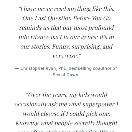
“I have never read anything like this.
One Last Question Before You Go
reminds us that our most profound
inheritance isn't in our genes; it's in
our stories. Funny, surprising, and
very wise.”
— Christopher Ryan, PhD, bestselling coauthor of
Sex at Dawn.
“Over the years, my kids would
occasionally ask me what superpower I
would choose if I could pick one.
Knowing what people secretly thought