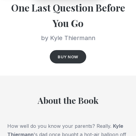
One Last Question Before
You Go
by Kyle Thiermann
BUY NOW
About the Book
How well do you know your parents? Really.
Kyle
Thiermann
's
dad once bought a hot-air balloon off