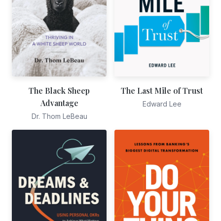
The Black Sheep
The Last Mile of Trust
Advantage
Edward Lee
Dr. Thom LeBeau