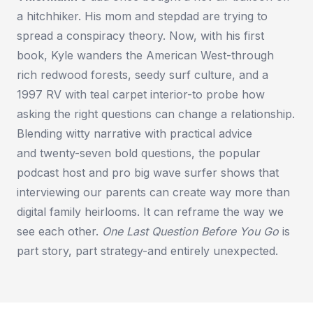
a hitchhiker. His mom and stepdad are trying to
spread a conspiracy theory. Now, with his first
book, Kyle wanders the American West-through
rich redwood forests, seedy surf culture, and a
1997 RV with teal carpet interior-to probe how
asking the right questions can change a relationship.
Blending witty narrative with practical advice
and
twenty-seven bold questions
, the popular
podcast host and pro big wave surfer shows that
interviewing our parents can create way more than
digital family heirlooms. It can reframe the way we
see each other.
One Last Question Before You Go
is
part story, part strategy-and entirely unexpected.