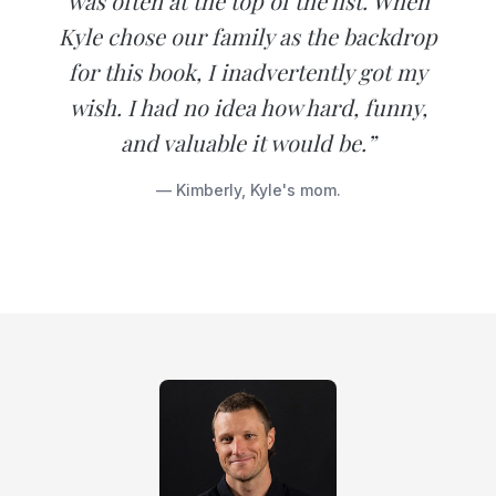
was often at the top of the list. When
Kyle chose our family as the backdrop
for this book, I inadvertently got my
wish. I had no idea how hard, funny,
and valuable it would be.”
— Kimberly, Kyle's mom.