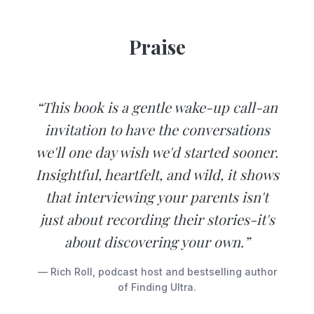
Praise
“This book is a gentle wake-up call-an
invitation to have the conversations
we'll one day wish we'd started sooner.
Insightful, heartfelt, and wild, it shows
that interviewing your parents isn't
just about recording their stories-it's
about discovering your own.”
— Rich Roll, podcast host and bestselling author
of Finding Ultra.