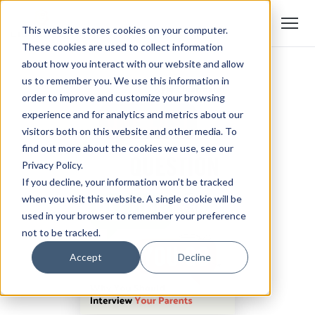
This website stores cookies on your computer.
These cookies are used to collect information
about how you interact with our website and allow
us to remember you. We use this information in
order to improve and customize your browsing
experience and for analytics and metrics about our
visitors both on this website and other media. To
find out more about the cookies we use, see our
Privacy Policy.
If you decline, your information won’t be tracked
when you visit this website. A single cookie will be
used in your browser to remember your preference
not to be tracked.
Accept
Decline