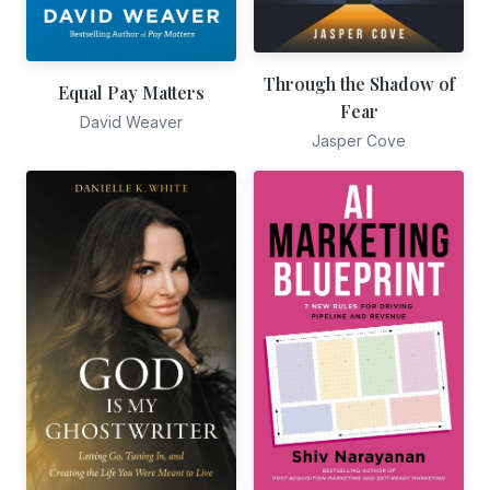
Through the Shadow of
Equal Pay Matters
Fear
David Weaver
Jasper Cove