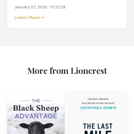
January 07, 2026 · 01:22:28
Listen / Read →
More from Lioncrest