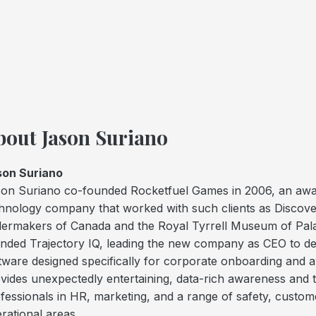
bout Jason Suriano
son Suriano
on Suriano co-founded Rocketfuel Games in 2006, an awa
hnology company that worked with such clients as Discov
lermakers of Canada and the Royal Tyrrell Museum of Pala
nded Trajectory IQ, leading the new company as CEO to dev
tware designed specifically for corporate onboarding and 
vides unexpectedly entertaining, data-rich awareness and tr
fessionals in HR, marketing, and a range of safety, custom
rational areas.