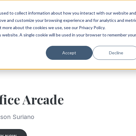
sed to collect information about how you interact with our website an
rove and customize your browsing experience and for analytics and metri
t more about the cookies we use, see our Privacy Policy.
is website. A single cookie will be used in your browser to remember you
Accept
Decline
fice Arcade
son Suriano