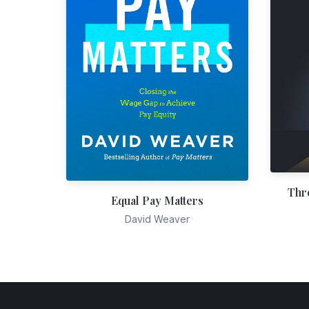
Thr
Equal Pay Matters
David Weaver