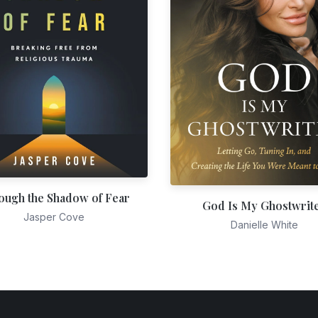
ough the Shadow of Fear
God Is My Ghostwrit
Jasper Cove
Danielle White