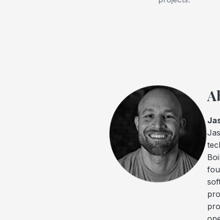
A
Ja
Jas
tec
Boi
fou
sof
pro
pro
ope