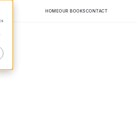
HOME
OUR BOOKS
CONTACT
d
cs
r