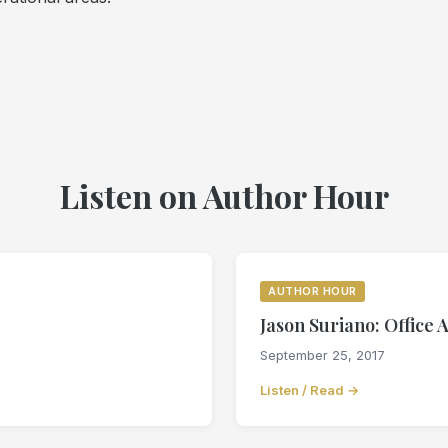
Listen on Author Hour
AUTHOR HOUR
Jason Suriano: Office 
September 25, 2017
Listen / Read →