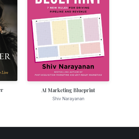
er
AI Marketing Blueprint
Shiv Narayanan