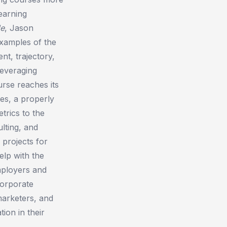
earning
de
, Jason
xamples of the
nt, trajectory,
leveraging
rse reaches its
es, a properly
trics to the
lting, and
 projects for
elp with the
employers and
orporate
marketers, and
ion in their