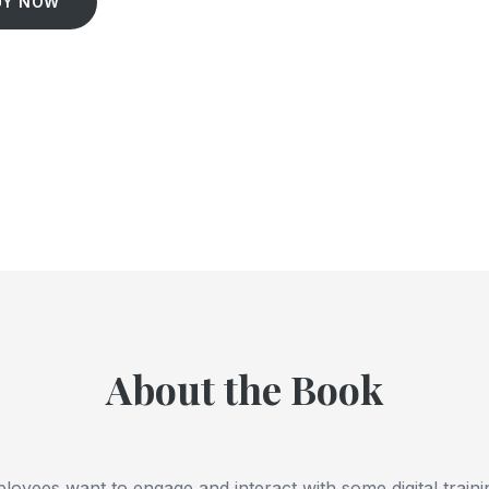
UY NOW
About the Book
oyees want to engage and interact with some digital train