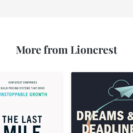
More from Lioncrest