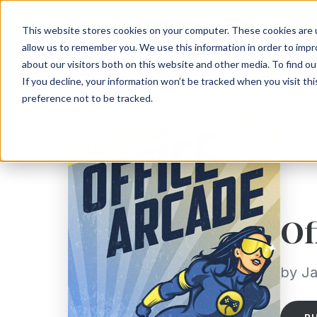
This website stores cookies on your computer. These cookies are u
allow us to remember you. We use this information in order to imp
about our visitors both on this website and other media. To find ou
If you decline, your information won’t be tracked when you visit th
preference not to be tracked.
Of
by Ja