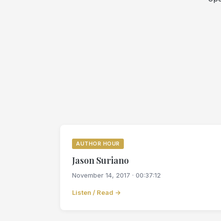
AUTHOR HOUR
Jason Suriano
November 14, 2017 · 00:37:12
Listen / Read →