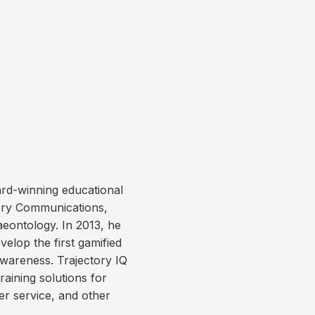
rd-winning educational
ery Communications,
eontology. In 2013, he
elop the first gamified
awareness. Trajectory IQ
aining solutions for
er service, and other