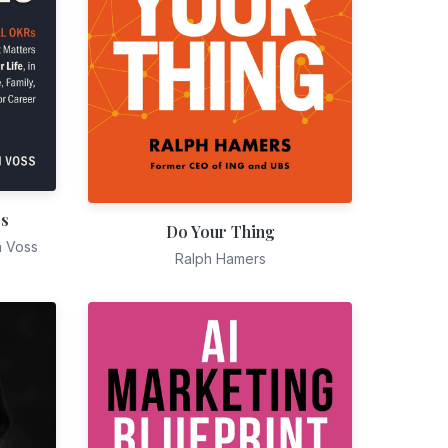
es
Do Your Thing
n Voss
Ralph Hamers