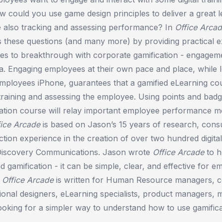
 could you use game design principles to deliver a great l
e also tracking and assessing performance? In
Office Arca
 these questions (and many more) by providing practical e
les to breakthrough with corporate gamification - engageme
ta. Engaging employees at their own pace and place, while 
employees iPhone, guarantees that a gamified eLearning cou
 training and assessing the employee. Using points and badg
ation course will relay important employee performance me
fice Arcade
is based on Jason’s 15 years of research, consu
ion experience in the creation of over two hundred digital
Discovery Communications. Jason wrote
Office Arcade
to h
 gamification - it can be simple, clear, and effective for 
.
Office Arcade
is written for Human Resource managers, c
ctional designers, eLearning specialists, product managers, 
oking for a simpler way to understand how to use gamificat