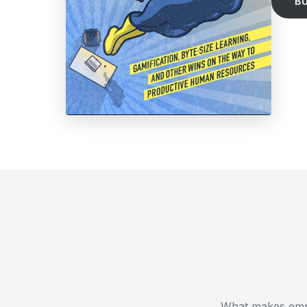
B
What makes empl