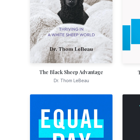
The Black Sheep Advantage
Dr. Thom LeBeau