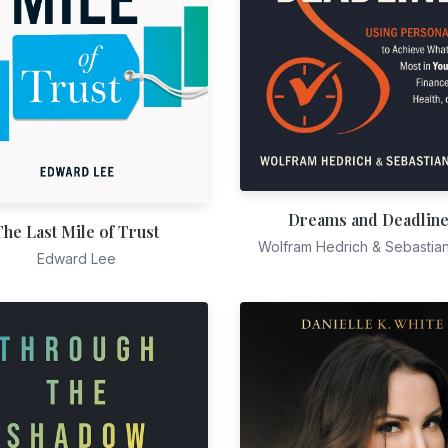
Dreams and Deadlin
The Last Mile of Trust
Wolfram Hedrich & Sebastia
Edward Lee