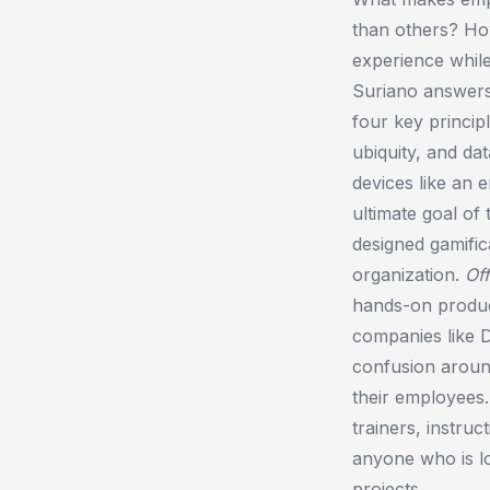
than others? How
experience whil
Suriano answers
four key princip
ubiquity, and da
devices like an 
ultimate goal of
designed gamific
organization.
Of
hands-on product
companies like 
confusion around
their employees
trainers, instru
anyone who is lo
projects.