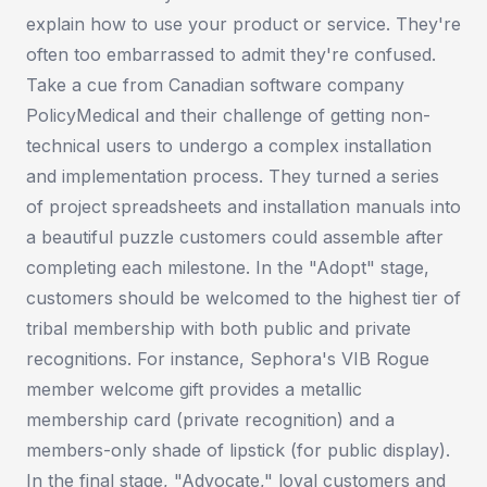
explain how to use your product or service. They're
often too embarrassed to admit they're confused.
Take a cue from Canadian software company
PolicyMedical and their challenge of getting non-
technical users to undergo a complex installation
and implementation process. They turned a series
of project spreadsheets and installation manuals into
a beautiful puzzle customers could assemble after
completing each milestone. In the "Adopt" stage,
customers should be welcomed to the highest tier of
tribal membership with both public and private
recognitions. For instance, Sephora's VIB Rogue
member welcome gift provides a metallic
membership card (private recognition) and a
members-only shade of lipstick (for public display).
In the final stage, "Advocate," loyal customers and