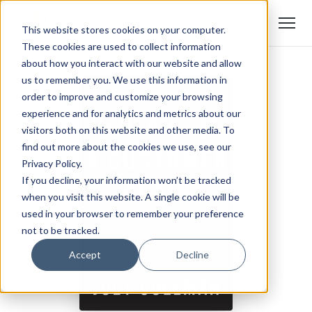
This website stores cookies on your computer.
These cookies are used to collect information
about how you interact with our website and allow
us to remember you. We use this information in
order to improve and customize your browsing
experience and for analytics and metrics about our
visitors both on this website and other media. To
find out more about the cookies we use, see our
Privacy Policy.
If you decline, your information won’t be tracked
when you visit this website. A single cookie will be
used in your browser to remember your preference
not to be tracked.
Accept
Decline