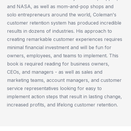
and NASA, as well as mom-and-pop shops and
solo entrepreneurs around the world, Coleman's
customer retention system has produced incredible
results in dozens of industries. His approach to
creating remarkable customer experiences requires
minimal financial investment and will be fun for
owners, employees, and teams to implement. This
book is required reading for business owners,
CEOs, and managers - as well as sales and
marketing teams, account managers, and customer
service representatives looking for easy to
implement action steps that result in lasting change,
increased profits, and lifelong customer retention.