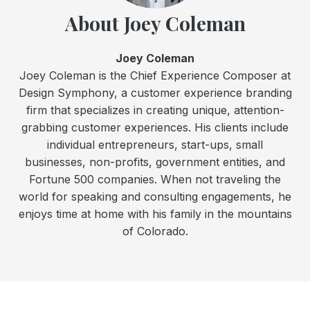
About Joey Coleman
Joey Coleman
Joey Coleman is the Chief Experience Composer at
Design Symphony, a customer experience branding
firm that specializes in creating unique, attention-
grabbing customer experiences. His clients include
individual entrepreneurs, start-ups, small
businesses, non-profits, government entities, and
Fortune 500 companies. When not traveling the
world for speaking and consulting engagements, he
enjoys time at home with his family in the mountains
of Colorado.