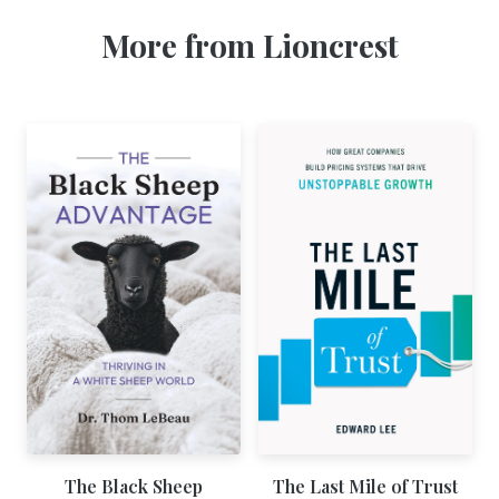
More from Lioncrest
The Black Sheep
The Last Mile of Trust