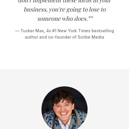
business, you're going to lose to
someone who does.””
— Tucker Max, 4x #1 New York Times bestselling
author and co-founder of Scribe Media