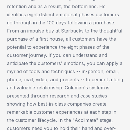
retention and as a result, the bottom line. He
identifies eight distinct emotional phases customers
go through in the 100 days following a purchase.
From an impulse buy at Starbucks to the thoughtful
purchase of a first house, all customers have the
potential to experience the eight phases of the
customer journey. If you can understand and
anticipate the customers' emotions, you can apply a
myriad of tools and techniques -- in-person, email,
phone, mail, video, and presents -- to cement a long
and valuable relationship. Coleman's system is
presented through research and case studies
showing how best-in-class companies create
remarkable customer experiences at each step in
the customer lifecycle. In the "Acclimate" stage,
customers need you to hold their hand and over-