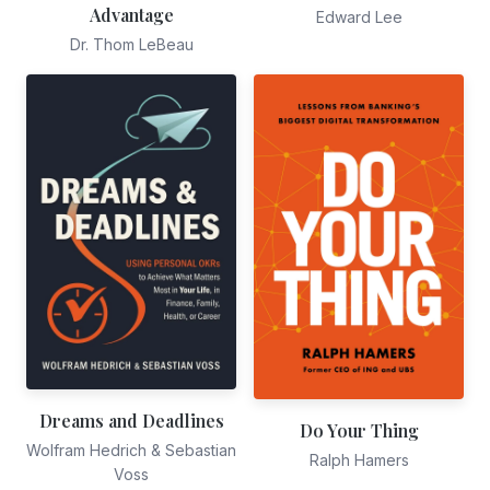
Advantage
Edward Lee
Dr. Thom LeBeau
Dreams and Deadlines
Do Your Thing
Wolfram Hedrich & Sebastian
Ralph Hamers
Voss