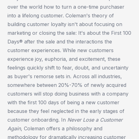
over the world how to turn a one-time purchaser
into a lifelong customer. Coleman's theory of
building customer loyalty isn't about focusing on
marketing or closing the sale: It's about the First 100
Days® after the sale and the interactions the
customer experiences. While new customers
experience joy, euphoria, and excitement, these
feelings quickly shift to fear, doubt, and uncertainty
as buyer's remorse sets in. Across all industries,
somewhere between 20%-70% of newly acquired
customers will stop doing business with a company
with the first 100 days of being a new customer
because they feel neglected in the early stages of
customer onboarding. In
Never Lose a Customer
Again
, Coleman offers a philosophy and
methodology for dramatically increasing customer