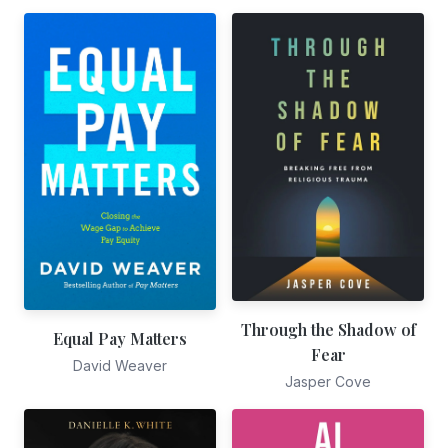
Through the Shadow of
Equal Pay Matters
Fear
David Weaver
Jasper Cove