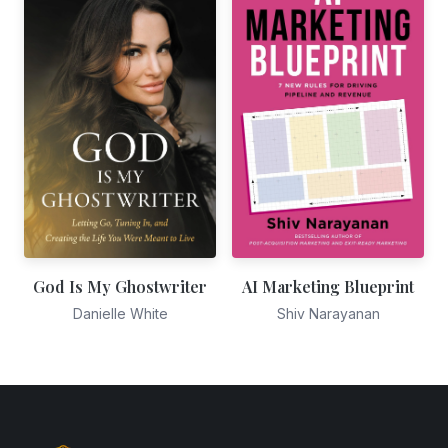
God Is My Ghostwriter
AI Marketing Blueprint
Danielle White
Shiv Narayanan