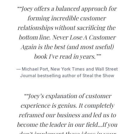
““Joey offers​ ​a​ ​balanced​ ​approach​ ​for​ ​
forming incredible customer​ ​
relationships​ ​without​ ​sacrificing​ ​the​ ​
bottom​ ​line.​ Never Lose A Customer
Again is the best (and most useful)
book I've read in years.””
— Michael Port, New York Times and Wall Street
Journal bestselling author of Steal the Show
““Joey’s explanation of customer
experience is genius. It completely
reframed our business and led us to
become the leader in our field...If you
don't implement these ideas in your