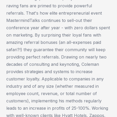
raving fans are primed to provide powerful
referrals. That's how elite entrepreneurial event
MastermindTalks continues to sell-out their
conference year after year - with zero dollars spent
on marketing. By surprising their loyal fans with
amazing referral bonuses (an all-expenses paid
safari?!) they guarantee their community will keep
providing perfect referrals. Drawing on nearly two
decades of consulting and keynoting, Coleman
provides strategies and systems to increase
customer loyalty. Applicable to companies in any
industry and of any size (whether measured in
employee count, revenue, or total number of
customers), implementing his methods regularly
leads to an increase in profits of 25-100%. Working
with well-known clients like Hyatt Hotels, Zappos,