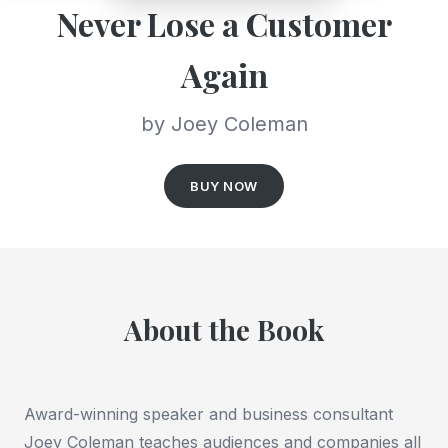
Never Lose a Customer
Again
by Joey Coleman
BUY NOW
About the Book
Award-winning speaker and business consultant
Joey Coleman teaches audiences and companies all