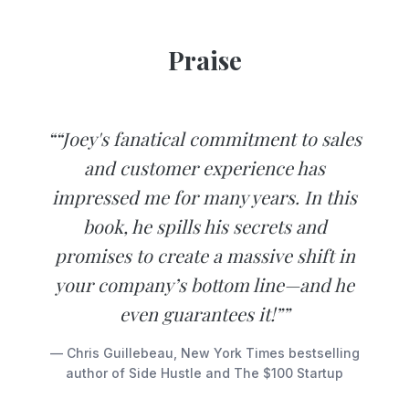
Praise
““Joey's fanatical commitment to sales
and customer experience has
impressed me for many years. In this
book, he spills his secrets and
promises to create a massive shift in
your company’s bottom line—and he
even guarantees it!””
— Chris Guillebeau, New York Times bestselling
author of Side Hustle and The $100 Startup