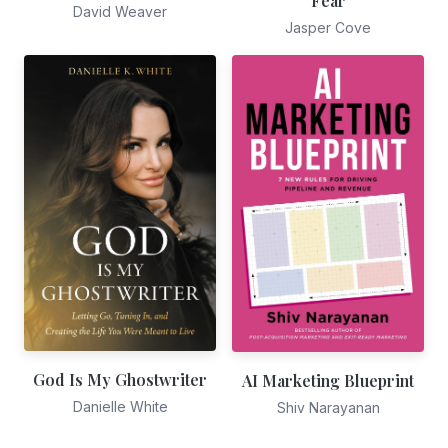
Fear
David Weaver
Jasper Cove
God Is My Ghostwriter
AI Marketing Blueprint
Danielle White
Shiv Narayanan