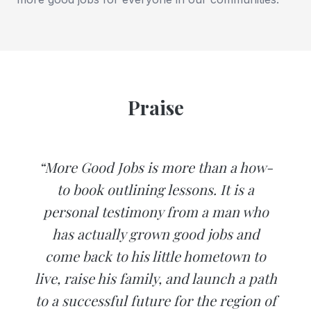
Praise
“More Good Jobs is more than a how-
to book outlining lessons. It is a
personal testimony from a man who
has actually grown good jobs and
come back to his little hometown to
live, raise his family, and launch a path
to a successful future for the region of