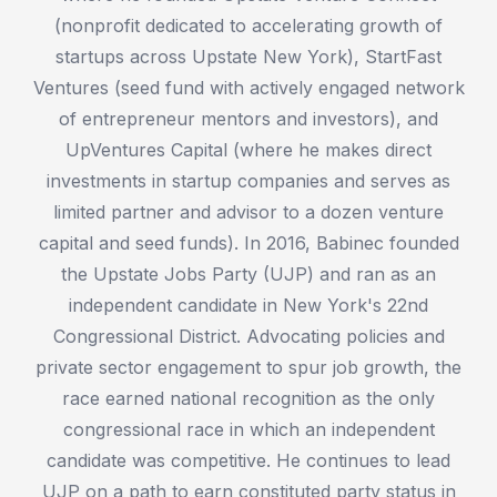
(nonprofit dedicated to accelerating growth of
startups across Upstate New York), StartFast
Ventures (seed fund with actively engaged network
of entrepreneur mentors and investors), and
UpVentures Capital (where he makes direct
investments in startup companies and serves as
limited partner and advisor to a dozen venture
capital and seed funds). In 2016, Babinec founded
the Upstate Jobs Party (UJP) and ran as an
independent candidate in New York's 22nd
Congressional District. Advocating policies and
private sector engagement to spur job growth, the
race earned national recognition as the only
congressional race in which an independent
candidate was competitive. He continues to lead
UJP on a path to earn constituted party status in