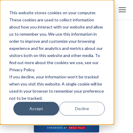
This website stores cookies on your computer.
These cookies are used to collect information
about how you interact with our website and allow
us to remember you. We use this information in
order to improve and customize your browsing
experience and for analytics and metrics about our
visitors both on this website and other media. To
find out more about the cookies we use, see our
Privacy Policy.
If you decline, your information won’t be tracked
when you visit this website. A single cookie will be
used in your browser to remember your preference
not to be tracked.
Accept
Decline