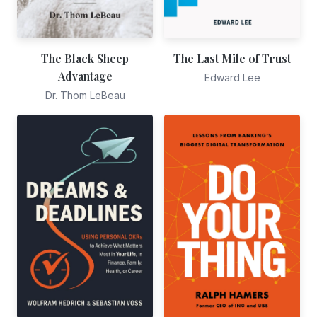
The Black Sheep
The Last Mile of Trust
Advantage
Edward Lee
Dr. Thom LeBeau