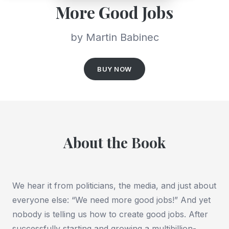
More Good Jobs
by Martin Babinec
BUY NOW
About the Book
We hear it from politicians, the media, and just about
everyone else: “We need more good jobs!” And yet
nobody is telling us how to create good jobs. After
successfully starting and growing a multibillion-