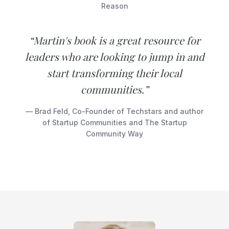
Reason
“Martin's book is a great resource for
leaders who are looking to jump in and
start transforming their local
communities.”
— Brad Feld, Co-Founder of Techstars and author
of Startup Communities and The Startup
Community Way