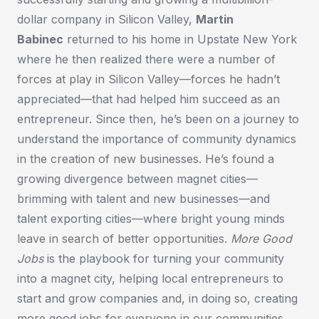
dollar company in Silicon Valley,
Martin
Babinec
returned to his home in Upstate New York
where he then realized there were a number of
forces at play in Silicon Valley—forces he hadn’t
appreciated—that had helped him succeed as an
entrepreneur. Since then, he’s been on a journey to
understand the importance of community dynamics
in the creation of new businesses. He’s found a
growing divergence between magnet cities—
brimming with talent and new businesses—and
talent exporting cities—where bright young minds
leave in search of better opportunities.
More Good
Jobs
is the playbook for turning your community
into a magnet city, helping local entrepreneurs to
start and grow companies and, in doing so, creating
more good jobs for everyone in our communities.