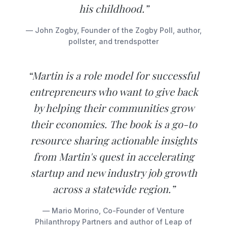
his childhood.”
— John Zogby, Founder of the Zogby Poll, author,
pollster, and trendspotter
“Martin is a role model for successful
entrepreneurs who want to give back
by helping their communities grow
their economies. The book is a go-to
resource sharing actionable insights
from Martin's quest in accelerating
startup and new industry job growth
across a statewide region.”
— Mario Morino, Co-Founder of Venture
Philanthropy Partners and author of Leap of