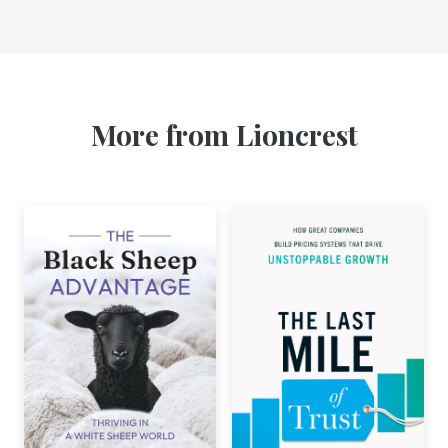
More from Lioncrest