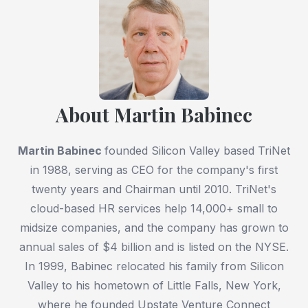
About Martin Babinec
Martin Babinec
founded Silicon Valley based TriNet
in 1988, serving as CEO for the company's first
twenty years and Chairman until 2010. TriNet's
cloud-based HR services help 14,000+ small to
midsize companies, and the company has grown to
annual sales of $4 billion and is listed on the NYSE.
In 1999, Babinec relocated his family from Silicon
Valley to his hometown of Little Falls, New York,
where he founded Upstate Venture Connect