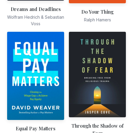
Dreams and Deadlines
Do Your Thing
Wolfram Hedrich & Sebastian
Ralph Hamers
Voss
Through the Shadow of
Equal Pay Matters