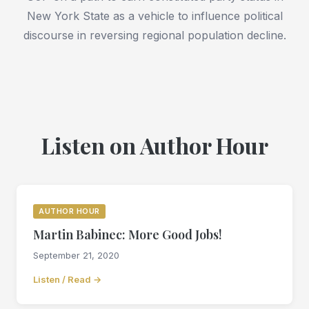
New York State as a vehicle to influence political
discourse in reversing regional population decline.
Listen on Author Hour
AUTHOR HOUR
Martin Babinec: More Good Jobs!
September 21, 2020
Listen / Read →