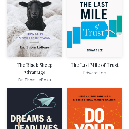
The Black Sheep
The Last Mile of Trust
Advantage
Edward Lee
Dr. Thom LeBeau