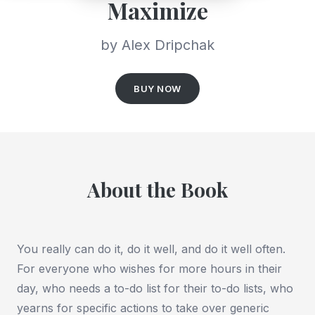
Maximize
by Alex Dripchak
BUY NOW
About the Book
You really can do
it
, do it
well
, and do it well
often
.
For everyone who wishes for more hours in their
day, who needs a to-do list for their to-do lists, who
yearns for specific actions to take over generic