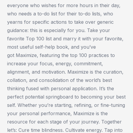
everyone who wishes for more hours in their day,
who needs a to-do list for their to-do lists, who
yearns for specific actions to take over generic
guidance: this is especially for you. Take your
favorite Top 100 list and marry it with your favorite,
most useful self-help book, and you’ve
got
Maximize,
featuring the top 100 practices to
increase your focus, energy, commitment,
alignment, and motivation.
Maximize
is the curation,
collation, and consolidation of the world’s best
thinking fused with personal application. It’s the
perfect potential springboard to becoming your best
self. Whether you’re starting, refining, or fine-tuning
your personal performance,
Maximize
is the
resource for each stage of your journey. Together
let’s: Cure time blindness. Cultivate energy. Tap into