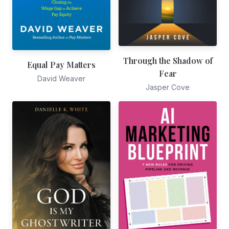
Through the Shadow of
Equal Pay Matters
Fear
David Weaver
Jasper Cove