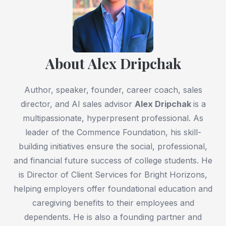
About Alex Dripchak
Author, speaker, founder, career coach, sales
director, and AI sales advisor
Alex Dripchak
is a
multipassionate, hyperpresent professional. As
leader of the Commence Foundation, his skill-
building initiatives ensure the social, professional,
and financial future success of college students. He
is Director of Client Services for Bright Horizons,
helping employers offer foundational education and
caregiving benefits to their employees and
dependents. He is also a founding partner and