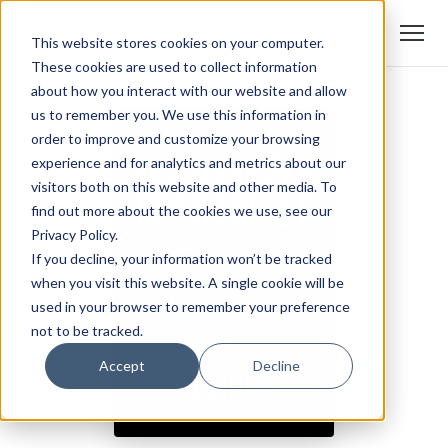
This website stores cookies on your computer.
These cookies are used to collect information
about how you interact with our website and allow
us to remember you. We use this information in
order to improve and customize your browsing
experience and for analytics and metrics about our
visitors both on this website and other media. To
find out more about the cookies we use, see our
Privacy Policy.
If you decline, your information won’t be tracked
when you visit this website. A single cookie will be
used in your browser to remember your preference
not to be tracked.
Accept
Decline