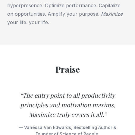
hyperpresence. Optimize performance. Capitalize
on opportunities. Amplify your purpose.
Maximize
your life. your life.
Praise
“The entry point to all productivity
principles and motivation maxims,
Maximize truly covers it all.”
— Vanessa Van Edwards, Bestselling Author &
Founder of Science of People.