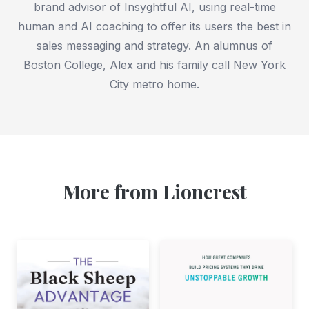
brand advisor of Insyghtful AI, using real-time
human and AI coaching to offer its users the best in
sales messaging and strategy. An alumnus of
Boston College, Alex and his family call New York
City metro home.
More from Lioncrest