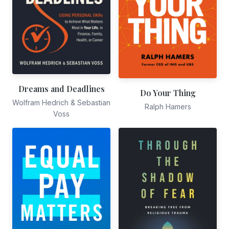
Dreams and Deadlines
Do Your Thing
Wolfram Hedrich & Sebastian
Ralph Hamers
Voss