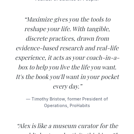
“Maximize gives you the tools to
reshape your life. With tangible,
discrete practices, drawn from
evidence-based research and real-life
experience, it acts as your coach-in-a-
box to help you live the life you want.
It's the book you'll want in your pocket
every day.”
— Timothy Bristow, former President of
Operations, ProHabits
“Alex is like a museum curator for the