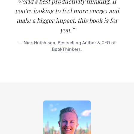
world's best productivity thinking. If
you're looking to feel more energy and
make a bigger impact, this book is for
you.”
— Nick Hutchison, Bestselling Author & CEO of
BookThinkers.