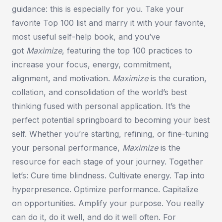
guidance: this is especially for you. Take your
favorite Top 100 list and marry it with your favorite,
most useful self-help book, and you’ve
got
Maximize
,
featuring the top 100 practices to
increase your focus, energy, commitment,
alignment, and motivation.
Maximize
is the curation,
collation, and consolidation of the world’s best
thinking fused with personal application. It’s the
perfect potential springboard to becoming your best
self. Whether you’re starting, refining, or fine-tuning
your personal performance,
Maximize
is the
resource for each stage of your journey. Together
let’s: Cure time blindness. Cultivate energy. Tap into
hyperpresence. Optimize performance. Capitalize
on opportunities. Amplify your purpose. You really
can do
it
, do it
well
, and do it well
often
. For