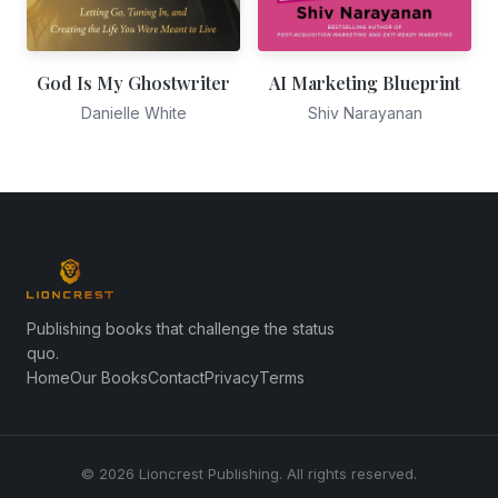
God Is My Ghostwriter
AI Marketing Blueprint
Danielle White
Shiv Narayanan
Publishing books that challenge the status
quo.
Home
Our Books
Contact
Privacy
Terms
© 2026 Lioncrest Publishing. All rights reserved.