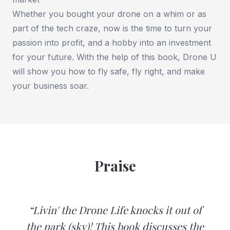
Whether you bought your drone on a whim or as
part of the tech craze, now is the time to turn your
passion into profit, and a hobby into an investment
for your future. With the help of this book, Drone U
will show you how to fly safe, fly right, and make
your business soar.
Praise
“Livin' the Drone Life knocks it out of
the park (sky)! This book discusses the