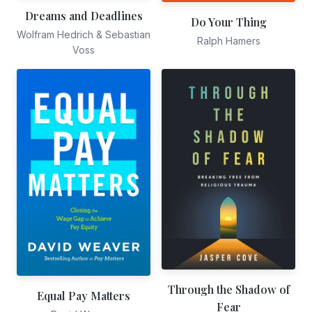
Dreams and Deadlines
Do Your Thing
Wolfram Hedrich & Sebastian
Ralph Hamers
Voss
Through the Shadow of
Equal Pay Matters
Fear