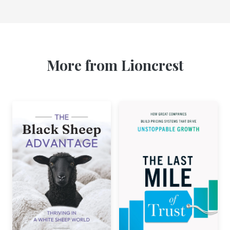
More from Lioncrest