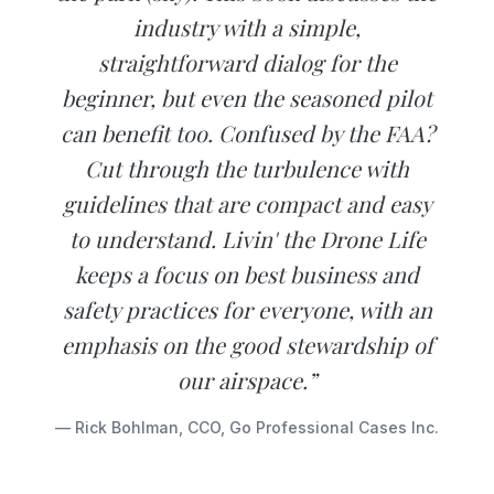
industry with a simple,
straightforward dialog for the
beginner, but even the seasoned pilot
can benefit too. Confused by the FAA?
Cut through the turbulence with
guidelines that are compact and easy
to understand. Livin' the Drone Life
keeps a focus on best business and
safety practices for everyone, with an
emphasis on the good stewardship of
our airspace.”
— Rick Bohlman, CCO, Go Professional Cases Inc.