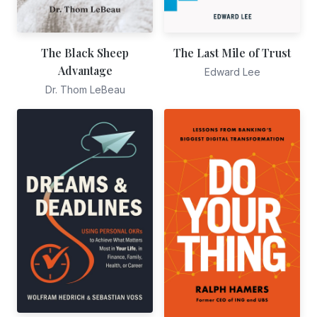
The Black Sheep
The Last Mile of Trust
Advantage
Edward Lee
Dr. Thom LeBeau