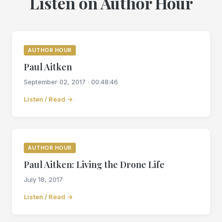
Listen on Author Hour
AUTHOR HOUR
Paul Aitken
September 02, 2017 · 00:48:46
Listen / Read →
AUTHOR HOUR
Paul Aitken: Living the Drone Life
July 18, 2017
Listen / Read →