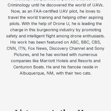
Criminology until he discovered the world of UAVs.
Now, as an FAA-certified UAV pilot, he loves to
travel the world training and helping other aspiring
pilots. With the help of Drone U, he is leading the
charge in this burgeoning industry by promoting
safety and intelligent flight among drone enthusiasts.
His work has been featured on ABC, BBC, CBS,
CNN, ITN, Fox News, Discovery Channel and Sony
Pictures, and he has worked with numerous
companies like Marriott Hotels and Resorts and
Centurion Boats. He and his fiancée reside in
Albuquerque, NM, with their two cats.