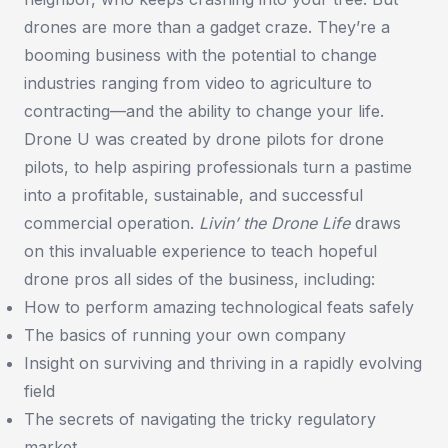
drones are more than a gadget craze. They’re a
booming business with the potential to change
industries ranging from video to agriculture to
contracting—and the ability to change your life.
Drone U was created by drone pilots for drone
pilots, to help aspiring professionals turn a pastime
into a profitable, sustainable, and successful
commercial operation.
Livin’ the Drone Life
draws
on this invaluable experience to teach hopeful
drone pros all sides of the business, including:
How to perform amazing technological feats safely
The basics of running your own company
Insight on surviving and thriving in a rapidly evolving
field
The secrets of navigating the tricky regulatory
market