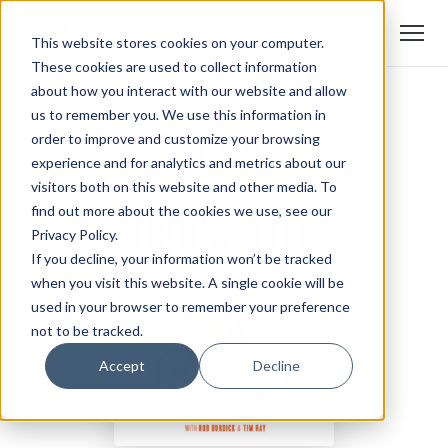
This website stores cookies on your computer.
These cookies are used to collect information
about how you interact with our website and allow
us to remember you. We use this information in
order to improve and customize your browsing
experience and for analytics and metrics about our
visitors both on this website and other media. To
find out more about the cookies we use, see our
Privacy Policy.
If you decline, your information won’t be tracked
when you visit this website. A single cookie will be
used in your browser to remember your preference
not to be tracked.
Accept
Decline