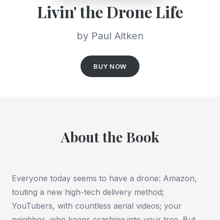
Livin' the Drone Life
by Paul Aitken
BUY NOW
About the Book
Everyone today seems to have a drone: Amazon,
touting a new high-tech delivery method;
YouTubers, with countless aerial videos; your
neighbor, who keeps crashing into your tree. But