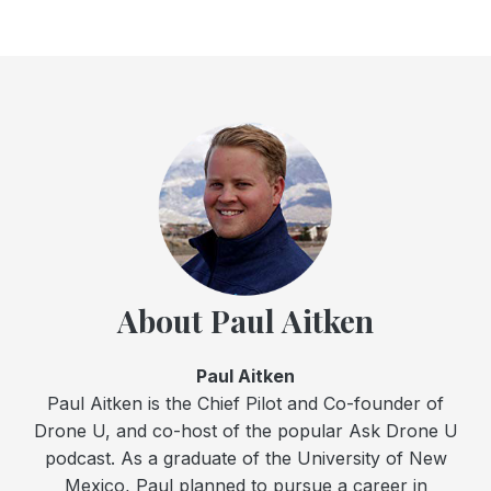
About Paul Aitken
Paul Aitken
Paul Aitken is the Chief Pilot and Co-founder of
Drone U, and co-host of the popular Ask Drone U
podcast. As a graduate of the University of New
Mexico, Paul planned to pursue a career in