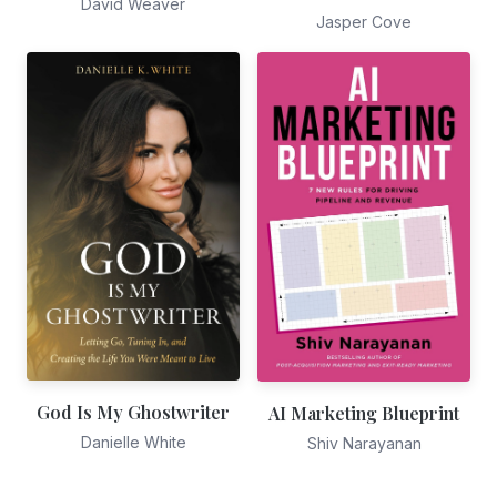
David Weaver
Jasper Cove
God Is My Ghostwriter
AI Marketing Blueprint
Danielle White
Shiv Narayanan