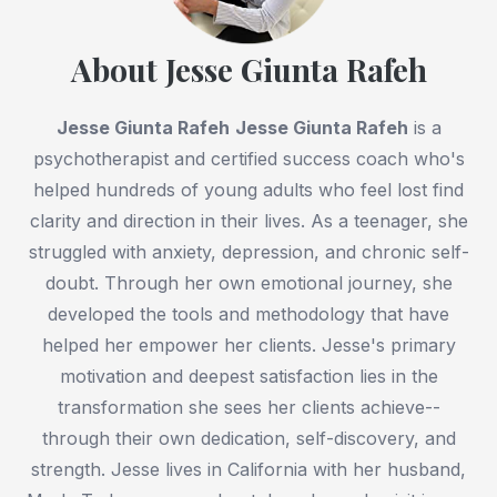
About Jesse Giunta Rafeh
Jesse Giunta Rafeh
Jesse Giunta Rafeh
is a
psychotherapist and certified success coach who's
helped hundreds of young adults who feel lost find
clarity and direction in their lives. As a teenager, she
struggled with anxiety, depression, and chronic self-
doubt. Through her own emotional journey, she
developed the tools and methodology that have
helped her empower her clients. Jesse's primary
motivation and deepest satisfaction lies in the
transformation she sees her clients achieve--
through their own dedication, self-discovery, and
strength. Jesse lives in California with her husband,