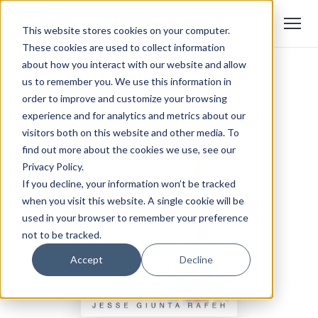
This website stores cookies on your computer.
These cookies are used to collect information
about how you interact with our website and allow
us to remember you. We use this information in
order to improve and customize your browsing
experience and for analytics and metrics about our
visitors both on this website and other media. To
find out more about the cookies we use, see our
Privacy Policy.
If you decline, your information won’t be tracked
when you visit this website. A single cookie will be
used in your browser to remember your preference
not to be tracked.
Accept
Decline