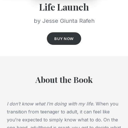
Life Launch
by Jesse Giunta Rafeh
BUY NOW
About the Book
I don’t know what I’m doing with my life.
When you
transition from teenager to adult, it can feel like
you’re expected to simply know what to do. On the
one hand, adulthood is great; you get to decide what