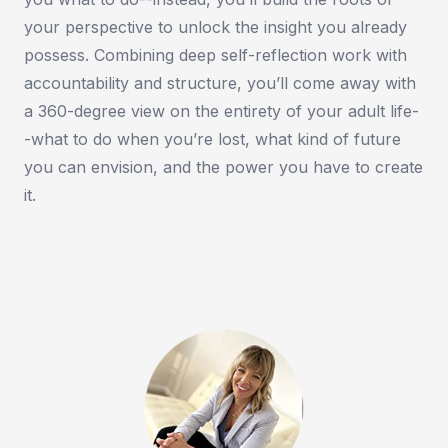
your perspective to unlock the insight you already
possess. Combining deep self-reflection work with
accountability and structure, you’ll come away with
a 360-degree view on the entirety of your adult life-
-what to do when you’re lost, what kind of future
you can envision, and the power you have to create
it.