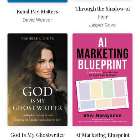
Through the Shadow of
Equal Pay Matters
Fear
David Weaver
Jasper Cove
God Is My Ghostwriter
AI Marketing Blueprint