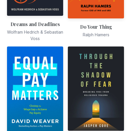
Dreams and Deadlines
Do Your Thing
Wolfram Hedrich & Sebastian
Ralph Hamers
Voss