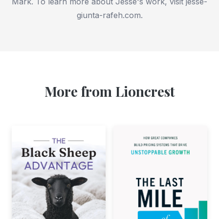
Mark. To learn more about Jesse's work, visit jesse-
giunta-rafeh.com.
More from Lioncrest