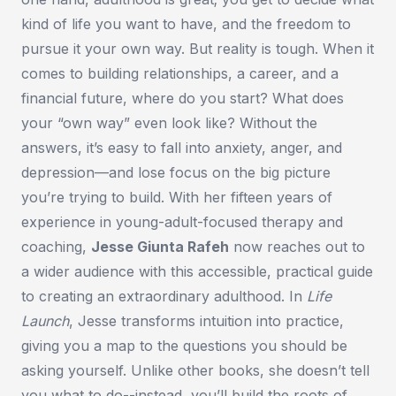
kind of life you want to have, and the freedom to
pursue it your own way. But reality is tough. When it
comes to building relationships, a career, and a
financial future, where do you start? What does
your “own way” even look like? Without the
answers, it’s easy to fall into anxiety, anger, and
depression—and lose focus on the big picture
you’re trying to build. With her fifteen years of
experience in young-adult-focused therapy and
coaching,
Jesse Giunta Rafeh
now reaches out to
a wider audience with this accessible, practical guide
to creating an extraordinary adulthood. In
Life
Launch
, Jesse transforms intuition into practice,
giving you a map to the questions you should be
asking yourself. Unlike other books, she doesn’t tell
you what to do--instead, you’ll build the roots of