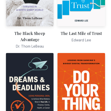
The Black Sheep
The Last Mile of Trust
Advantage
Edward Lee
Dr. Thom LeBeau