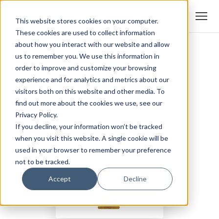
This website stores cookies on your computer.
These cookies are used to collect information
about how you interact with our website and allow
us to remember you. We use this information in
order to improve and customize your browsing
experience and for analytics and metrics about our
visitors both on this website and other media. To
find out more about the cookies we use, see our
Privacy Policy.
If you decline, your information won’t be tracked
when you visit this website. A single cookie will be
used in your browser to remember your preference
not to be tracked.
Accept
Decline