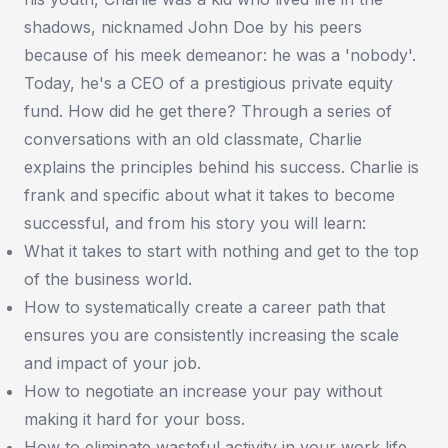
shadows, nicknamed John Doe by his peers
because of his meek demeanor: he was a 'nobody'.
Today, he's a CEO of a prestigious private equity
fund. How did he get there? Through a series of
conversations with an old classmate, Charlie
explains the principles behind his success. Charlie is
frank and specific about what it takes to become
successful, and from his story you will learn:
What it takes to start with nothing and get to the top
of the business world.
How to systematically create a career path that
ensures you are consistently increasing the scale
and impact of your job.
How to negotiate an increase your pay without
making it hard for your boss.
How to eliminate wasteful activity in your work life