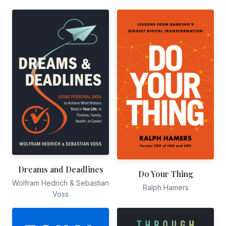
Dreams and Deadlines
Do Your Thing
Wolfram Hedrich & Sebastian
Ralph Hamers
Voss