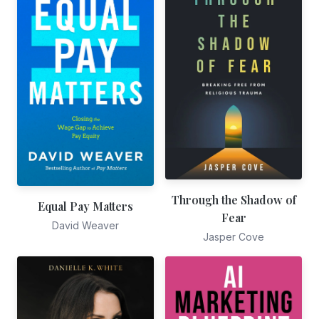
Through the Shadow of
Equal Pay Matters
Fear
David Weaver
Jasper Cove