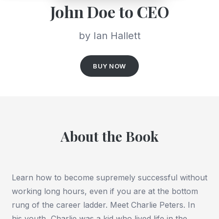
John Doe to CEO
by Ian Hallett
BUY NOW
About the Book
Learn how to become supremely successful without
working long hours, even if you are at the bottom
rung of the career ladder. Meet Charlie Peters. In
his youth, Charlie was a kid who lived life in the