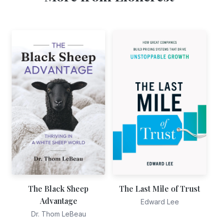
The Black Sheep
The Last Mile of Trust
Advantage
Edward Lee
Dr. Thom LeBeau