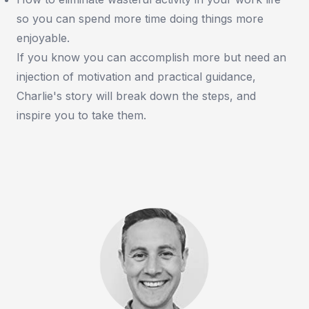
so you can spend more time doing things more
enjoyable.
If you know you can accomplish more but need an
injection of motivation and practical guidance,
Charlie's story will break down the steps, and
inspire you to take them.