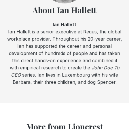
About Ian Hallett
Ian Hallett
Ian Hallett is a senior executive at Regus, the global
workplace provider. Throughout his 20-year career,
Ian has supported the career and personal
development of hundreds of people and has taken
this direct hands-on experience and combined it
with empirical research to create the
John Doe To
CEO
series. Ian lives in Luxembourg with his wife
Barbara, their three children, and dog Spencer.
More from Lioncrest