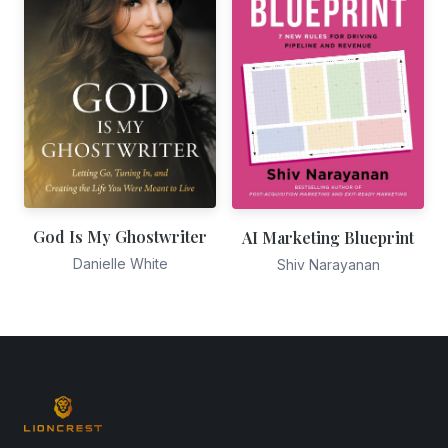
God Is My Ghostwriter
AI Marketing Blueprint
Danielle White
Shiv Narayanan