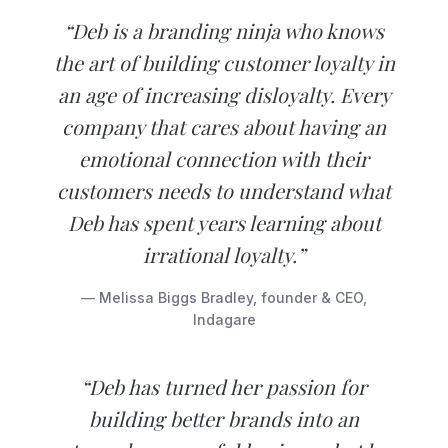
“Deb is a branding ninja who knows
the art of building customer loyalty in
an age of increasing disloyalty. Every
company that cares about having an
emotional connection with their
customers needs to understand what
Deb has spent years learning about
irrational loyalty.”
— Melissa Biggs Bradley, founder & CEO,
Indagare
“Deb has turned her passion for
building better brands into an