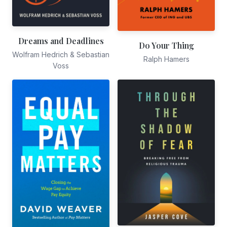
Dreams and Deadlines
Do Your Thing
Wolfram Hedrich & Sebastian
Ralph Hamers
Voss