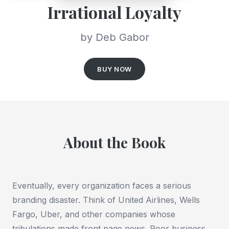
Irrational Loyalty
by Deb Gabor
BUY NOW
About the Book
Eventually, every organization faces a serious
branding disaster. Think of United Airlines, Wells
Fargo, Uber, and other companies whose
tribulations made front page news. Poor business