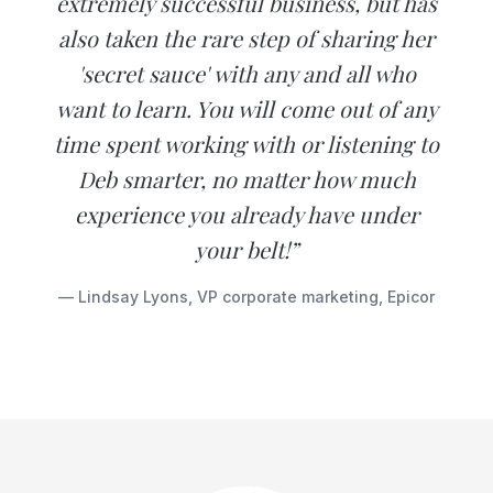
extremely successful business, but has
also taken the rare step of sharing her
'secret sauce' with any and all who
want to learn. You will come out of any
time spent working with or listening to
Deb smarter, no matter how much
experience you already have under
your belt!”
— Lindsay Lyons, VP corporate marketing, Epicor