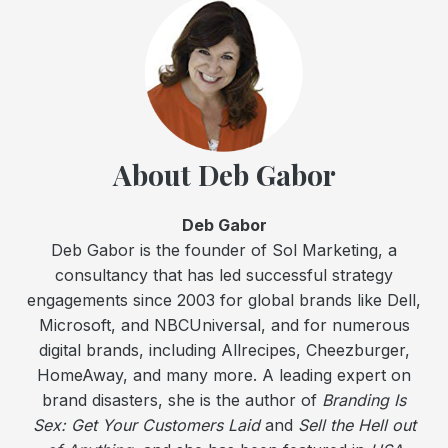
About Deb Gabor
Deb Gabor
Deb Gabor is the founder of Sol Marketing, a
consultancy that has led successful strategy
engagements since 2003 for global brands like Dell,
Microsoft, and NBCUniversal, and for numerous
digital brands, including Allrecipes, Cheezburger,
HomeAway, and many more. A leading expert on
brand disasters, she is the author of
Branding Is
Sex: Get Your Customers Laid
and
Sell the Hell out