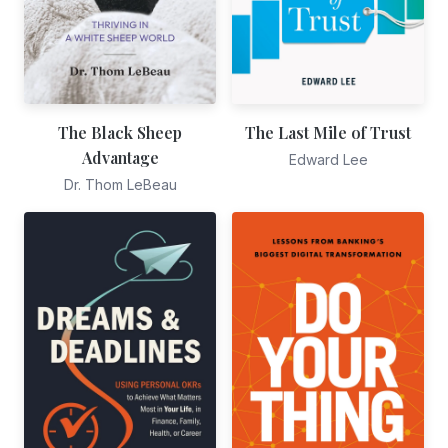
The Black Sheep
The Last Mile of Trust
Advantage
Edward Lee
Dr. Thom LeBeau