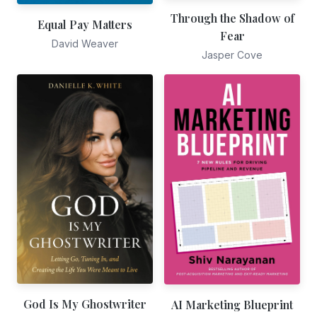
Through the Shadow of
Equal Pay Matters
Fear
David Weaver
Jasper Cove
God Is My Ghostwriter
AI Marketing Blueprint