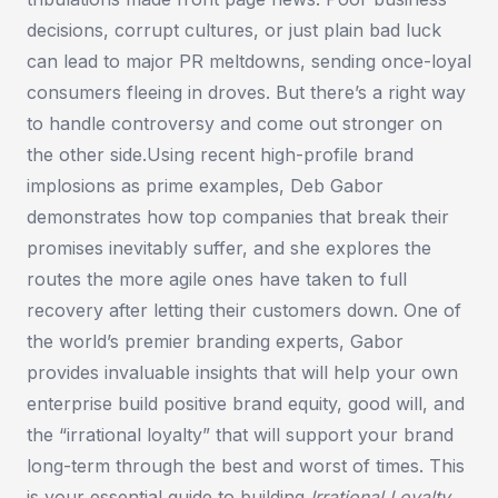
decisions, corrupt cultures, or just plain bad luck
can lead to major PR meltdowns, sending once-loyal
consumers fleeing in droves. But there’s a right way
to handle controversy and come out stronger on
the other side.Using recent high-profile brand
implosions as prime examples, Deb Gabor
demonstrates how top companies that break their
promises inevitably suffer, and she explores the
routes the more agile ones have taken to full
recovery after letting their customers down. One of
the world’s premier branding experts, Gabor
provides invaluable insights that will help your own
enterprise build positive brand equity, good will, and
the “irrational loyalty” that will support your brand
long-term through the best and worst of times. This
is your essential guide to building
Irrational Loyalty
.