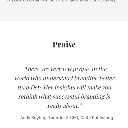
Praise
“There are very few people in the
world who understand branding better
than Deb. Her insights will make you
rethink what successful branding is
really about.”
— Andy Buyting, founder & CEO, Carle Publishing