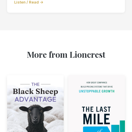
Listen / Read →
More from Lioncrest