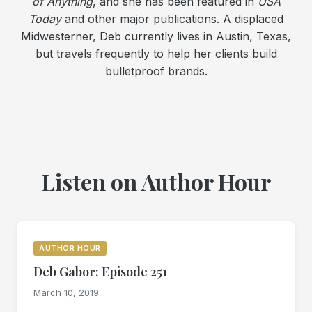
of Anything
, and she has been featured in
USA
Today
and other major publications. A displaced
Midwesterner, Deb currently lives in Austin, Texas,
but travels frequently to help her clients build
bulletproof brands.
Listen on Author Hour
AUTHOR HOUR
Deb Gabor: Episode 251
March 10, 2019