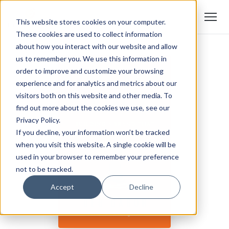
This website stores cookies on your computer.
These cookies are used to collect information
about how you interact with our website and allow
us to remember you. We use this information in
order to improve and customize your browsing
experience and for analytics and metrics about our
visitors both on this website and other media. To
find out more about the cookies we use, see our
Privacy Policy.
If you decline, your information won’t be tracked
when you visit this website. A single cookie will be
used in your browser to remember your preference
not to be tracked.
Accept
Decline