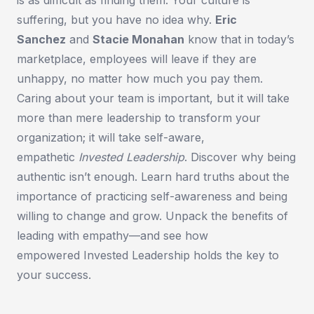
is as difficult as finding them. Your culture is
suffering, but you have no idea why.
Eric
Sanchez
and
Stacie Monahan
know that in today’s
marketplace, employees will leave if they are
unhappy, no matter how much you pay them.
Caring about your team is important, but it will take
more than mere leadership to transform your
organization; it will take self-aware,
empathetic
Invested Leadership
. Discover why being
authentic isn’t enough. Learn hard truths about the
importance of practicing self-awareness and being
willing to change and grow. Unpack the benefits of
leading with empathy—and see how
empowered
Invested Leadership
holds the key to
your success.