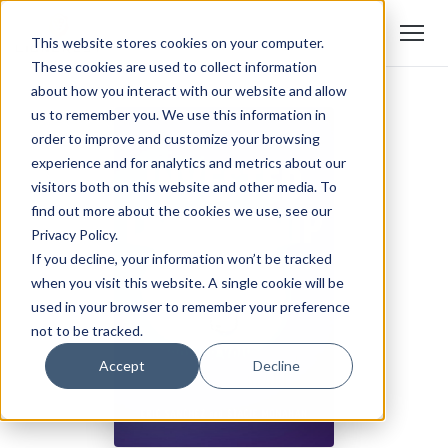
This website stores cookies on your computer.
These cookies are used to collect information
about how you interact with our website and allow
us to remember you. We use this information in
order to improve and customize your browsing
experience and for analytics and metrics about our
visitors both on this website and other media. To
find out more about the cookies we use, see our
Privacy Policy.
If you decline, your information won’t be tracked
when you visit this website. A single cookie will be
used in your browser to remember your preference
not to be tracked.
Accept
Decline