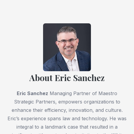
About Eric Sanchez
Eric Sanchez
Managing Partner of Maestro
Strategic Partners, empowers organizations to
enhance their efficiency, innovation, and culture.
Eric’s experience spans law and technology. He was
integral to a landmark case that resulted in a