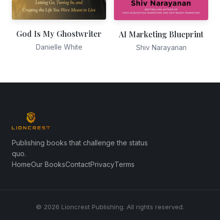
God Is My Ghostwriter
AI Marketing Blueprint
Danielle White
Shiv Narayanan
Publishing books that challenge the status
quo.
Home
Our Books
Contact
Privacy
Terms
© 2026 Lioncrest Publishing. All rights reserved.