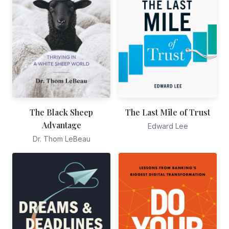
The Black Sheep
The Last Mile of Trust
Advantage
Edward Lee
Dr. Thom LeBeau