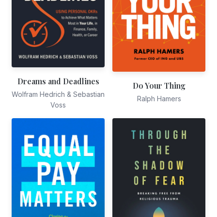
Dreams and Deadlines
Do Your Thing
Wolfram Hedrich & Sebastian
Ralph Hamers
Voss