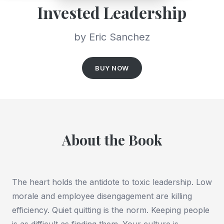
Invested Leadership
by Eric Sanchez
BUY NOW
About the Book
The heart holds the antidote to toxic leadership. Low
morale and employee disengagement are killing
efficiency. Quiet quitting is the norm. Keeping people