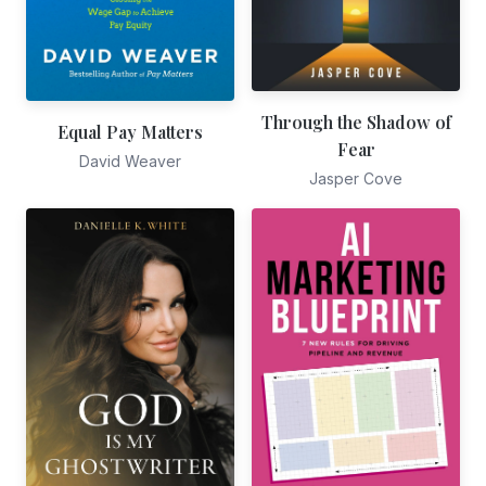
Through the Shadow of
Equal Pay Matters
Fear
David Weaver
Jasper Cove