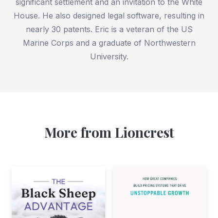
significant settlement and an invitation to the White
House. He also designed legal software, resulting in
nearly 30 patents. Eric is a veteran of the US
Marine Corps and a graduate of Northwestern
University.
More from Lioncrest