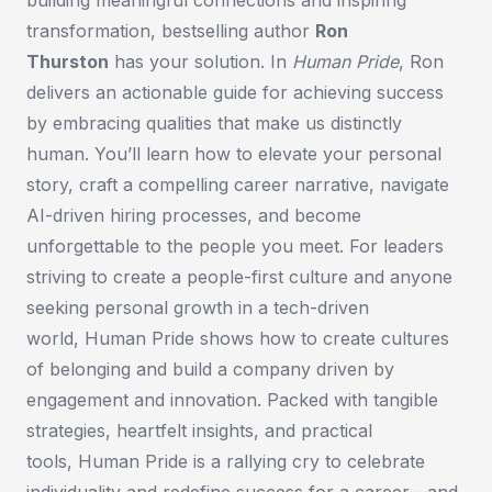
transformation, bestselling author
Ron
Thurston
has your solution. In
Human Pride
, Ron
delivers an actionable guide for achieving success
by embracing qualities that make us distinctly
human. You’ll learn how to elevate your personal
story, craft a compelling career narrative, navigate
AI-driven hiring processes, and become
unforgettable to the people you meet. For leaders
striving to create a people-first culture and anyone
seeking personal growth in a tech-driven
world,
Human Pride
shows how to create cultures
of belonging and build a company driven by
engagement and innovation. Packed with tangible
strategies, heartfelt insights, and practical
tools,
Human Pride
is a rallying cry to celebrate
individuality and redefine success for a career—and