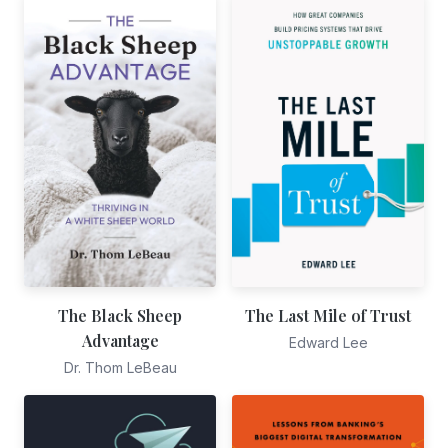
The Black Sheep
The Last Mile of Trust
Advantage
Edward Lee
Dr. Thom LeBeau