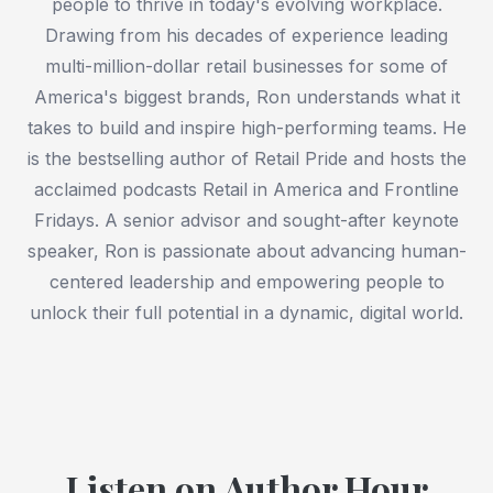
people to thrive in today's evolving workplace.
Drawing from his decades of experience leading
multi-million-dollar retail businesses for some of
America's biggest brands, Ron understands what it
takes to build and inspire high-performing teams. He
is the bestselling author of Retail Pride and hosts the
acclaimed podcasts Retail in America and Frontline
Fridays. A senior advisor and sought-after keynote
speaker, Ron is passionate about advancing human-
centered leadership and empowering people to
unlock their full potential in a dynamic, digital world.
Listen on Author Hour