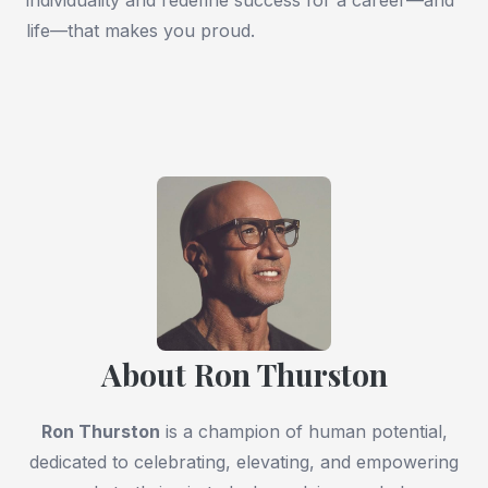
life—that makes you proud.
About Ron Thurston
Ron Thurston
is a champion of human potential,
dedicated to celebrating, elevating, and empowering