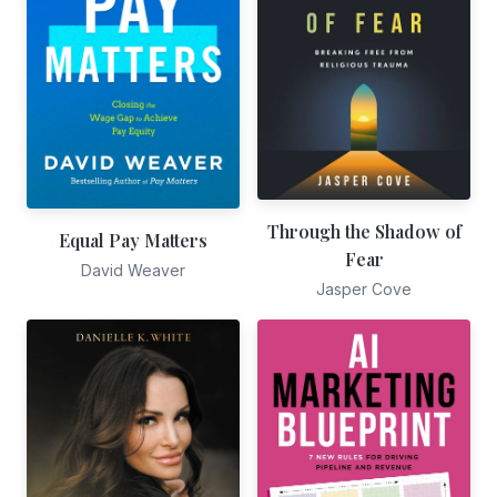
Through the Shadow of
Equal Pay Matters
Fear
David Weaver
Jasper Cove