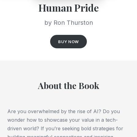
Human Pride
by Ron Thurston
BUY NOW
About the Book
Are you overwhelmed by the rise of AI? Do you
wonder how to showcase your value in a tech-
driven world?
If you’re seeking bold strategies for
building meaningful connections and inspiring