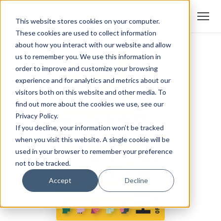
This website stores cookies on your computer.
These cookies are used to collect information
about how you interact with our website and allow
us to remember you. We use this information in
order to improve and customize your browsing
experience and for analytics and metrics about our
visitors both on this website and other media. To
find out more about the cookies we use, see our
Privacy Policy.
If you decline, your information won’t be tracked
when you visit this website. A single cookie will be
used in your browser to remember your preference
not to be tracked.
Accept
Decline