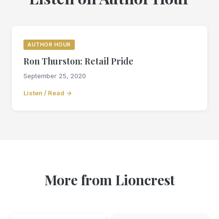
AUTHOR HOUR
Ron Thurston: Retail Pride
September 25, 2020
Listen / Read →
More from Lioncrest