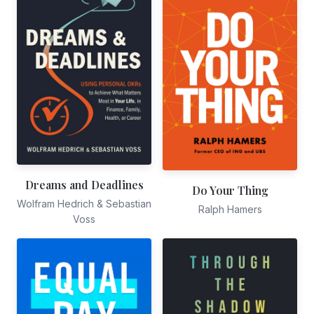
Dreams and Deadlines
Do Your Thing
Wolfram Hedrich & Sebastian
Ralph Hamers
Voss