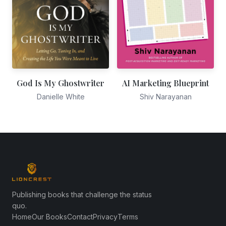
God Is My Ghostwriter
AI Marketing Blueprint
Danielle White
Shiv Narayanan
Publishing books that challenge the status
quo.
Home
Our Books
Contact
Privacy
Terms