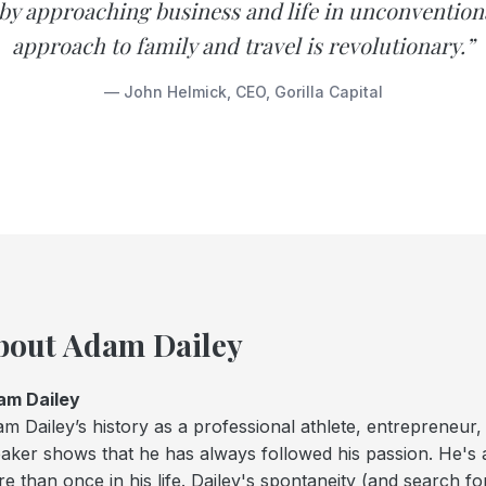
by approaching business and life in unconvention
approach to family and travel is revolutionary.”
— John Helmick, CEO, Gorilla Capital
bout Adam Dailey
am Dailey
m Dailey’s history as a professional athlete, entrepreneur,
aker shows that he has always followed his passion. He's a
e than once in his life. Dailey's spontaneity (and search fo