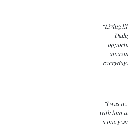
“Living li
Daile
opportun
amazing
everyday a
“I was n
with him to
a one yea