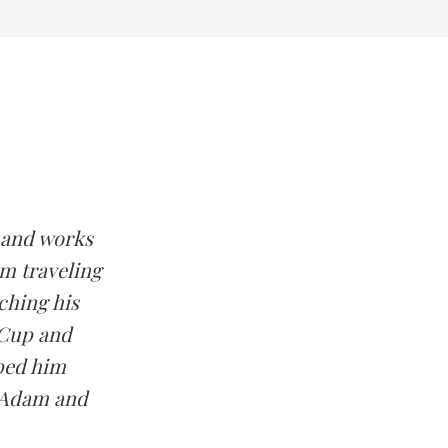
k and works
om traveling
ching his
 Cup and
lped him
y Adam and