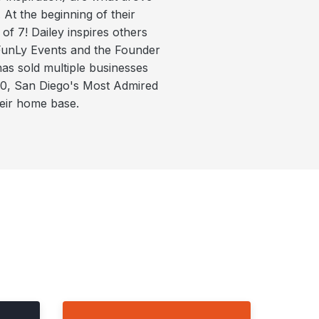
 At the beginning of their
of 7! Dailey inspires others
 FunLy Events and the Founder
as sold multiple businesses
 40, San Diego's Most Admired
heir home base.