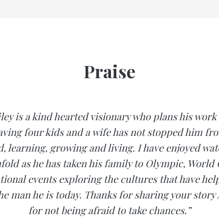
Praise
ey is a kind hearted visionary who plans his wor
aving four kids and a wife has not stopped him fr
d, learning, growing and living. I have enjoyed wat
nfold as he has taken his family to Olympic, World
tional events exploring the cultures that have he
e man he is today. Thanks for sharing your stor
for not being afraid to take chances.”