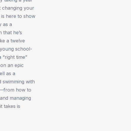
t changing your
m is here to show
y as a
 that he’s
ake a twelve
s young school-
 “right time”
 on an epic
ll as a
nd swimming with
al—from how to
d and managing
t takes is