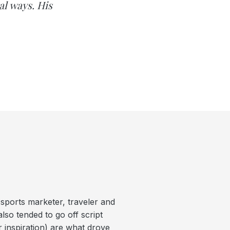
al ways. His
 sports marketer, traveler and
lso tended to go off script
r inspiration) are what drove