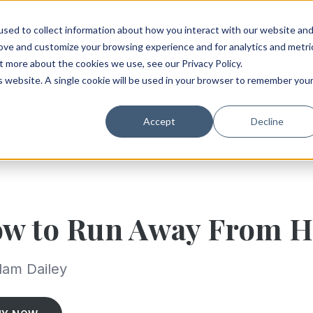
sed to collect information about how you interact with our website an
rove and customize your browsing experience and for analytics and metri
t more about the cookies we use, see our Privacy Policy.
is website. A single cookie will be used in your browser to remember you
Accept
Decline
w to Run Away From 
dam Dailey