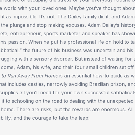
the world with your loved ones. Maybe you’ve thought abou
d it as impossible. It’s not. The Dailey family did it, and Ada
 the plunge and stop making excuses. Adam Dailey’s histor
lete, entrepreneur, sports marketer and speaker has shown
his passion. When he put his professional life on hold to t
bbatical,” the future of his business was uncertain and hi
ggling with a sensory disorder. But instead of waiting for a
 come, Adam, his wife, and their four small children set off
 to Run Away From Home
is an essential how-to guide as we
 that includes castles, narrowly avoiding Brazilian prison, a
 supplies all you’ll need for your own successful sabbatic
 it to schooling on the road to dealing with the unexpecte
 home. There are risks, but the rewards are enormous. All i
ibility, and the courage to take the leap!