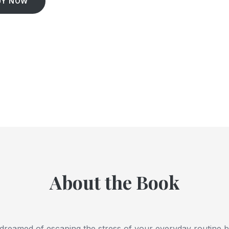
UY NOW
About the Book
dreamed of escaping the stress of your everyday routine b