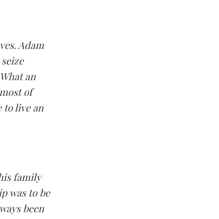
moves. Adam
 seize
. What an
 most of
 to live an
is family
ip was to be
lways been