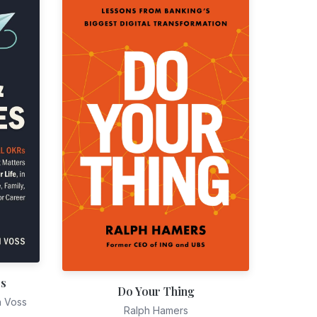
es
Do Your Thing
n Voss
Ralph Hamers