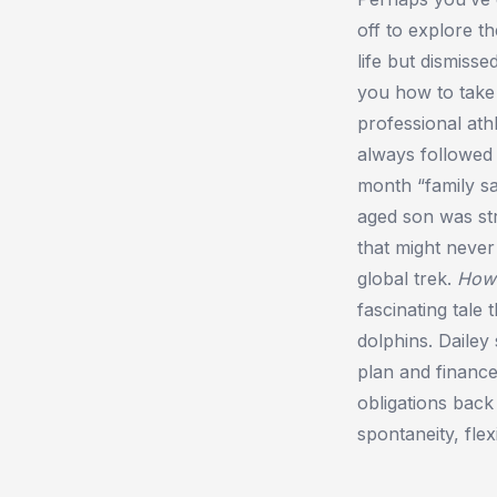
off to explore 
life but dismisse
you how to take
professional ath
always followed 
month “family sa
aged son was stru
that might never
global trek.
How
fascinating tale
dolphins. Dailey
plan and finance
obligations back
spontaneity, flex