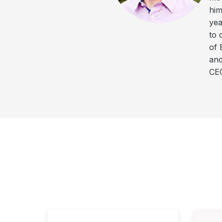
him
yea
to 
of 
and
CEO