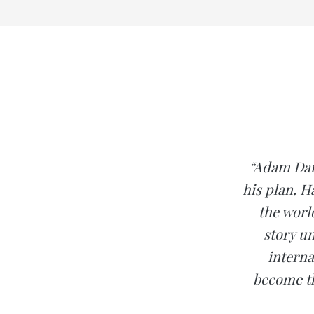
“Adam Dail
his plan. H
the worl
story u
interna
become th