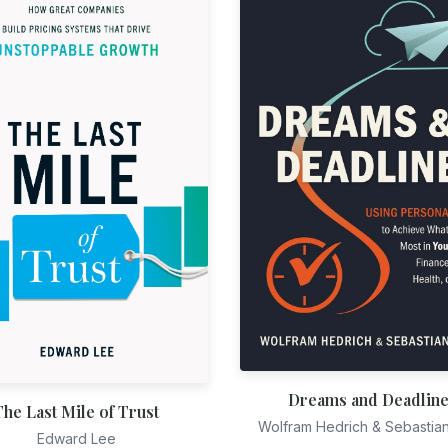
Dreams and Deadlin
The Last Mile of Trust
Wolfram Hedrich & Sebastia
Edward Lee