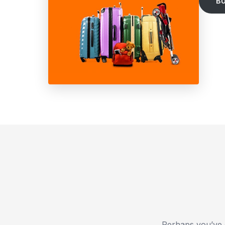
B
Perhaps you’ve 