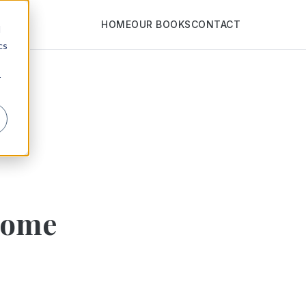
HOME
OUR BOOKS
CONTACT
d
cs
r
Home