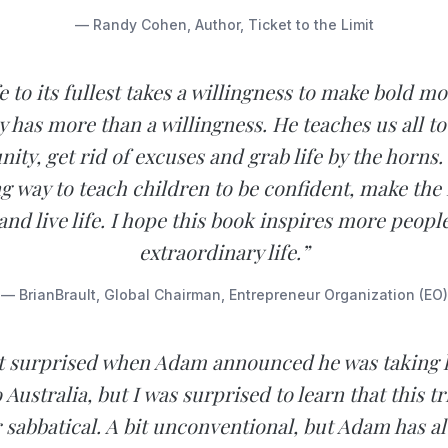
— Randy Cohen, Author, Ticket to the Limit
fe to its fullest takes a willingness to make bold 
y has more than a willingness. He teaches us all to
ity, get rid of excuses and grab life by the horns
 way to teach children to be confident, make the
nd live life. I hope this book inspires more people
extraordinary life.”
— BrianBrault, Global Chairman, Entrepreneur Organization (EO)
ot surprised when Adam announced he was taking h
 Australia, but I was surprised to learn that this tr
r sabbatical. A bit unconventional, but Adam has a