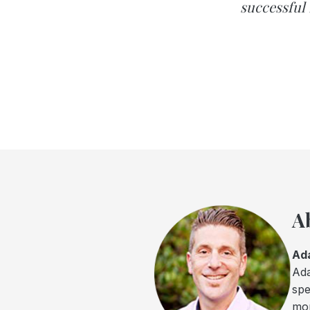
successful 
A
Ad
Ada
spe
mor