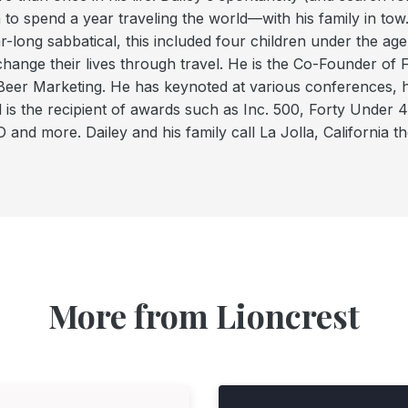
 to spend a year traveling the world—with his family in tow.
r-long sabbatical, this included four children under the age 
change their lives through travel. He is the Co-Founder of
Beer Marketing. He has keynoted at various conferences, h
 is the recipient of awards such as Inc. 500, Forty Under
 and more. Dailey and his family call La Jolla, California t
More from Lioncrest