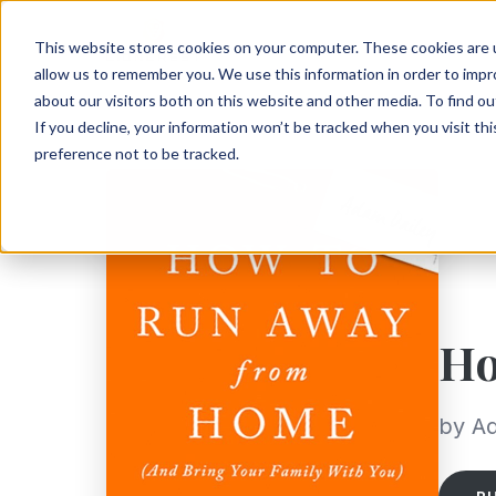
This website stores cookies on your computer. These cookies are u
allow us to remember you. We use this information in order to imp
about our visitors both on this website and other media. To find ou
If you decline, your information won’t be tracked when you visit th
preference not to be tracked.
Ho
by A