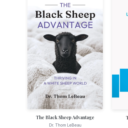
The Black Sheep Advantage
Dr. Thom LeBeau