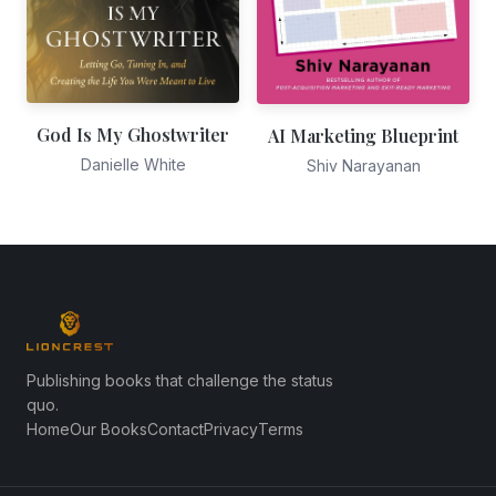
God Is My Ghostwriter
AI Marketing Blueprint
Danielle White
Shiv Narayanan
Publishing books that challenge the status
quo.
Home
Our Books
Contact
Privacy
Terms