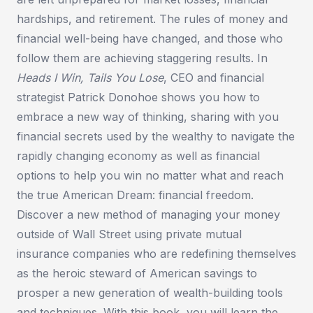
hardships, and retirement. The rules of money and
financial well-being have changed, and those who
follow them are achieving staggering results. In
Heads I Win, Tails You Lose
, CEO and financial
strategist Patrick Donohoe shows you how to
embrace a new way of thinking, sharing with you
financial secrets used by the wealthy to navigate the
rapidly changing economy as well as financial
options to help you win no matter what and reach
the true American Dream: financial freedom.
Discover a new method of managing your money
outside of Wall Street using private mutual
insurance companies who are redefining themselves
as the heroic steward of American savings to
prosper a new generation of wealth-building tools
and techniques. With this book, you will learn the