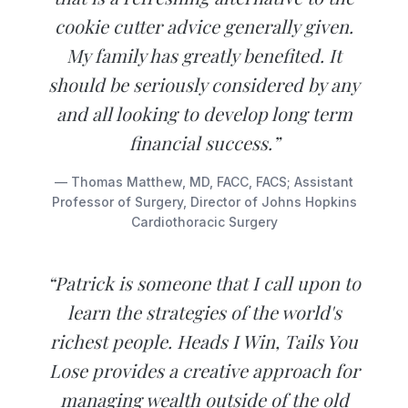
cookie cutter advice generally given.
My family has greatly benefited. It
should be seriously considered by any
and all looking to develop long term
financial success.”
— Thomas Matthew, MD, FACC, FACS; Assistant
Professor of Surgery, Director of Johns Hopkins
Cardiothoracic Surgery
“Patrick is someone that I call upon to
learn the strategies of the world's
richest people. Heads I Win, Tails You
Lose provides a creative approach for
managing wealth outside of the old