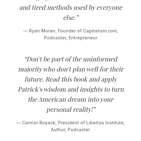
and tired methods used by everyone
else.”
— Ryan Moran, Founder of Capitalism.com,
Podcaster, Entrepreneur
“Don't be part of the uninformed
majority who don't plan well for their
future. Read this book and apply
Patrick's wisdom and insights to turn
the American dream into your
personal reality!”
— Connor Boyack, President of Libertas Institute,
Author, Podcaster