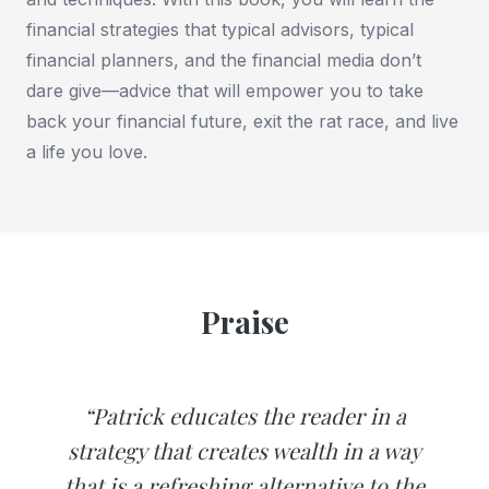
financial strategies that typical advisors, typical
financial planners, and the financial media don’t
dare give—advice that will empower you to take
back your financial future, exit the rat race, and live
a life you love.
Praise
“Patrick educates the reader in a
strategy that creates wealth in a way
that is a refreshing alternative to the