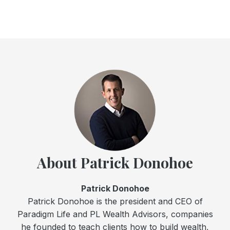
About Patrick Donohoe
Patrick Donohoe
Patrick Donohoe is the president and CEO of
Paradigm Life and PL Wealth Advisors, companies
he founded to teach clients how to build wealth,