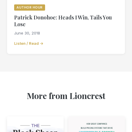
AUTHOR HOUR
Patrick Donohoe: Heads I Win, Tails You
Lose
June 30, 2018
Listen / Read →
More from Lioncrest