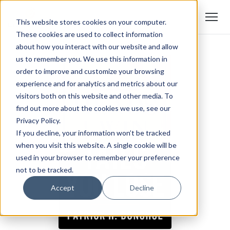
This website stores cookies on your computer.
These cookies are used to collect information
about how you interact with our website and allow
us to remember you. We use this information in
order to improve and customize your browsing
experience and for analytics and metrics about our
visitors both on this website and other media. To
find out more about the cookies we use, see our
Privacy Policy.
If you decline, your information won’t be tracked
when you visit this website. A single cookie will be
used in your browser to remember your preference
not to be tracked.
Accept
Decline