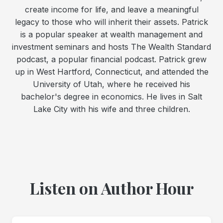
create income for life, and leave a meaningful
legacy to those who will inherit their assets. Patrick
is a popular speaker at wealth management and
investment seminars and hosts The Wealth Standard
podcast, a popular financial podcast. Patrick grew
up in West Hartford, Connecticut, and attended the
University of Utah, where he received his
bachelor's degree in economics. He lives in Salt
Lake City with his wife and three children.
Listen on Author Hour