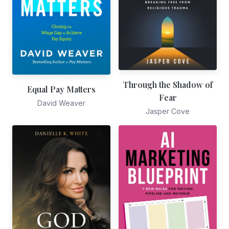
Through the Shadow of
Equal Pay Matters
Fear
David Weaver
Jasper Cove