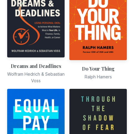
Dreams and Deadlines
Do Your Thing
Wolfram Hedrich & Sebastian
Ralph Hamers
Voss