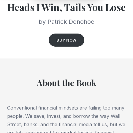
Heads I Win, Tails You Lose
by Patrick Donohoe
BUY NOW
About the Book
Conventional financial mindsets are failing too many
people. We save, invest, and borrow the way Wall
Street, banks, and the financial media tell us, but we
are left unprepared for market losses, financial