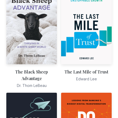
The Black Sheep
The Last Mile of Trust
Advantage
Edward Lee
Dr. Thom LeBeau