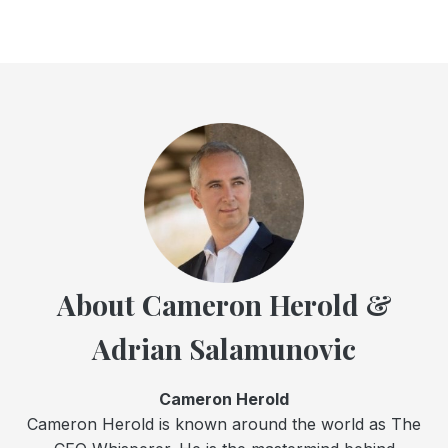
About Cameron Herold &
Adrian Salamunovic
Cameron Herold
Cameron Herold is known around the world as The