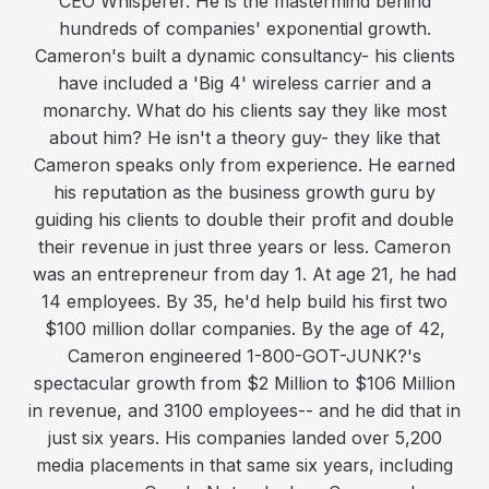
CEO Whisperer. He is the mastermind behind
hundreds of companies' exponential growth.
Cameron's built a dynamic consultancy- his clients
have included a 'Big 4' wireless carrier and a
monarchy. What do his clients say they like most
about him? He isn't a theory guy- they like that
Cameron speaks only from experience. He earned
his reputation as the business growth guru by
guiding his clients to double their profit and double
their revenue in just three years or less. Cameron
was an entrepreneur from day 1. At age 21, he had
14 employees. By 35, he'd help build his first two
$100 million dollar companies. By the age of 42,
Cameron engineered 1-800-GOT-JUNK?'s
spectacular growth from $2 Million to $106 Million
in revenue, and 3100 employees-- and he did that in
just six years. His companies landed over 5,200
media placements in that same six years, including