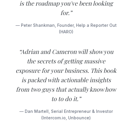
is the roadmap you've been looking
for.”
— Peter Shankman, Founder, Help a Reporter Out
(HARO)
“Adrian and Cameron will show you
the secrets of getting massive
exposure for your business. This book
is packed with actionable insights
from two guys that actually know how
to to do it.”
— Dan Martell, Serial Entrepreneur & Investor
(Intercom.io, Unbounce)