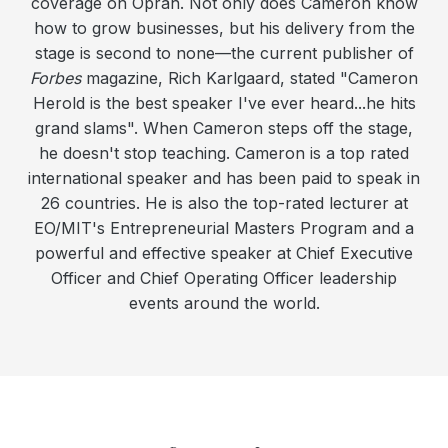
coverage on Oprah. Not only does Cameron know
how to grow businesses, but his delivery from the
stage is second to none—the current publisher of
Forbes
magazine, Rich Karlgaard, stated "Cameron
Herold is the best speaker I've ever heard...he hits
grand slams". When Cameron steps off the stage,
he doesn't stop teaching. Cameron is a top rated
international speaker and has been paid to speak in
26 countries. He is also the top-rated lecturer at
EO/MIT's Entrepreneurial Masters Program and a
powerful and effective speaker at Chief Executive
Officer and Chief Operating Officer leadership
events around the world.