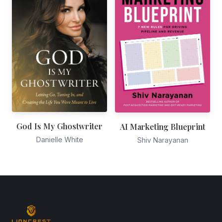
God Is My Ghostwriter
AI Marketing Blueprint
Danielle White
Shiv Narayanan