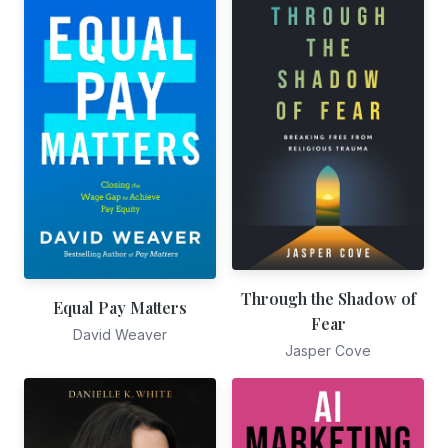
Through the Shadow of
Equal Pay Matters
Fear
David Weaver
Jasper Cove