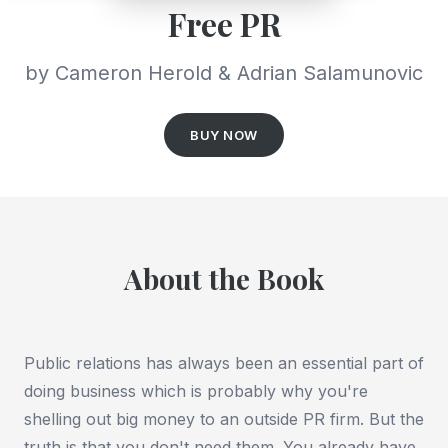
Free PR
by Cameron Herold & Adrian Salamunovic
BUY NOW
About the Book
Public relations has always been an essential part of
doing business which is probably why you're
shelling out big money to an outside PR firm. But the
truth is that you don't need them. You already have