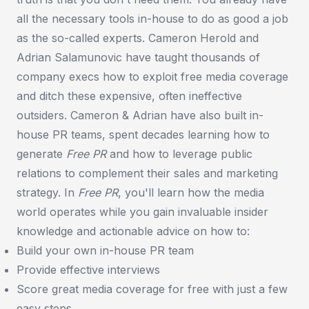
all the necessary tools in-house to do as good a job
as the so-called experts. Cameron Herold and
Adrian Salamunovic have taught thousands of
company execs how to exploit free media coverage
and ditch these expensive, often ineffective
outsiders. Cameron & Adrian have also built in-
house PR teams, spent decades learning how to
generate
Free PR
and how to leverage public
relations to complement their sales and marketing
strategy. In
Free PR
, you'll learn how the media
world operates while you gain invaluable insider
knowledge and actionable advice on how to:
Build your own in-house PR team
Provide effective interviews
Score great media coverage for free with just a few
easy steps