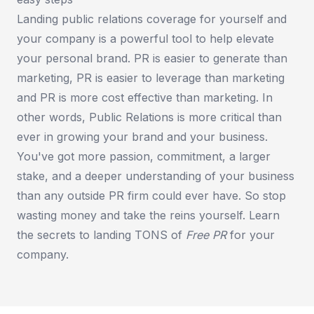
Landing public relations coverage for yourself and
your company is a powerful tool to help elevate
your personal brand. PR is easier to generate than
marketing, PR is easier to leverage than marketing
and PR is more cost effective than marketing. In
other words, Public Relations is more critical than
ever in growing your brand and your business.
You've got more passion, commitment, a larger
stake, and a deeper understanding of your business
than any outside PR firm could ever have. So stop
wasting money and take the reins yourself. Learn
the secrets to landing TONS of
Free PR
for your
company.