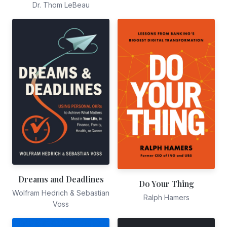
Dr. Thom LeBeau
Dreams and Deadlines
Do Your Thing
Wolfram Hedrich & Sebastian
Ralph Hamers
Voss