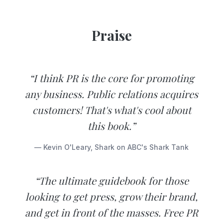
Praise
“I think PR is the core for promoting
any business. Public relations acquires
customers! That's what's cool about
this book.”
— Kevin O'Leary, Shark on ABC's Shark Tank
“The ultimate guidebook for those
looking to get press, grow their brand,
and get in front of the masses. Free PR