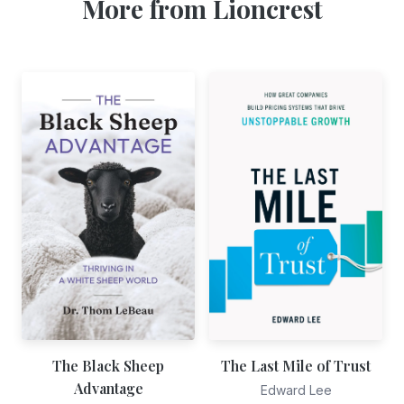
More from Lioncrest
The Black Sheep
The Last Mile of Trust
Advantage
Edward Lee