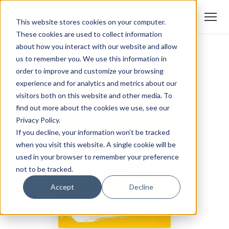
This website stores cookies on your computer.
These cookies are used to collect information
about how you interact with our website and allow
us to remember you. We use this information in
order to improve and customize your browsing
experience and for analytics and metrics about our
visitors both on this website and other media. To
find out more about the cookies we use, see our
Privacy Policy.
If you decline, your information won’t be tracked
when you visit this website. A single cookie will be
used in your browser to remember your preference
not to be tracked.
Accept
Decline