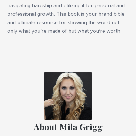
navigating hardship and utilizing it for personal and
professional growth. This book is your brand bible
and ultimate resource for showing the world not
only what you’re made of but what you’re worth.
About Mila Grigg