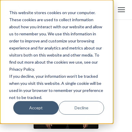
This website stores cookies on your computer.
These cookies are used to collect information
about how you interact with our website and allow
us to remember you. We use this information in
order to improve and customize your browsing
experience and for analytics and metrics about our
visitors both on this website and other media. To
find out more about the cookies we use, see our
Privacy Policy.
If you decline, your information won’t be tracked
when you visit this website. A single cookie will be
used in your browser to remember your preference
not to be tracked.
Accept
Decline