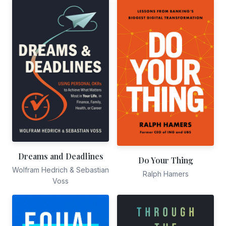
Dreams and Deadlines
Do Your Thing
Wolfram Hedrich & Sebastian
Ralph Hamers
Voss