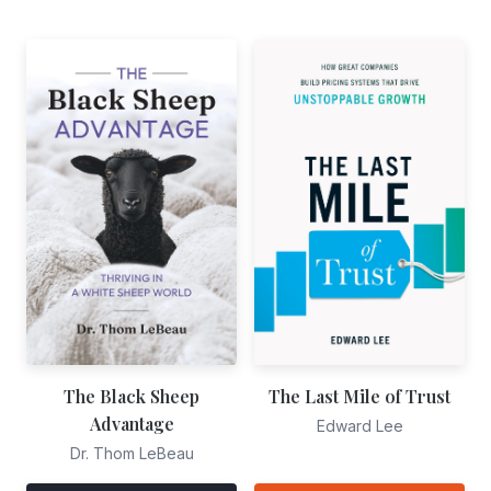
The Black Sheep
The Last Mile of Trust
Advantage
Edward Lee
Dr. Thom LeBeau