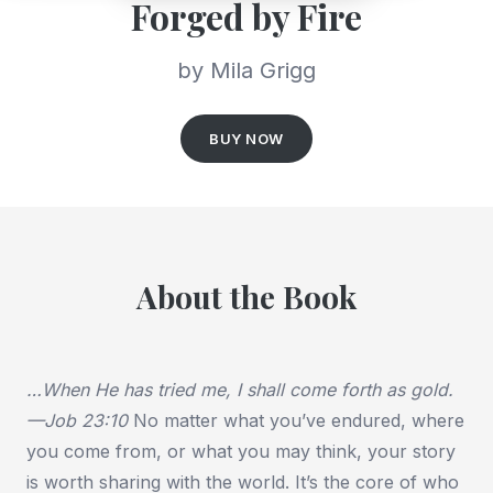
Forged by Fire
by Mila Grigg
BUY NOW
About the Book
…When He has tried me, I shall come forth as gold.
—Job 23:10
No matter what you’ve endured, where
you come from, or what you may think, your story
is worth sharing with the world. It’s the core of who