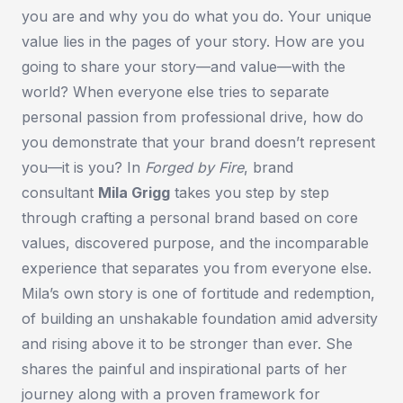
you are and why you do what you do. Your unique
value lies in the pages of your story. How are you
going to share your story—and value—with the
world? When everyone else tries to separate
personal passion from professional drive, how do
you demonstrate that your brand doesn’t represent
you—it
is
you? In
Forged by Fire
, brand
consultant
Mila Grigg
takes you step by step
through crafting a personal brand based on core
values, discovered purpose, and the incomparable
experience that separates you from everyone else.
Mila’s own story is one of fortitude and redemption,
of building an unshakable foundation amid adversity
and rising above it to be stronger than ever. She
shares the painful and inspirational parts of her
journey along with a proven framework for