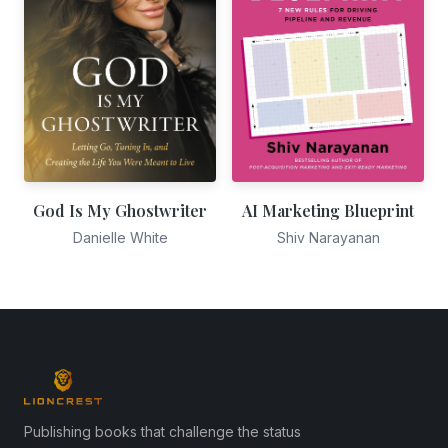
God Is My Ghostwriter
AI Marketing Blueprint
Danielle White
Shiv Narayanan
Publishing books that challenge the status