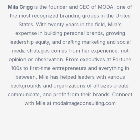
Mila Grigg
is the founder and CEO of MODA, one of
the most recognized branding groups in the United
States. With twenty years in the field, Mila's
expertise in building personal brands, growing
leadership equity, and crafting marketing and social
media strategies comes from her experience, not
opinion or observation. From executives at Fortune
100s to first-time entrepreneurs and everything in
between, Mila has helped leaders with various
backgrounds and organizations of all sizes create,
communicate, and profit from their brands. Connect
with Mila at modaimageconsulting.com