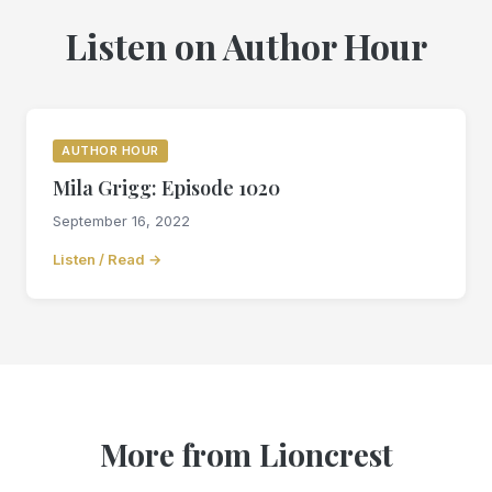
Listen on Author Hour
AUTHOR HOUR
Mila Grigg: Episode 1020
September 16, 2022
Listen / Read →
More from Lioncrest