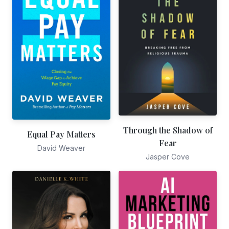
Through the Shadow of
Equal Pay Matters
Fear
David Weaver
Jasper Cove